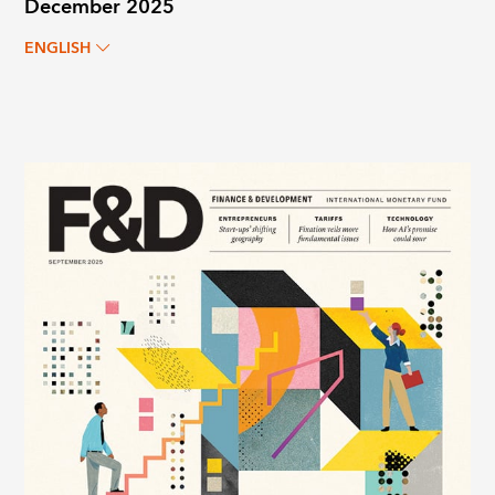
December 2025
ENGLISH