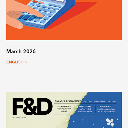
March 2026
ENGLISH