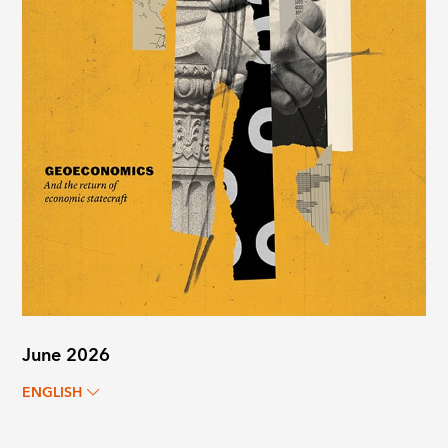
June 2026
ENGLISH