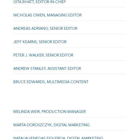
GITA BHATT, EDITOR-IN-CHIEF
NICHOLAS OWEN, MANAGING EDITOR
ANDREAS ADRIANO, SENIOR EDITOR
JEFF KEARNS, SENIOR EDITOR
PETER J. WALKER, SENIOR EDITOR
ANDREW STANLEY, ASSISTANT EDITOR
BRUCE EDWARDS, MULTIMEDIA CONTENT
MELINDA WEIR, PRODUCTION MANAGER
MARTA DOROSZCZYK, DIGITAL MARKETING
NATALIA VENEGAS FIGUEROA, DIGITAL MARKETING