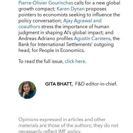
Pierre-Olivier Gourinchas
calls for a new global
growth compact;
Karen Dynan
proposes
pointers to economists seeking to influence the
policy conversation;
Ajay Agrawal and
coauthors
stress the importance of human
judgment in shaping AI’s global impact; and
Andreas Adriano profiles
Agustín Carstens
, the
Bank for International Settlements’ outgoing
head, for People in Economics.
To read the full issue,
click here
.
GITA BHATT,
F&D editor-in-chief.
Opinions expressed in articles and other
materials are those of the authors; they do not
necessarily reflect IMF policy.