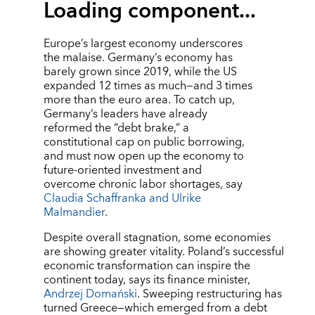
Loading component...
Europe’s largest economy underscores
the malaise. Germany’s economy has
barely grown since 2019, while the US
expanded 12 times as much—and 3 times
more than the euro area. To catch up,
Germany’s leaders have already
reformed the “debt brake,” a
constitutional cap on public borrowing,
and must now open up the economy to
future-oriented investment and
overcome chronic labor shortages, say
Claudia Schaffranka and Ulrike
Malmandier
.
Despite overall stagnation, some economies
are showing greater vitality. Poland’s successful
economic transformation can inspire the
continent today, says its finance minister,
Andrzej Domański
. Sweeping restructuring has
turned Greece—which emerged from a debt