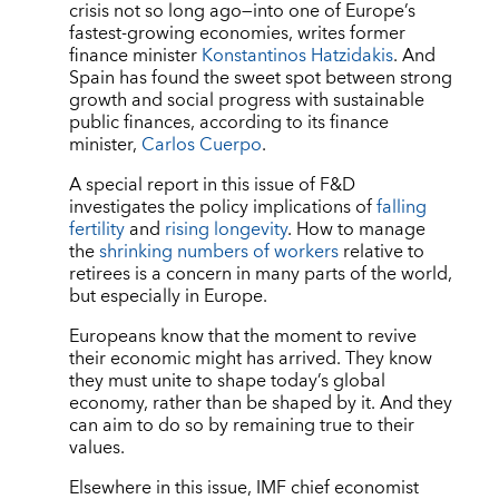
crisis not so long ago—into one of Europe’s
fastest-growing economies, writes former
finance minister
Konstantinos Hatzidakis
. And
Spain has found the sweet spot between strong
growth and social progress with sustainable
public finances, according to its finance
minister,
Carlos Cuerpo
.
A special report in this issue of F&D
investigates the policy implications of
falling
fertility
and
rising longevity
. How to manage
the
shrinking numbers of workers
relative to
retirees is a concern in many parts of the world,
but especially in Europe.
Europeans know that the moment to revive
their economic might has arrived. They know
they must unite to shape today’s global
economy, rather than be shaped by it. And they
can aim to do so by remaining true to their
values.
Elsewhere in this issue, IMF chief economist