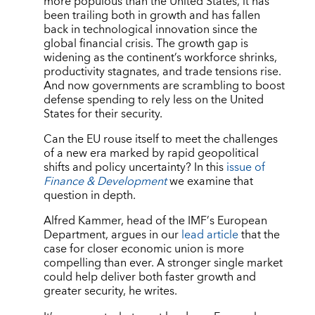
more populous than the United States, it has
been trailing both in growth and has fallen
back in technological innovation since the
global financial crisis. The growth gap is
widening as the continent’s workforce shrinks,
productivity stagnates, and trade tensions rise.
And now governments are scrambling to boost
defense spending to rely less on the United
States for their security.
Can the EU rouse itself to meet the challenges
of a new era marked by rapid geopolitical
shifts and policy uncertainty? In this
issue of
Finance & Development
we examine that
question in depth.
Alfred Kammer, head of the IMF
’
s European
Department, argues in our
lead article
that the
case for closer economic union is more
compelling than ever. A stronger single market
could help deliver both faster growth and
greater security, he writes.