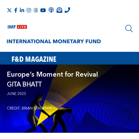
F&D MAGAZINE
Europe’s Moment for Revival
GITA BHATT
JUNE 2025
CREDIT: BRIAN STAUFFER