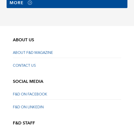
MORE
ABOUT US
ABOUT F&D MAGAZINE
CONTACT US
SOCIAL MEDIA
F&D ON FACEBOOK
F&D ON LINKEDIN
F&D STAFF