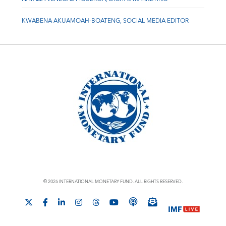
KWABENA AKUAMOAH-BOATENG, SOCIAL MEDIA EDITOR
© 2026 INTERNATIONAL MONETARY FUND. ALL RIGHTS RESERVED.