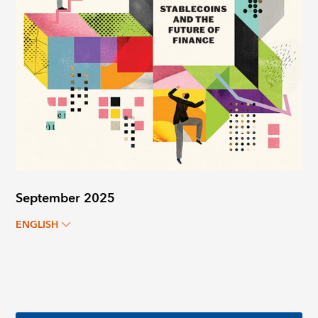
September 2025
ENGLISH