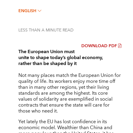
ENGLISH
LESS THAN A MINUTE
READ
DOWNLOAD PDF
The European Union must
unite to shape today’s global economy,
rather than be shaped by it
Not many places match the European Union for
quality of life. Its workers enjoy more time off
than in many other regions, yet their living
standards are among the highest. Its core
values of solidarity are exemplified in social
contracts that ensure the state will care for
those who need it.
Yet lately the EU has lost confidence in its
economic model. Wealthier than China and