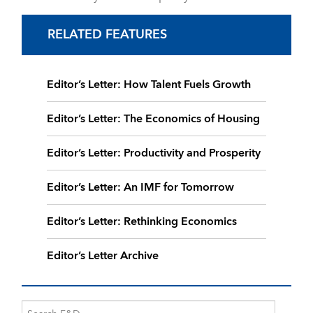
RELATED FEATURES
Editor’s Letter: How Talent Fuels Growth
Editor’s Letter: The Economics of Housing
Editor’s Letter: Productivity and Prosperity
Editor’s Letter: An IMF for Tomorrow
Editor’s Letter: Rethinking Economics
Editor’s Letter Archive