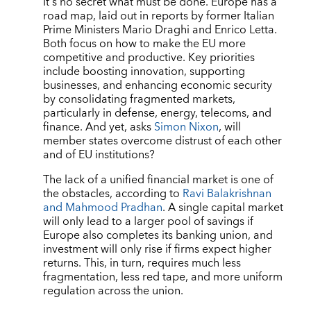
It
’
s no secret what must be done. Europe has a
road map, laid out in reports by former Italian
Prime Ministers Mario Draghi and Enrico Letta.
Both focus on how to make the EU more
competitive and productive. Key priorities
include boosting innovation, supporting
businesses, and enhancing economic security
by consolidating fragmented markets,
particularly in defense, energy, telecoms, and
finance. And yet, asks
Simon Nixon
, will
member states overcome distrust of each other
and of EU institutions?
The lack of a unified financial market is one of
the obstacles, according to
Ravi Balakrishnan
and Mahmood Pradhan
. A single capital market
will only lead to a larger pool of savings if
Europe also completes its banking union, and
investment will only rise if firms expect higher
returns. This, in turn, requires much less
fragmentation, less red tape, and more uniform
regulation across the union.