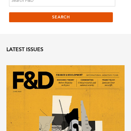
LATEST ISSUES