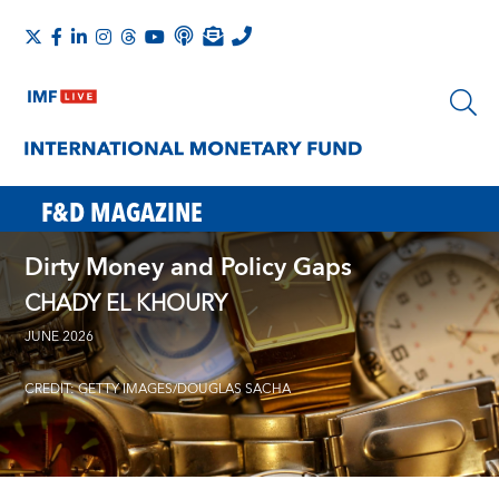
F&D MAGAZINE
Dirty Money and Policy Gaps
CHADY EL KHOURY
JUNE 2026
CREDIT: GETTY IMAGES/DOUGLAS SACHA