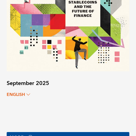
September 2025
ENGLISH