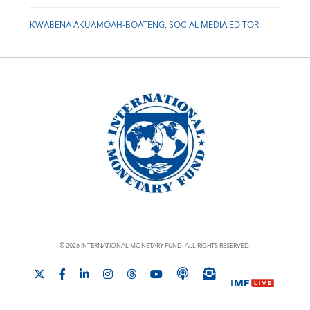
KWABENA AKUAMOAH-BOATENG, SOCIAL MEDIA EDITOR
© 2026 INTERNATIONAL MONETARY FUND. ALL RIGHTS RESERVED.