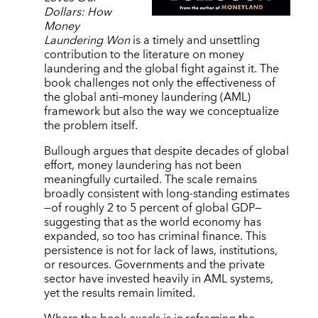
Dollars: How
Money
Laundering Won
is a timely and unsettling
contribution to the literature on money
laundering and the global fight against it. The
book challenges not only the effectiveness of
the global anti–money laundering (AML)
framework but also the way we conceptualize
the problem itself.
Bullough argues that despite decades of global
effort, money laundering has not been
meaningfully curtailed. The scale remains
broadly consistent with long-standing estimates
—of roughly 2 to 5 percent of global GDP—
suggesting that as the world economy has
expanded, so too has criminal finance. This
persistence is not for lack of laws, institutions,
or resources. Governments and the private
sector have invested heavily in AML systems,
yet the results remain limited.