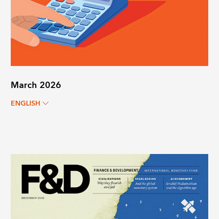
March 2026
ENGLISH