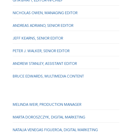
GITA BHATT, EDITOR-IN-CHIEF
NICHOLAS OWEN, MANAGING EDITOR
ANDREAS ADRIANO, SENIOR EDITOR
JEFF KEARNS, SENIOR EDITOR
PETER J. WALKER, SENIOR EDITOR
ANDREW STANLEY, ASSISTANT EDITOR
BRUCE EDWARDS, MULTIMEDIA CONTENT
MELINDA WEIR, PRODUCTION MANAGER
MARTA DOROSZCZYK, DIGITAL MARKETING
NATALIA VENEGAS FIGUEROA, DIGITAL MARKETING