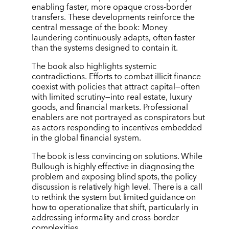
enabling faster, more opaque cross-border
transfers. These developments reinforce the
central message of the book: Money
laundering continuously adapts, often faster
than the systems designed to contain it.
The book also highlights systemic
contradictions. Efforts to combat illicit finance
coexist with policies that attract capital—often
with limited scrutiny—into real estate, luxury
goods, and financial markets. Professional
enablers are not portrayed as conspirators but
as actors responding to incentives embedded
in the global financial system.
The book is less convincing on solutions. While
Bullough is highly effective in diagnosing the
problem and exposing blind spots, the policy
discussion is relatively high level. There is a call
to rethink the system but limited guidance on
how to operationalize that shift, particularly in
addressing informality and cross-border
complexities.