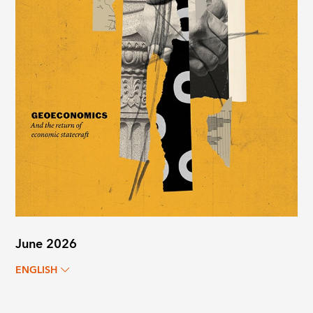
June 2026
ENGLISH