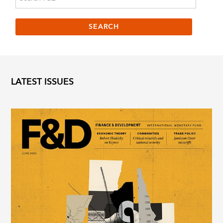
LATEST ISSUES