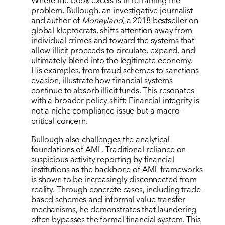
Where the book excels is in reframing the
problem. Bullough, an investigative journalist
and author of
Moneyland
, a 2018 bestseller on
global kleptocrats, shifts attention away from
individual crimes and toward the systems that
allow illicit proceeds to circulate, expand, and
ultimately blend into the legitimate economy.
His examples, from fraud schemes to sanctions
evasion, illustrate how financial systems
continue to absorb illicit funds. This resonates
with a broader policy shift: Financial integrity is
not a niche compliance issue but a macro-
critical concern.
Bullough also challenges the analytical
foundations of AML. Traditional reliance on
suspicious activity reporting by financial
institutions as the backbone of AML frameworks
is shown to be increasingly disconnected from
reality. Through concrete cases, including trade-
based schemes and informal value transfer
mechanisms, he demonstrates that laundering
often bypasses the formal financial system. This