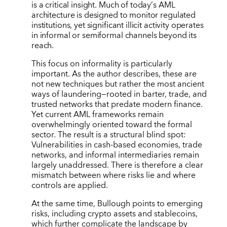
is a critical insight. Much of today
’
s AML
architecture is designed to monitor regulated
institutions, yet significant illicit activity operates
in informal or semiformal channels beyond its
reach.
This focus on informality is particularly
important. As the author describes, these are
not new techniques but rather the most ancient
ways of laundering—rooted in barter, trade, and
trusted networks that predate modern finance.
Yet current AML frameworks remain
overwhelmingly oriented toward the formal
sector. The result is a structural blind spot:
Vulnerabilities in cash-based economies, trade
networks, and informal intermediaries remain
largely unaddressed. There is therefore a clear
mismatch between where risks lie and where
controls are applied.
At the same time, Bullough points to emerging
risks, including crypto assets and stablecoins,
which further complicate the landscape by