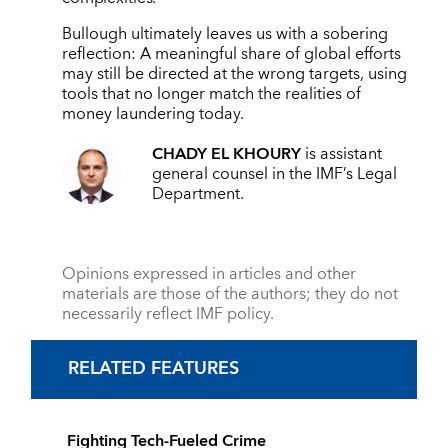
Bullough ultimately leaves us with a sobering
reflection: A meaningful share of global efforts
may still be directed at the wrong targets, using
tools that no longer match the realities of
money laundering today.
CHADY EL KHOURY
is assistant
general counsel in the IMF’s Legal
Department.
Opinions expressed in articles and other
materials are those of the authors; they do not
necessarily reflect IMF policy.
RELATED FEATURES
Fighting Tech-Fueled Crime