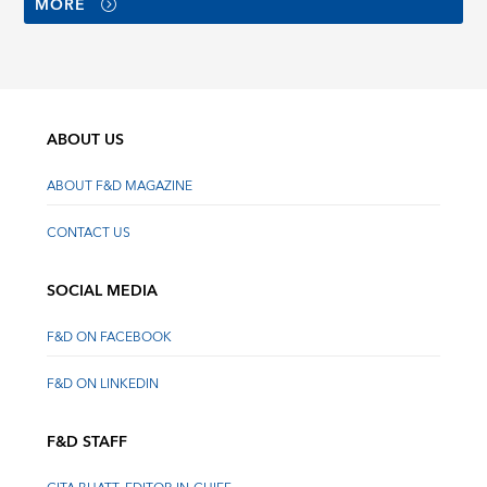
MORE
ABOUT US
ABOUT F&D MAGAZINE
CONTACT US
SOCIAL MEDIA
F&D ON FACEBOOK
F&D ON LINKEDIN
F&D STAFF