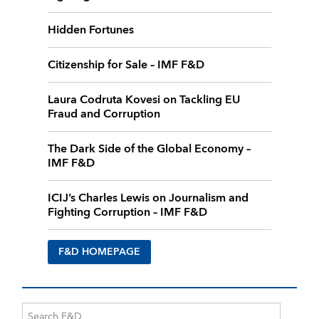
Hidden Fortunes
Citizenship for Sale – IMF F&D
Laura Codruta Kovesi on Tackling EU
Fraud and Corruption
The Dark Side of the Global Economy –
IMF F&D
ICIJ’s Charles Lewis on Journalism and
Fighting Corruption – IMF F&D
F&D HOMEPAGE