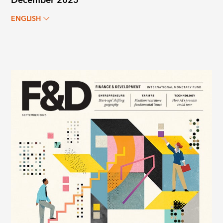
December 2025
ENGLISH