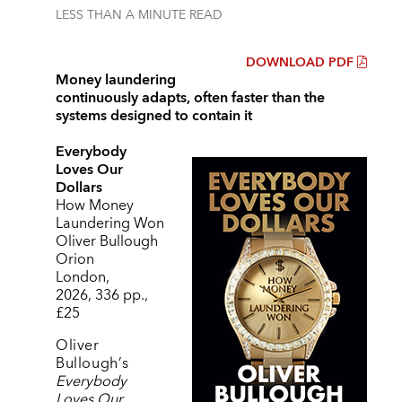
LESS THAN A MINUTE
READ
DOWNLOAD PDF
Money laundering
continuously adapts, often faster than the
systems designed to contain it
Everybody
Loves Our
Dollars
How Money
Laundering Won
Oliver Bullough
Orion
London,
2026, 336 pp.,
£25
Oliver
Bullough
’
s
Everybody
Loves Our