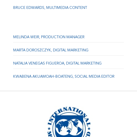
BRUCE EDWARDS, MULTIMEDIA CONTENT
MELINDA WEIR, PRODUCTION MANAGER
MARTA DOROSZCZYK, DIGITAL MARKETING
NATALIA VENEGAS FIGUEROA, DIGITAL MARKETING
KWABENA AKUAMOAH-BOATENG, SOCIAL MEDIA EDITOR