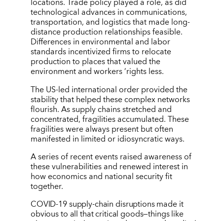
locations. Trade policy played a role, as did
technological advances in communications,
transportation, and logistics that made long-
distance production relationships feasible.
Differences in environmental and labor
standards incentivized firms to relocate
production to places that valued the
environment and workers
’
rights less.
The US-led international order provided the
stability that helped these complex networks
flourish. As supply chains stretched and
concentrated, fragilities accumulated. These
fragilities were always present but often
manifested in limited or idiosyncratic ways.
A series of recent events raised awareness of
these vulnerabilities and renewed interest in
how economics and national security fit
together.
COVID-19 supply-chain disruptions made it
obvious to all that critical goods—things like