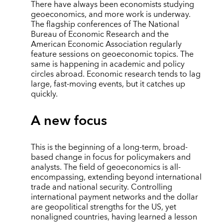
There have always been economists studying
geoeconomics, and more work is underway.
The flagship conferences of The National
Bureau of Economic Research and the
American Economic Association regularly
feature sessions on geoeconomic topics. The
same is happening in academic and policy
circles abroad. Economic research tends to lag
large, fast-moving events, but it catches up
quickly.
A new focus
This is the beginning of a long-term, broad-
based change in focus for policymakers and
analysts. The field of geoeconomics is all-
encompassing, extending beyond international
trade and national security. Controlling
international payment networks and the dollar
are geopolitical strengths for the US, yet
nonaligned countries, having learned a lesson