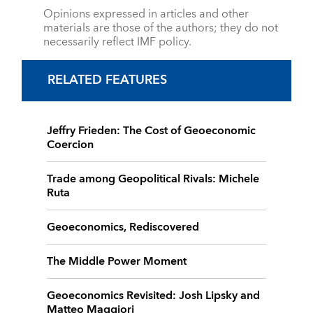
Opinions expressed in articles and other
materials are those of the authors; they do not
necessarily reflect IMF policy.
RELATED FEATURES
Jeffry Frieden: The Cost of Geoeconomic
Coercion
Trade among Geopolitical Rivals: Michele
Ruta
Geoeconomics, Rediscovered
The Middle Power Moment
Geoeconomics Revisited: Josh Lipsky and
Matteo Maggiori