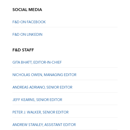
SOCIAL MEDIA
F&D ON FACEBOOK
F&D ON LINKEDIN
F&D STAFF
GITA BHATT, EDITOR-IN-CHIEF
NICHOLAS OWEN, MANAGING EDITOR
ANDREAS ADRIANO, SENIOR EDITOR
JEFF KEARNS, SENIOR EDITOR
PETER J. WALKER, SENIOR EDITOR
ANDREW STANLEY, ASSISTANT EDITOR