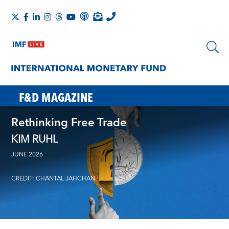
F&D MAGAZINE
Rethinking Free Trade
KIM RUHL
JUNE 2026
CREDIT: CHANTAL JAHCHAN