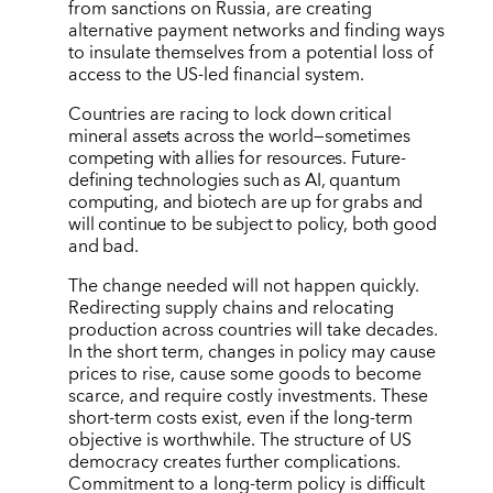
from sanctions on Russia, are creating
alternative payment networks and finding ways
to insulate themselves from a potential loss of
access to the US-led financial system.
Countries are racing to lock down critical
mineral assets across the world—sometimes
competing with allies for resources. Future-
defining technologies such as AI, quantum
computing, and biotech are up for grabs and
will continue to be subject to policy, both good
and bad.
The change needed will not happen quickly.
Redirecting supply chains and relocating
production across countries will take decades.
In the short term, changes in policy may cause
prices to rise, cause some goods to become
scarce, and require costly investments. These
short-term costs exist, even if the long-term
objective is worthwhile. The structure of US
democracy creates further complications.
Commitment to a long-term policy is difficult