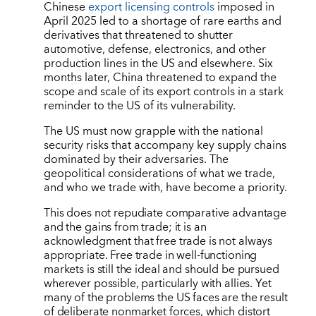
Chinese
export licensing controls
imposed in
April 2025 led to a shortage of rare earths and
derivatives that threatened to shutter
automotive, defense, electronics, and other
production lines in the US and elsewhere. Six
months later, China threatened to expand the
scope and scale of its export controls in a stark
reminder to the US of its vulnerability.
The US must now grapple with the national
security risks that accompany key supply chains
dominated by their adversaries. The
geopolitical considerations of what we trade,
and who we trade with, have become a priority.
This does not repudiate comparative advantage
and the gains from trade; it is an
acknowledgment that free trade is not always
appropriate. Free trade in well-functioning
markets is still the ideal and should be pursued
wherever possible, particularly with allies. Yet
many of the problems the US faces are the result
of deliberate nonmarket forces, which distort