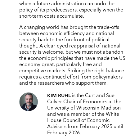
when a future administration can undo the
policy of its predecessors, especially when the
short-term costs accumulate.
A changing world has brought the trade-offs
between economic efficiency and national
security back to the forefront of political
thought. A clear-eyed reappraisal of national
security is welcome, but we must not abandon
the economic principles that have made the US
economy great, particularly free and
competitive markets. Striking the right balance
requires a continued effort from policymakers
and the researchers who support them.
KIM RUHL
is the Curt and Sue
Culver Chair of Economics at the
University of Wisconsin–Madison
and was a member of the White
House Council of Economic
Advisers from February 2025 until
February 2026.