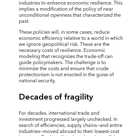
industries to enhance economic resilience. This
implies a modification of the policy of near
unconditional openness that characterized the
past.
These policies will, in some cases, reduce
economic efficiency relative to a world in which
we ignore geopolitical risk. These are the
necessary costs of resilience. Economic
modeling that recognizes the trade-off can
guide policymakers. The challenge is to
minimize the costs and ensure that crude
protectionism is not enacted in the guise of
national security.
Decades of fragility
For decades, international trade and
investment progressed largely unchecked. In
search of efficiencies, supply chains—and entire
industries—moved abroad to their lowest-cost