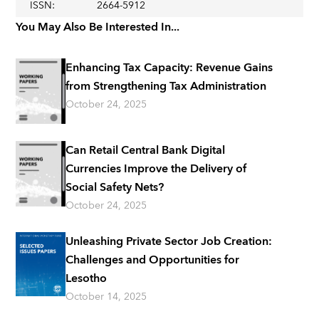
ISSN
:
2664-5912
You May Also Be Interested In...
Enhancing Tax Capacity: Revenue Gains
from Strengthening Tax Administration
October 24, 2025
Can Retail Central Bank Digital
Currencies Improve the Delivery of
Social Safety Nets?
October 24, 2025
Unleashing Private Sector Job Creation:
Challenges and Opportunities for
Lesotho
October 14, 2025