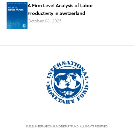
A Firm Level Analysis of Labor
Productivity in Switzerland
October 06, 2025
© 2026 INTERNATIONAL MONETARY FUND. ALL RIGHTS RESERVED.