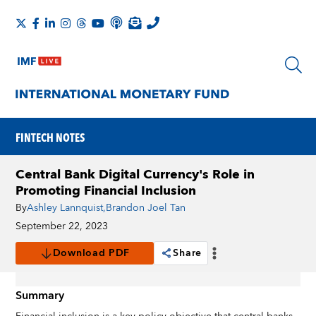
FINTECH NOTES
Central Bank Digital Currency's Role in
Promoting Financial Inclusion
By
Ashley Lannquist
,
Brandon Joel Tan
September 22, 2023
Download PDF
Share
Summary