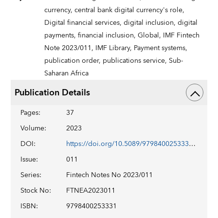
currency,
central bank digital currency's role,
Digital financial services,
digital inclusion,
digital
payments,
financial inclusion,
Global,
IMF Fintech
Note 2023/011,
IMF Library,
Payment systems,
publication order,
publications service,
Sub-
Saharan Africa
Publication Details
Pages
:
37
Volume
:
2023
DOI
:
https://doi.org/10.5089/9798400253331.063
Issue
:
011
Series
:
Fintech Notes No 2023/011
Stock No
:
FTNEA2023011
ISBN
:
9798400253331