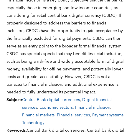
Financial inclusion is a key policy objective that central banks,
especially those in emerging and low-income countries, are
considering for retail central bank digital currency (CBDC). If
properly designed to address the barriers to financial
inclusion, CBDCs have the opportunity to gain acceptance by
the financially excluded for digital payments. CBDC can then
serve as an entry point to the broader formal financial system.
CBDC has special aspects that may benefit financial inclusion,
such as being a risk-free and widely acceptable form of digital
money, availability for offline payments, and potentially lower
costs and greater accessibility. However, CBDC is not a
panacea to financial inclusion, and additional experience is
needed to fully understand its potential impact.
Subject
:
Central Bank digital currencies
,
Digital financial
services
,
Economic sectors
,
Financial inclusion
,
Financial markets
,
Financial services
,
Payment systems
,
Technology
Keywords
:
Central Bank digital currencies,
Central bank digital