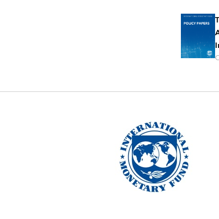
T
A
I
O