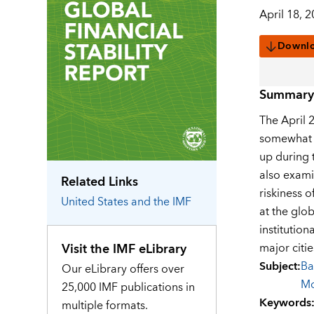
April 18, 
Downl
Summary
The April 2
somewhat s
up during 
also exami
Related Links
riskiness o
United States
and the IMF
at the glob
institutio
Visit the IMF eLibrary
major citie
Subject
:
Ba
Our eLibrary offers over
M
25,000 IMF publications in
Keywords
multiple formats.