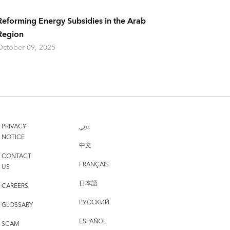
Reforming Energy Subsidies in the Arab
Region
October 09, 2025
PRIVACY
عربي
NOTICE
中文
CONTACT
FRANÇAIS
US
日本語
CAREERS
РУССКИЙ
GLOSSARY
ESPAÑOL
SCAM