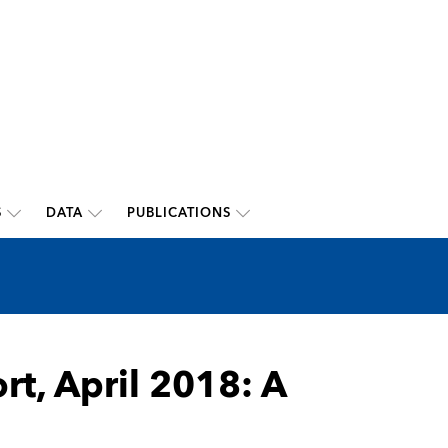
S
DATA
PUBLICATIONS
rt, April 2018: A