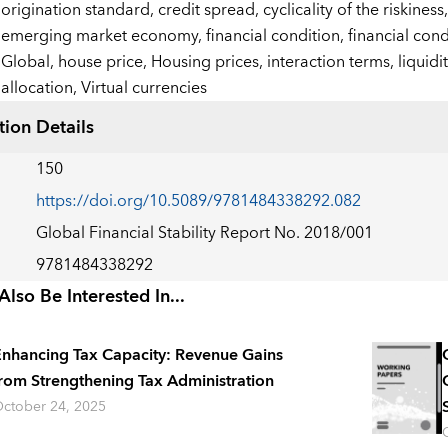
origination standard,
credit spread,
cyclicality of the riskiness
emerging market economy,
financial condition,
financial cond
Global,
house price,
Housing prices,
interaction terms,
liquid
allocation,
Virtual currencies
tion Details
150
https://doi.org/10.5089/9781484338292.082
Global Financial Stability Report No. 2018/001
9781484338292
lso Be Interested In...
nhancing Tax Capacity: Revenue Gains
rom Strengthening Tax Administration
ctober 24, 2025