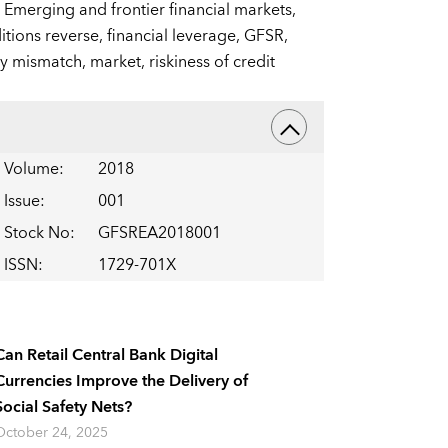
,
Emerging and frontier financial markets,
itions reverse,
financial leverage,
GFSR,
ity mismatch,
market,
riskiness of credit
Volume
:
2018
Issue
:
001
Stock No
:
GFSREA2018001
ISSN
:
1729-701X
Can Retail Central Bank Digital
Currencies Improve the Delivery of
Social Safety Nets?
October 24, 2025