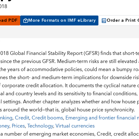
2018
oad PDF
More Formats on IMF eLibrary
Order a Print
018 Global Financial Stability Report (GFSR) finds that short-te
ince the previous GFSR. Medium-term risks are still elevated as
the years of accommodative policies, could mean a bumpy roa
nes the short- and medium-term implications for downside risks
f corporate credit allocation. It documents the cyclical nature 
al and country levels and its sensitivity to financial condition
nal settings. Another chapter analyzes whether and how house
s around the world—that is, global house price synchronicity.
nking
,
Credit
,
Credit booms
,
Emerging and frontier financial 
oney
,
Prices
,
Technology
,
Virtual currencies
:
a number of emerging market economies,
Credit,
credit allo