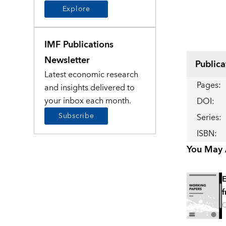
Explore
IMF Publications
Newsletter
Publica
Latest economic research
Pages
:
and insights delivered to
your inbox each month.
DOI
:
Subscribe
Series
:
ISBN
:
You May A
E
f
O