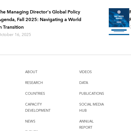
he Managing Director's Global Policy
genda, Fall 2025: Navigating a World
n Transition
ctober 16, 2025
ABOUT
VIDEOS
RESEARCH
DATA
COUNTRIES
PUBLICATIONS
CAPACITY
SOCIAL MEDIA
DEVELOPMENT
HUB
NEWS
ANNUAL
REPORT