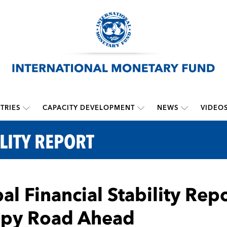
TRIES
CAPACITY DEVELOPMENT
NEWS
VIDEO
LITY REPORT
al Financial Stability Repo
py Road Ahead