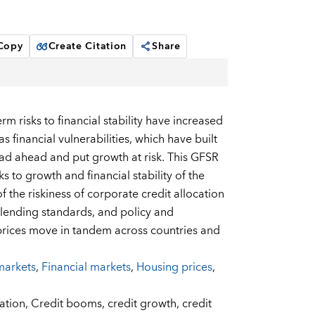
 Copy
Create Citation
Share
rm risks to financial stability have increased
 financial vulnerabilities, which have built
d ahead and put growth at risk. This GFSR
 to growth and financial stability of the
of the riskiness of corporate credit allocation
s, lending standards, and policy and
 prices move in tandem across countries and
markets
,
Financial markets
,
Housing prices
,
cation,
Credit booms,
credit growth,
credit