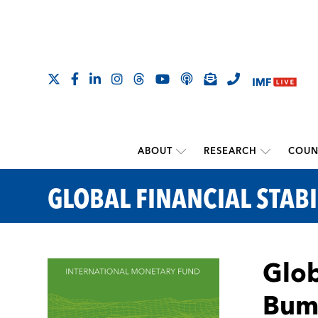
ABOUT
RESEARCH
COUN
GLOBAL FINANCIAL STABI
Glob
Bum