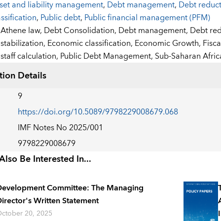
set and liability management
,
Debt management
,
Debt reduc
assification
,
Public debt
,
Public financial management (PFM)
:
Athene law,
Debt Consolidation,
Debt management,
Debt red
stabilization,
Economic classification,
Economic Growth,
Fisca
staff calculation,
Public Debt Management,
Sub-Saharan Afric
tion Details
9
https://doi.org/10.5089/9798229008679.068
IMF Notes No 2025/001
9798229008679
lso Be Interested In...
Development Committee: The Managing
irector's Written Statement
ctober 20, 2025