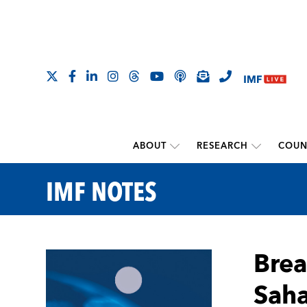
ABOUT
RESEARCH
COUN
IMF NOTES
Brea
Saha