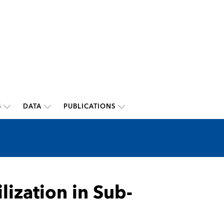
S
DATA
PUBLICATIONS
lization in Sub-