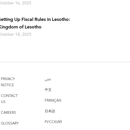
October 16, 2025
Setting Up Fiscal Rules in Lesotho:
Kingdom of Lesotho
October 14, 2025
PRIVACY
عربي
NOTICE
中文
CONTACT
FRANÇAIS
US
日本語
CAREERS
РУССКИЙ
GLOSSARY