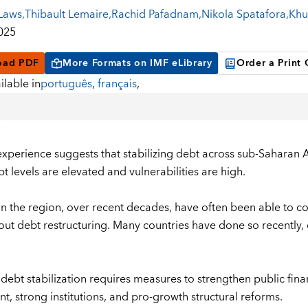
Laws
,
Thibault Lemaire
,
Rachid Pafadnam
,
Nikola Spatafora
,
Khu
2025
oad PDF
More Formats on IMF eLibrary
Order a Print
ilable in
português
,
français
,
experience suggests that stabilizing debt across sub-Saharan Af
t levels are elevated and vulnerabilities are high.
in the region, over recent decades, have often been able to con
hout debt restructuring. Many countries have done so recently
 debt stabilization requires measures to strengthen public f
t, strong institutions, and pro-growth structural reforms.