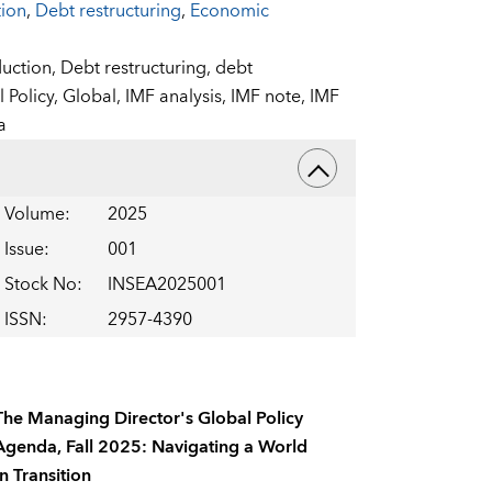
tion
,
Debt restructuring
,
Economic
uction,
Debt restructuring,
debt
l Policy,
Global,
IMF analysis,
IMF note,
IMF
a
Volume
:
2025
Issue
:
001
Stock No
:
INSEA2025001
ISSN
:
2957-4390
The Managing Director's Global Policy
Agenda, Fall 2025: Navigating a World
In Transition