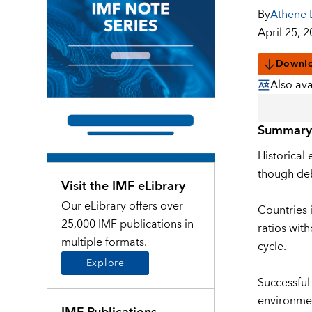
By
Athene 
April 25, 
Downl
Also ava
Summary
Historical 
though deb
Visit the IMF eLibrary
Our eLibrary offers over
Countries 
25,000 IMF publications in
ratios wit
multiple formats.
cycle.
Explore
Successful
environmen