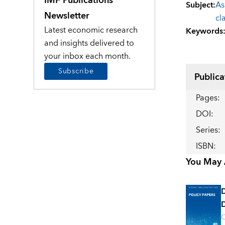
IMF Publications
Subject
:
As
Newsletter
cl
Latest economic research
Keywords
and insights delivered to
your inbox each month.
Subscribe
Publica
Pages
:
DOI
:
Series
:
ISBN
:
You May A
D
O