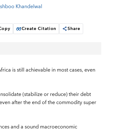
shboo Khandelwal
 Copy
Create Citation
Share
rica is still achievable in most cases, even
solidate (stabilize or reduce) their debt
, even after the end of the commodity super
inances and a sound macroeconomic