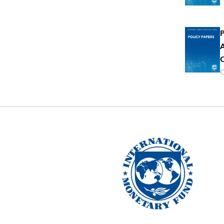
P
A
O
O