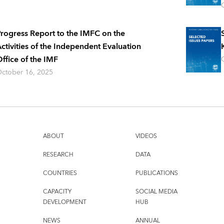
rogress Report to the IMFC on the
ctivities of the Independent Evaluation
ffice of the IMF
ctober 16, 2025
ABOUT
VIDEOS
RESEARCH
DATA
COUNTRIES
PUBLICATIONS
CAPACITY
SOCIAL MEDIA
DEVELOPMENT
HUB
NEWS
ANNUAL