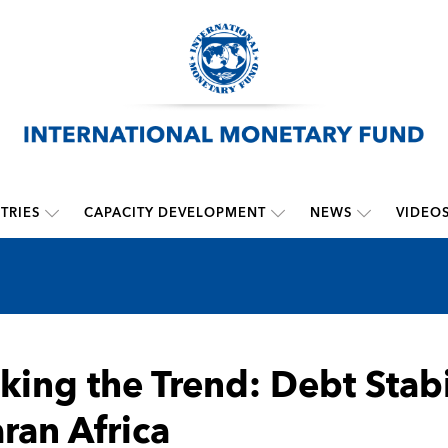
TRIES
CAPACITY DEVELOPMENT
NEWS
VIDEO
king the Trend: Debt Stabi
ran Africa