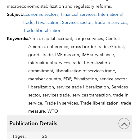
macroeconomic stabilization and regulatory reforms.
Subject
:
Economic sectors
,
Financial services
,
International
trade
,
Privatization
,
Services sector
,
Trade in services
,
Trade liberalization
Keywords
:
Africa,
capital account,
cargo services,
Central
America,
coherence,
cross-border trade,
Global,
goods trade,
IMF mission,
IMF surveillance,
international services trade,
liberalization
commitment,
liberalization of services trade,
member country,
PDP,
Privatization,
service sector
liberalization,
service trade liberalization,
Services
sector,
services trade,
services transaction,
trade in
service,
Trade in services,
Trade liberalization,
trade
measure,
WTO
Publication Details
Pages
:
25