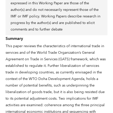
expressed in this Working Paper are those of the
author(s) and do not necessarily represent those of the
IMF or IMF policy. Working Papers describe research in
progress by the author(s) and are published to elicit
comments and to further debate
Summary
This paper reviews the characteristics of international trade in
services and of the World Trade Organization’s General
Agreement on Trade in Services (GATS) framework, which was
established to regulate it. Further liberalization of services
trade in developing countries, as currently envisaged in the
context of the WTO Doha Development Agenda, holds a
number of potential benefits, such as underpinning the
liberalization of goods trade, but it is also being resisted due
to its potential adjustment costs. Two implications for IMF
activities are examined: coherence among the three principal
international economic institutions and sequencing with