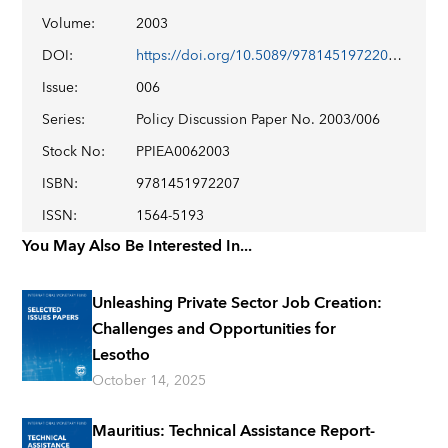
Volume
:
2003
DOI
:
https://doi.org/10.5089/9781451972207.003
Issue
:
006
Series
:
Policy Discussion Paper No. 2003/006
Stock No
:
PPIEA0062003
ISBN
:
9781451972207
ISSN
:
1564-5193
You May Also Be Interested In...
Unleashing Private Sector Job Creation:
Challenges and Opportunities for
Lesotho
October 14, 2025
Mauritius: Technical Assistance Report-