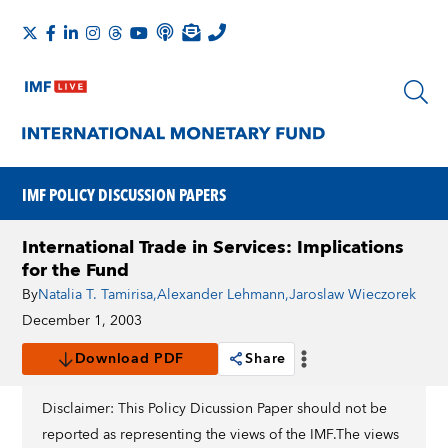
IMF POLICY DISCUSSION PAPERS
International Trade in Services: Implications
for the Fund
By
Natalia T. Tamirisa
,
Alexander Lehmann
,
Jaroslaw Wieczorek
December 1, 2003
Download PDF
Share
Disclaimer: This Policy Dicussion Paper should not be
reported as representing the views of the IMF.The views