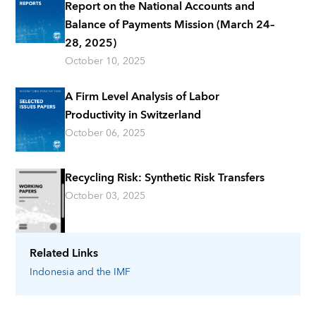
Report on the National Accounts and
Balance of Payments Mission (March 24–
28, 2025)
October 10, 2025
A Firm Level Analysis of Labor
Productivity in Switzerland
October 06, 2025
Recycling Risk: Synthetic Risk Transfers
October 03, 2025
Related Links
Indonesia
and the IMF