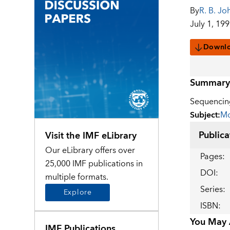
By
R. B. Jo
July 1, 19
Downl
Summary
Sequencing
Subject
:
Mo
Publica
Visit the IMF eLibrary
Our eLibrary offers over
Pages
:
25,000 IMF publications in
DOI
:
multiple formats.
Series
:
Explore
ISBN
:
You May A
IMF Publications