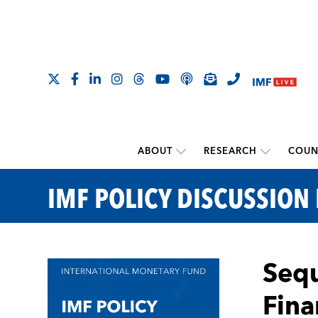
ABOUT
RESEARCH
COUN
IMF POLICY DISCUSSION
Sequ
Fina