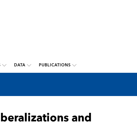
S
DATA
PUBLICATIONS
beralizations and