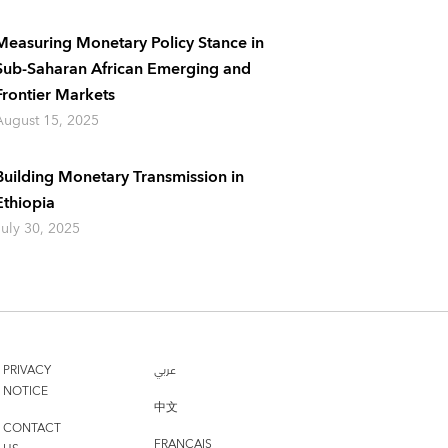
Measuring Monetary Policy Stance in
Sub-Saharan African Emerging and
Frontier Markets
August 15, 2025
Building Monetary Transmission in
Ethiopia
July 30, 2025
PRIVACY
عربي
NOTICE
中文
CONTACT
FRANÇAIS