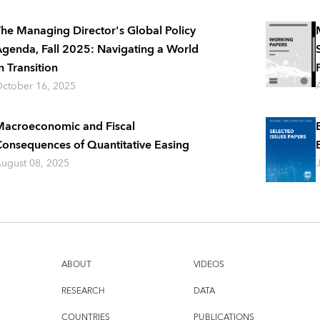
he Managing Director's Global Policy
genda, Fall 2025: Navigating a World
n Transition
ctober 16, 2025
acroeconomic and Fiscal
onsequences of Quantitative Easing
ugust 08, 2025
ABOUT
VIDEOS
RESEARCH
DATA
COUNTRIES
PUBLICATIONS