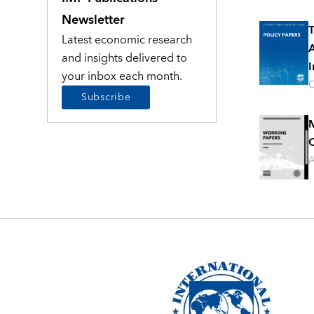
Newsletter
T
Latest economic research
A
and insights delivered to
I
your inbox each month.
O
Subscribe
M
C
A