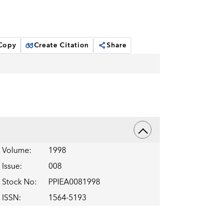
 Copy
Create Citation
Share
Volume
:
1998
Issue
:
008
Stock No
:
PPIEA0081998
ISSN
:
1564-5193