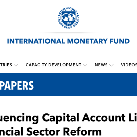
TRIES
CAPACITY DEVELOPMENT
NEWS
VIDEO
 PAPERS
encing Capital Account Li
ncial Sector Reform