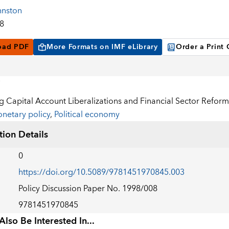
hnston
98
oad PDF
More Formats on IMF eLibrary
Order a Print
 Capital Account Liberalizations and Financial Sector Reform
netary policy
,
Political economy
tion Details
0
https://doi.org/10.5089/9781451970845.003
Policy Discussion Paper No. 1998/008
9781451970845
lso Be Interested In...