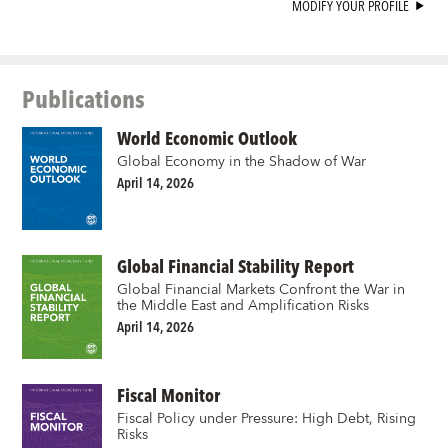
MODIFY YOUR PROFILE
Publications
World Economic Outlook
Global Economy in the Shadow of War
April 14, 2026
Global Financial Stability Report
Global Financial Markets Confront the War in
the Middle East and Amplification Risks
April 14, 2026
Fiscal Monitor
Fiscal Policy under Pressure: High Debt, Rising
Risks