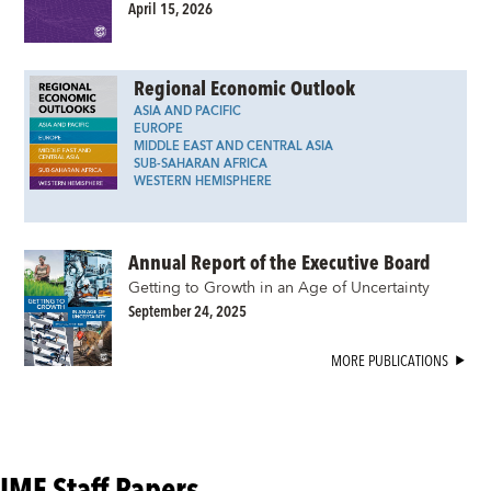
April 15, 2026
Regional Economic Outlook
ASIA AND PACIFIC
EUROPE
MIDDLE EAST AND CENTRAL ASIA
SUB-SAHARAN AFRICA
WESTERN HEMISPHERE
Annual Report of the Executive Board
Getting to Growth in an Age of Uncertainty
September 24, 2025
MORE PUBLICATIONS
IMF Staff Papers