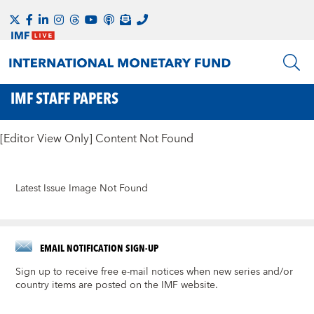
IMF STAFF PAPERS
[Editor View Only] Content Not Found
Latest Issue Image Not Found
EMAIL NOTIFICATION SIGN-UP
Sign up to receive free e-mail notices when new series and/or
country items are posted on the IMF website.