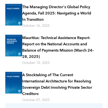
The Managing Director's Global Policy
Agenda, Fall 2025: Navigating a World
In Transition
October 16, 2025
Mauritius: Technical Assistance Report-
Report on the National Accounts and
Balance of Payments Mission (March 24–
28, 2025)
October 10, 2025
A Stocktaking of The Current
International Architecture for Resolving
Sovereign Debt Involving Private Sector
Creditors
October 07, 2025