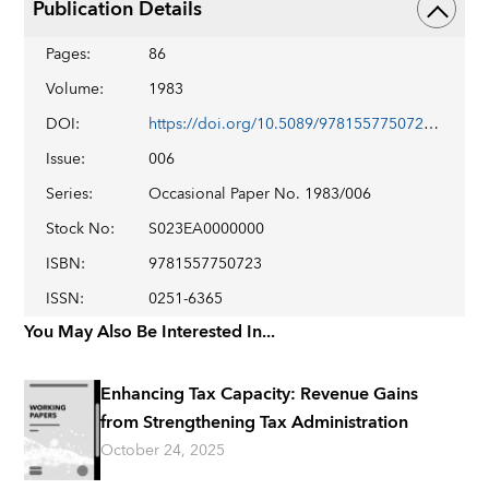
Publication Details
Pages
:
86
Volume
:
1983
DOI
:
https://doi.org/10.5089/9781557750723.084
Issue
:
006
Series
:
Occasional Paper No. 1983/006
Stock No
:
S023EA0000000
ISBN
:
9781557750723
ISSN
:
0251-6365
You May Also Be Interested In...
Enhancing Tax Capacity: Revenue Gains
from Strengthening Tax Administration
October 24, 2025