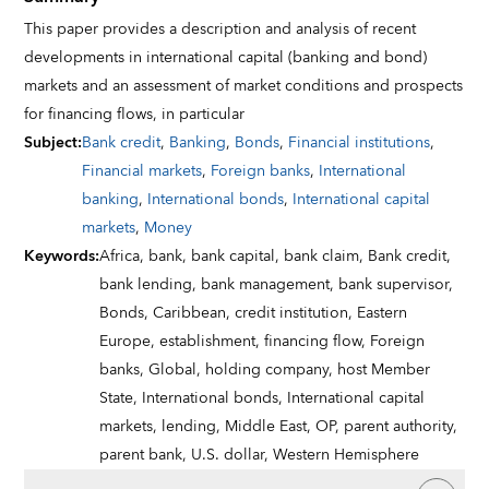
This paper provides a description and analysis of recent
developments in international capital (banking and bond)
markets and an assessment of market conditions and prospects
for financing flows, in particular
Subject
:
Bank credit
,
Banking
,
Bonds
,
Financial institutions
,
Financial markets
,
Foreign banks
,
International
banking
,
International bonds
,
International capital
markets
,
Money
Keywords
:
Africa,
bank,
bank capital,
bank claim,
Bank credit,
bank lending,
bank management,
bank supervisor,
Bonds,
Caribbean,
credit institution,
Eastern
Europe,
establishment,
financing flow,
Foreign
banks,
Global,
holding company,
host Member
State,
International bonds,
International capital
markets,
lending,
Middle East,
OP,
parent authority,
parent bank,
U.S. dollar,
Western Hemisphere