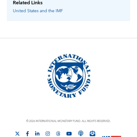
Related Links
United States
and the IMF
© 2026 INTERNATIONAL MONETARY FUND. ALL RIGHTS RESERVED.