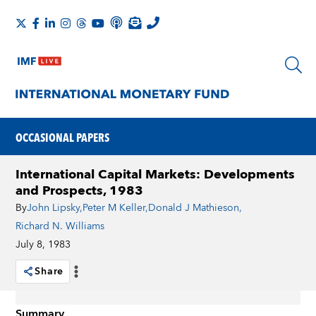
OCCASIONAL PAPERS
International Capital Markets: Developments
and Prospects, 1983
By
John Lipsky
,
Peter M Keller
,
Donald J Mathieson
,
Richard N. Williams
July 8, 1983
Share
Summary