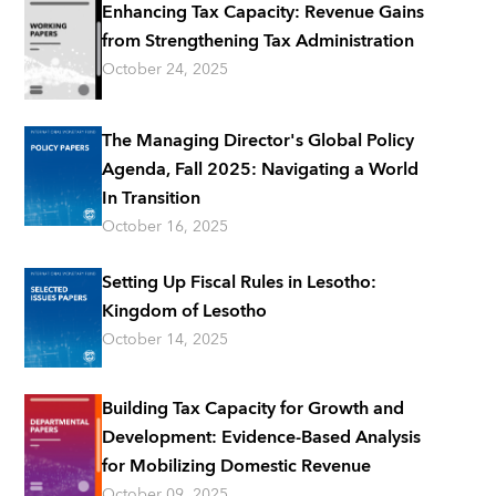
Enhancing Tax Capacity: Revenue Gains
from Strengthening Tax Administration
October 24, 2025
The Managing Director's Global Policy
Agenda, Fall 2025: Navigating a World
In Transition
October 16, 2025
Setting Up Fiscal Rules in Lesotho:
Kingdom of Lesotho
October 14, 2025
Building Tax Capacity for Growth and
Development: Evidence-Based Analysis
for Mobilizing Domestic Revenue
October 09, 2025