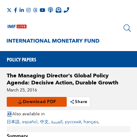
POLICY PAPERS
The Managing Director's Global Policy
Agenda: Decisive Action, Durable Growth
March 25, 2016
Download PDF
Share
Also available in
日本語
,
español
,
中文
,
العربية
,
русский
,
français
,
Summary