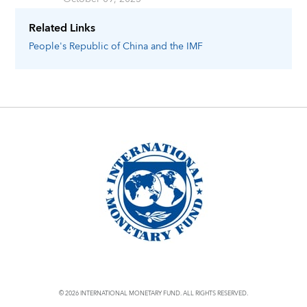
Related Links
People's Republic of China
and the IMF
© 2026 INTERNATIONAL MONETARY FUND. ALL RIGHTS RESERVED.