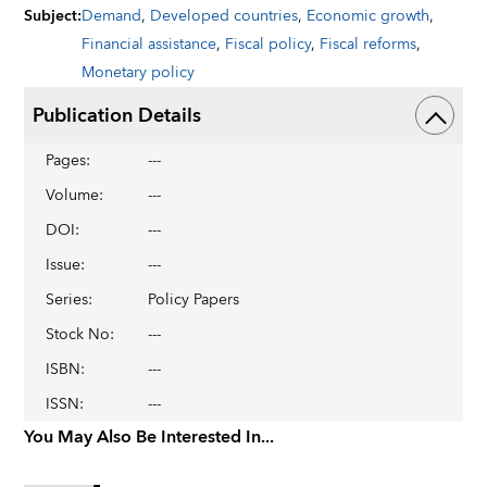
Subject
:
Demand
,
Developed countries
,
Economic growth
,
Financial assistance
,
Fiscal policy
,
Fiscal reforms
,
Monetary policy
Publication Details
Pages
:
---
Volume
:
---
DOI
:
---
Issue
:
---
Series
:
Policy Papers
Stock No
:
---
ISBN
:
---
ISSN
:
---
You May Also Be Interested In...