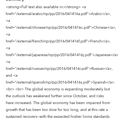
<strong>Full text also available in:</strong> <a
href="/external/arabic/np/pp/2016/041416a.pdf">Arabic</a>,
<a
href="/external/chinese/np/pp/2016/041416c.pdf">Chinese</a>,
<a
href="/external/french/np/pp/2016/041416f.pdf">French</a>,
<a
href="/external/japanese/np/pp/2016/041416j.pdf">Japanese</a>
<a
href="/external/russian/np/pp/2016/041416r.pdf">Russian</a>,
and <a
href="/external/spanish/np/pp/2016/041416s.pdf">Spanish</a>.
<br> <br> The global economy is expanding moderately but
the outlook has weakened further since October, and risks
have increased. The global economy has been impaired from
growth that has been too slow for too long, and at this rate a
sustained recovery—with the expected higher living standards,