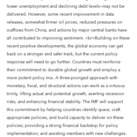
lower unemployment and declining debt levels—may not be
delivered. However, some recent improvement in data
releases, somewhat firmer oil prices, reduced pressures on
outflows from China, and actions by major central banks have
all contributed to improving sentiment. <br>Building on these
recent positive developments, the global economy can get
back on a stronger and safer track, but the current policy
response will need to go further. Countries must reinforce
their commitment to durable global growth and employ a
more potent policy mix. A three-pronged approach with
monetary, fiscal, and structural actions can work as a virtuous
trinity, lifting actual and potential growth, averting recession
risks, and enhancing financial stability. The IMF will support
this commitment by helping countries identify space, craft
appropriate policies, and build capacity to deliver on these
policies; providing a strong financial backstop for policy
implementation; and assisting members with new challenges.