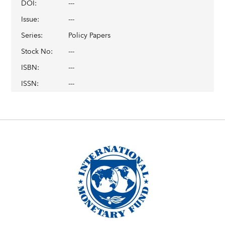
DOI
:
---
Issue
:
---
Series
:
Policy Papers
Stock No
:
---
ISBN
:
---
ISSN
:
---