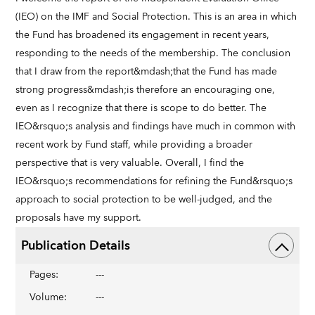
(IEO) on the IMF and Social Protection. This is an area in which
the Fund has broadened its engagement in recent years,
responding to the needs of the membership. The conclusion
that I draw from the report&mdash;that the Fund has made
strong progress&mdash;is therefore an encouraging one,
even as I recognize that there is scope to do better. The
IEO&rsquo;s analysis and findings have much in common with
recent work by Fund staff, while providing a broader
perspective that is very valuable. Overall, I find the
IEO&rsquo;s recommendations for refining the Fund&rsquo;s
approach to social protection to be well-judged, and the
proposals have my support.
Publication Details
Pages
:
---
Volume
:
---