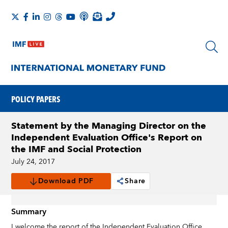
POLICY PAPERS
Statement by the Managing Director on the
Independent Evaluation Office's Report on
the IMF and Social Protection
July 24, 2017
Download PDF
Share
Summary
I welcome the report of the Independent Evaluation Office