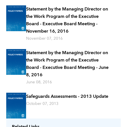
Statement by the Managing Director on
the Work Program of the Executive
Board - Executive Board Meeting -
November 16, 2016
November 07, 2016
Statement by the Managing Director on
the Work Program of the Executive
Board - Executive Board Meeting - June
8, 2016
June 08, 2016
Safeguards Assessments - 2013 Update
October 07, 2013
Related Links