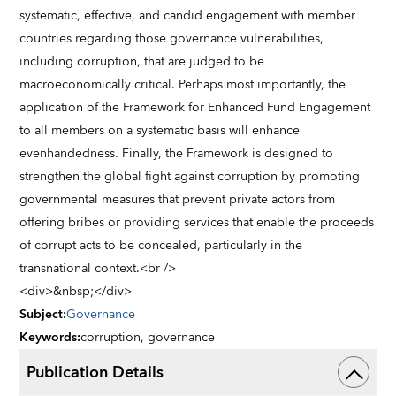
systematic, effective, and candid engagement with member
countries regarding those governance vulnerabilities,
including corruption, that are judged to be
macroeconomically critical. Perhaps most importantly, the
application of the Framework for Enhanced Fund Engagement
to all members on a systematic basis will enhance
evenhandedness. Finally, the Framework is designed to
strengthen the global fight against corruption by promoting
governmental measures that prevent private actors from
offering bribes or providing services that enable the proceeds
of corrupt acts to be concealed, particularly in the
transnational context.<br />
<div>&nbsp;</div>
Subject
:
Governance
Keywords
:
corruption,
governance
Publication Details