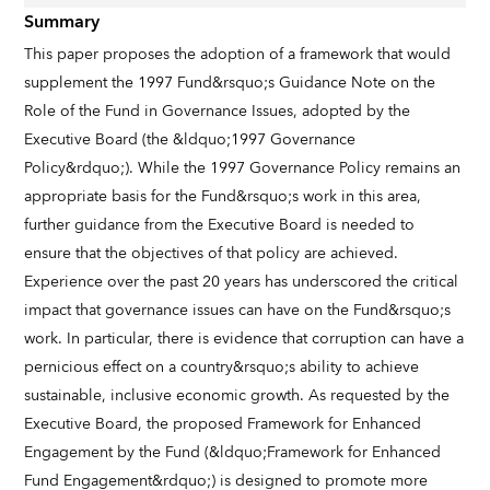
Summary
This paper proposes the adoption of a framework that would
supplement the 1997 Fund&rsquo;s Guidance Note on the
Role of the Fund in Governance Issues, adopted by the
Executive Board (the &ldquo;1997 Governance
Policy&rdquo;). While the 1997 Governance Policy remains an
appropriate basis for the Fund&rsquo;s work in this area,
further guidance from the Executive Board is needed to
ensure that the objectives of that policy are achieved.
Experience over the past 20 years has underscored the critical
impact that governance issues can have on the Fund&rsquo;s
work. In particular, there is evidence that corruption can have a
pernicious effect on a country&rsquo;s ability to achieve
sustainable, inclusive economic growth. As requested by the
Executive Board, the proposed Framework for Enhanced
Engagement by the Fund (&ldquo;Framework for Enhanced
Fund Engagement&rdquo;) is designed to promote more