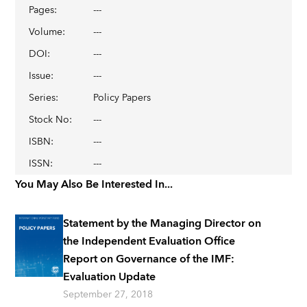
Pages
:
---
Volume
:
---
DOI
:
---
Issue
:
---
Series
:
Policy Papers
Stock No
:
---
ISBN
:
---
ISSN
:
---
You May Also Be Interested In...
Statement by the Managing Director on
the Independent Evaluation Office
Report on Governance of the IMF:
Evaluation Update
September 27, 2018