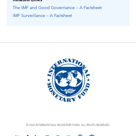
The IMF and Good Governance -- A Factsheet
IMF Surveillance -- A Factsheet
© 2026 INTERNATIONAL MONETARY FUND. ALL RIGHTS RESERVED.