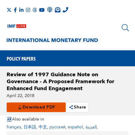
POLICY PAPERS
Review of 1997 Guidance Note on
Governance - A Proposed Framework for
Enhanced Fund Engagement
April 22, 2018
Download PDF
Share
Also available in
français
,
日本語
,
中文
,
русский
,
español
,
العربية
,