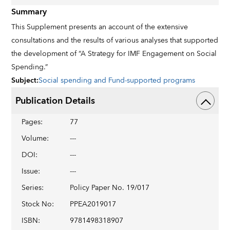
Summary
This Supplement presents an account of the extensive
consultations and the results of various analyses that supported
the development of “A Strategy for IMF Engagement on Social
Spending.”
Subject
:
Social spending and Fund-supported programs
Publication Details
Pages
:
77
Volume
:
---
DOI
:
---
Issue
:
---
Series
:
Policy Paper No. 19/017
Stock No
:
PPEA2019017
ISBN
:
9781498318907