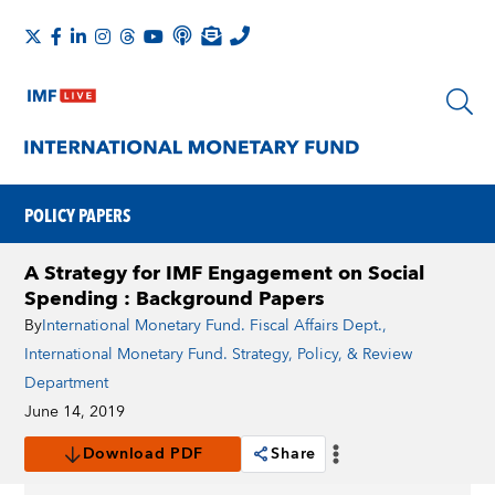
POLICY PAPERS
A Strategy for IMF Engagement on Social
Spending : Background Papers
By
International Monetary Fund. Fiscal Affairs Dept.
,
International Monetary Fund. Strategy, Policy, & Review
Department
June 14, 2019
Download PDF
Share