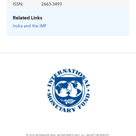
ISSN
:
2663-3493
Related Links
India
and the IMF
© 2026 INTERNATIONAL MONETARY FUND. ALL RIGHTS RESERVED.