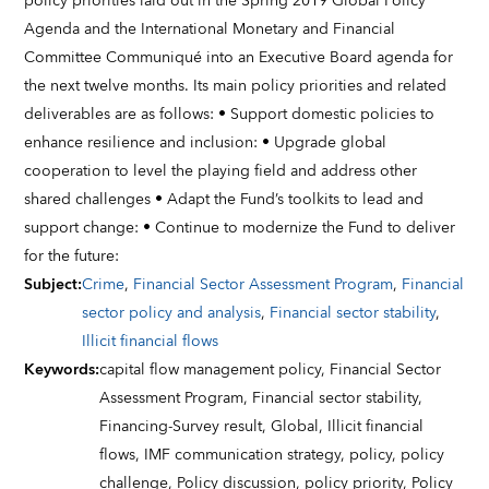
policy priorities laid out in the Spring 2019 Global Policy
Agenda and the International Monetary and Financial
Committee Communiqué into an Executive Board agenda for
the next twelve months. Its main policy priorities and related
deliverables are as follows: • Support domestic policies to
enhance resilience and inclusion: • Upgrade global
cooperation to level the playing field and address other
shared challenges • Adapt the Fund’s toolkits to lead and
support change: • Continue to modernize the Fund to deliver
for the future:
Subject
:
Crime
,
Financial Sector Assessment Program
,
Financial
sector policy and analysis
,
Financial sector stability
,
Illicit financial flows
Keywords
:
capital flow management policy,
Financial Sector
Assessment Program,
Financial sector stability,
Financing-Survey result,
Global,
Illicit financial
flows,
IMF communication strategy,
policy,
policy
challenge,
Policy discussion,
policy priority,
Policy