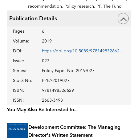
recommendation,
Policy research,
PP,
The Fund
Publication Details
Pages
:
6
Volume
:
2019
DOI
:
https://doi.org/10.5089/9781498326629.007
Issue
:
027
Series
:
Policy Paper No. 2019/027
Stock No
:
PPEA2019027
ISBN
:
9781498326629
ISSN
:
2663-3493
You May Also Be Interested In...
Development Committee: The Managing
Director's Written Statement