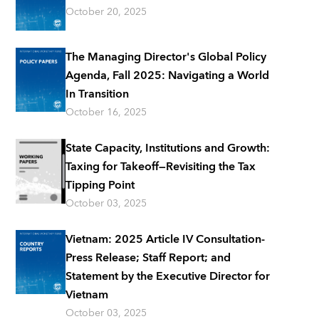
October 20, 2025
The Managing Director's Global Policy
Agenda, Fall 2025: Navigating a World
In Transition
October 16, 2025
State Capacity, Institutions and Growth:
Taxing for Takeoff—Revisiting the Tax
Tipping Point
October 03, 2025
Vietnam: 2025 Article IV Consultation-
Press Release; Staff Report; and
Statement by the Executive Director for
Vietnam
October 03, 2025