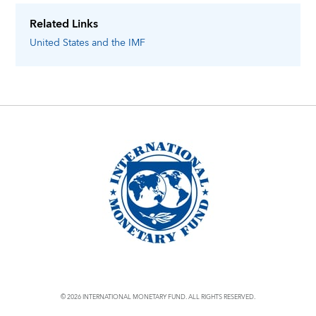
Related Links
United States
and the IMF
© 2026 INTERNATIONAL MONETARY FUND. ALL RIGHTS RESERVED.