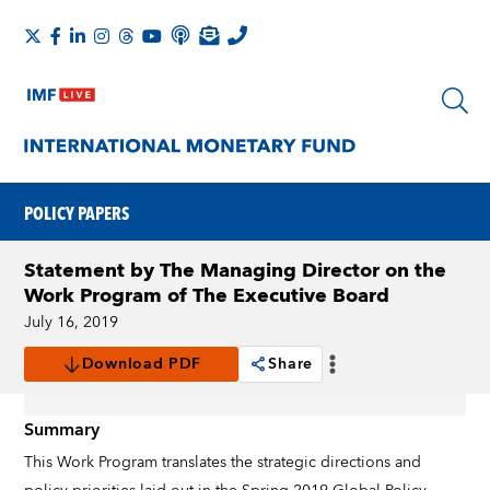
POLICY PAPERS
Statement by The Managing Director on the
Work Program of The Executive Board
July 16, 2019
Download PDF
Share
Summary
This Work Program translates the strategic directions and