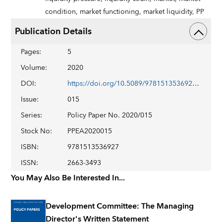
condition,
market functioning,
market liquidity,
PP
Publication Details
Pages
:
5
Volume
:
2020
DOI
:
https://doi.org/10.5089/9781513536927.007
Issue
:
015
Series
:
Policy Paper No. 2020/015
Stock No
:
PPEA2020015
ISBN
:
9781513536927
ISSN
:
2663-3493
You May Also Be Interested In...
Development Committee: The Managing
Director's Written Statement