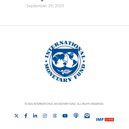
September 29, 2025
© 2026 INTERNATIONAL MONETARY FUND. ALL RIGHTS RESERVED.