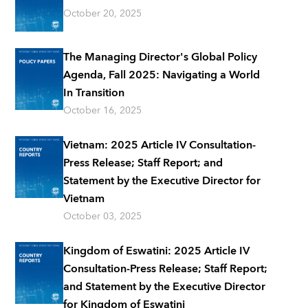
October 20, 2025
The Managing Director's Global Policy
Agenda, Fall 2025: Navigating a World
In Transition
October 16, 2025
Vietnam: 2025 Article IV Consultation-
Press Release; Staff Report; and
Statement by the Executive Director for
Vietnam
October 03, 2025
Kingdom of Eswatini: 2025 Article IV
Consultation-Press Release; Staff Report;
and Statement by the Executive Director
for Kingdom of Eswatini