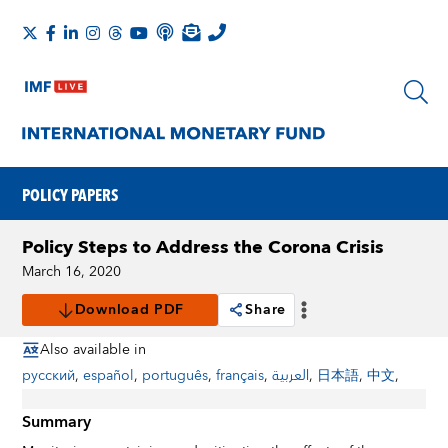
POLICY PAPERS
Policy Steps to Address the Corona Crisis
March 16, 2020
Download PDF
Share
Also available in
русский
,
español
,
português
,
français
,
العربية
,
日本語
,
中文
,
Summary