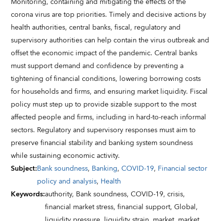
Monitoring, containing and mitigating the effects of the
corona virus are top priorities. Timely and decisive actions by
health authorities, central banks, fiscal, regulatory and
supervisory authorities can help contain the virus outbreak and
offset the economic impact of the pandemic. Central banks
must support demand and confidence by preventing a
tightening of financial conditions, lowering borrowing costs
for households and firms, and ensuring market liquidity. Fiscal
policy must step up to provide sizable support to the most
affected people and firms, including in hard-to-reach informal
sectors. Regulatory and supervisory responses must aim to
preserve financial stability and banking system soundness
while sustaining economic activity.
Subject
:
Bank soundness
,
Banking
,
COVID-19
,
Financial sector
policy and analysis
,
Health
Keywords
:
authority,
Bank soundness,
COVID-19,
crisis,
financial market stress,
financial support,
Global,
liquidity pressure,
liquidity strain,
market,
market