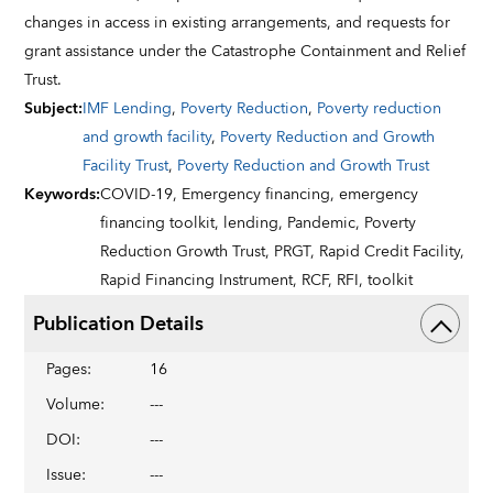
changes in access in existing arrangements, and requests for
grant assistance under the Catastrophe Containment and Relief
Trust.
Subject
:
IMF Lending
,
Poverty Reduction
,
Poverty reduction
and growth facility
,
Poverty Reduction and Growth
Facility Trust
,
Poverty Reduction and Growth Trust
Keywords
:
COVID-19,
Emergency financing,
emergency
financing toolkit,
lending,
Pandemic,
Poverty
Reduction Growth Trust,
PRGT,
Rapid Credit Facility,
Rapid Financing Instrument,
RCF,
RFI,
toolkit
Publication Details
Pages
:
16
Volume
:
---
DOI
:
---
Issue
:
---