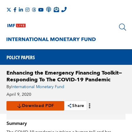
POLICY PAPERS
Enhancing the Emergency Financing Toolkit—
Responding To The COVID-19 Pandemic
By
International Monetary Fund
April 9, 2020
Download PDF
Share
Summary