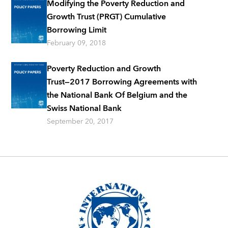
Modifying the Poverty Reduction and
Growth Trust (PRGT) Cumulative
Borrowing Limit
February 09, 2018
Poverty Reduction and Growth
Trust―2017 Borrowing Agreements with
the National Bank Of Belgium and the
Swiss National Bank
September 20, 2017