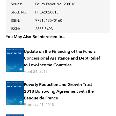
Series
:
Policy Paper No. 20/018
Stock No
:
PPEA2020018
ISBN
:
9781513540160
ISSN
:
2663-3493
You May Also Be Interested In...
Update on the Financing of the Fund's
Concessional Assistance and Debt Relief
to Low-Income Countries
April 24, 2018
Poverty Reduction and Growth Trust -
2018 Borrowing Agreement with the
Banque de France
February 21, 2018