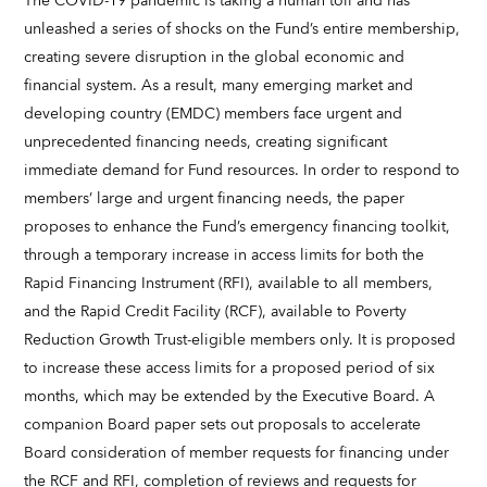
The COVID-19 pandemic is taking a human toll and has
unleashed a series of shocks on the Fund’s entire membership,
creating severe disruption in the global economic and
financial system. As a result, many emerging market and
developing country (EMDC) members face urgent and
unprecedented financing needs, creating significant
immediate demand for Fund resources. In order to respond to
members’ large and urgent financing needs, the paper
proposes to enhance the Fund’s emergency financing toolkit,
through a temporary increase in access limits for both the
Rapid Financing Instrument (RFI), available to all members,
and the Rapid Credit Facility (RCF), available to Poverty
Reduction Growth Trust-eligible members only. It is proposed
to increase these access limits for a proposed period of six
months, which may be extended by the Executive Board. A
companion Board paper sets out proposals to accelerate
Board consideration of member requests for financing under
the RCF and RFI, completion of reviews and requests for