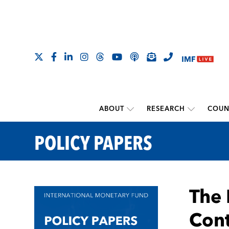
ABOUT
RESEARCH
COUN
POLICY PAPERS
The 
Cont