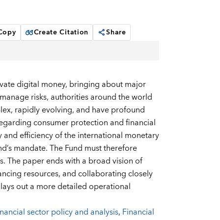
 Copy
Create Citation
Share
ivate digital money, bringing about major
nd manage risks, authorities around the world
lex, rapidly evolving, and have profound
 regarding consumer protection and financial
ty and efficiency of the international monetary
und’s mandate. The Fund must therefore
s. The paper ends with a broad vision of
ncing resources, and collaborating closely
ch lays out a more detailed operational
nancial sector policy and analysis
,
Financial