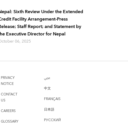
Nepal: Sixth Review Under the Extended
Credit Facility Arrangement-Press
Release; Staff Report; and Statement by
the Executive Director for Nepal
October 06, 2025
PRIVACY
عربي
NOTICE
中文
CONTACT
FRANÇAIS
US
日本語
CAREERS
РУССКИЙ
GLOSSARY