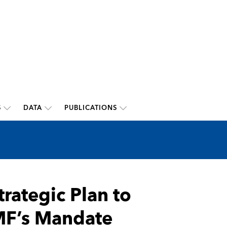
S
DATA
PUBLICATIONS
trategic Plan to
MF’s Mandate