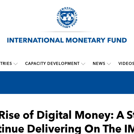
TRIES
CAPACITY DEVELOPMENT
NEWS
VIDEO
Rise of Digital Money: A S
inue Delivering On The I