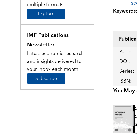
se
multiple formats.
Keywords
Explore
IMF Publications
Publica
Newsletter
Pages
:
Latest economic research
and insights delivered to
DOI
:
your inbox each month.
Series
:
Subscribe
ISBN
:
You May A
C
C
S
O