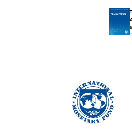
T
A
I
O