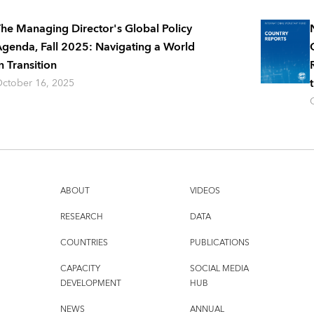
he Managing Director's Global Policy
genda, Fall 2025: Navigating a World
n Transition
ctober 16, 2025
ABOUT
VIDEOS
RESEARCH
DATA
COUNTRIES
PUBLICATIONS
CAPACITY
SOCIAL MEDIA
DEVELOPMENT
HUB
NEWS
ANNUAL