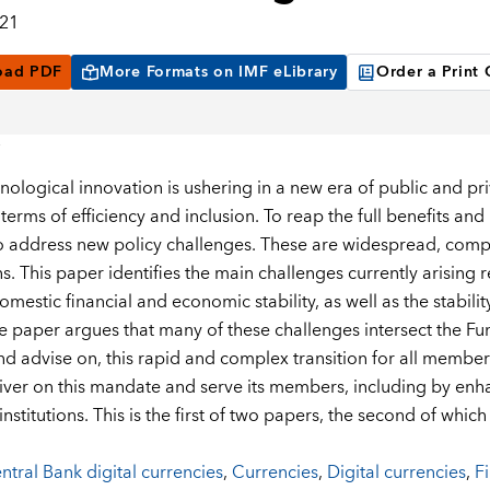
021
oad PDF
More Formats on IMF eLibrary
Order a Print
nological innovation is ushering in a new era of public and pr
 terms of efficiency and inclusion. To reap the full benefits a
to address new policy challenges. These are widespread, comp
ns. This paper identifies the main challenges currently arising
domestic financial and economic stability, as well as the stabili
e paper argues that many of these challenges intersect the F
nd advise on, this rapid and complex transition for all member
iver on this mandate and serve its members, including by enha
institutions. This is the first of two papers, the second of whi
ntral Bank digital currencies
,
Currencies
,
Digital currencies
,
Fi