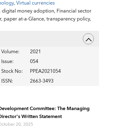
nology
,
Virtual currencies
,
digital money adoption,
Financial sector
r,
paper at-a-Glance,
transparency policy,
Volume
:
2021
Issue
:
054
Stock No
:
PPEA2021054
ISSN
:
2663-3493
Development Committee: The Managing
Director's Written Statement
October 20, 2025