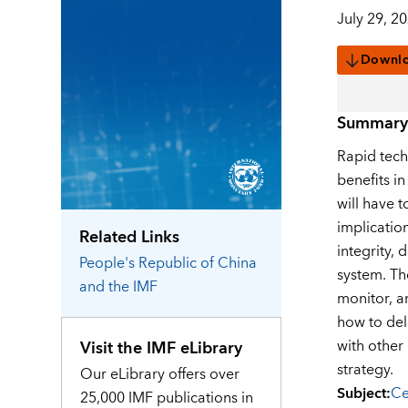
July 29, 2
Downl
Summary
Rapid tech
benefits in
will have 
implicatio
Related Links
integrity, 
People's Republic of China
system. Th
and the IMF
monitor, a
how to del
with other 
Visit the IMF eLibrary
strategy.
Our eLibrary offers over
Subject
:
Ce
25,000 IMF publications in