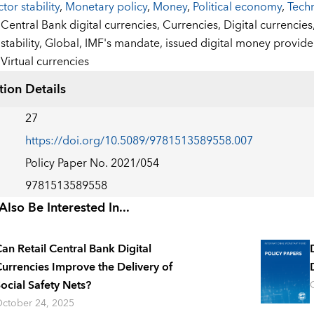
ctor stability
,
Monetary policy
,
Money
,
Political economy
,
Tech
:
Central Bank digital currencies,
Currencies,
Digital currencies
stability,
Global,
IMF's mandate,
issued digital money provide
Virtual currencies
tion Details
27
https://doi.org/10.5089/9781513589558.007
Policy Paper No. 2021/054
9781513589558
lso Be Interested In...
an Retail Central Bank Digital
urrencies Improve the Delivery of
ocial Safety Nets?
ctober 24, 2025