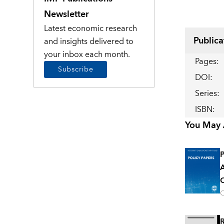
Newsletter
Latest economic research
Publica
and insights delivered to
your inbox each month.
Pages
:
Subscribe
DOI
:
Series
:
ISBN
:
You May A
P
A
O
O
R