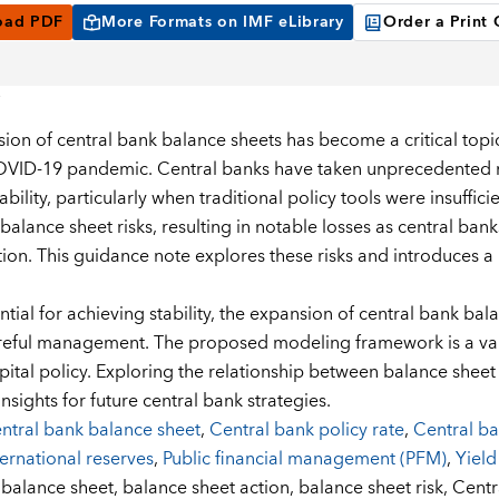
oad PDF
More Formats on IMF eLibrary
Order a Print
ion of central bank balance sheets has become a critical topic 
VID-19 pandemic. Central banks have taken unprecedented me
tability, particularly when traditional policy tools were insuffi
 balance sheet risks, resulting in notable losses as central ban
lation. This guidance note explores these risks and introduces
tial for achieving stability, the expansion of central bank bala
reful management. The proposed modeling framework is a valua
pital policy. Exploring the relationship between balance shee
insights for future central bank strategies.
ntral bank balance sheet
,
Central bank policy rate
,
Central b
ternational reserves
,
Public financial management (PFM)
,
Yield
:
balance sheet,
balance sheet action,
balance sheet risk,
Centr