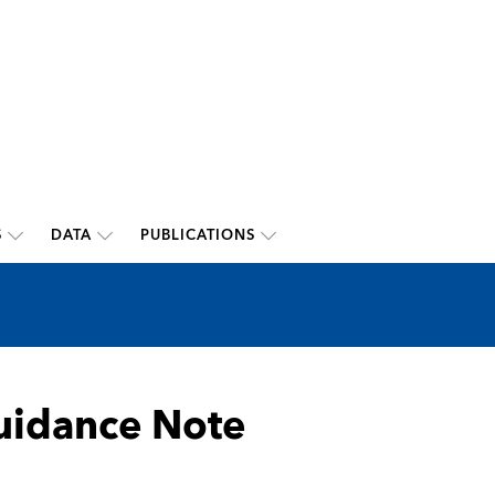
S
DATA
PUBLICATIONS
Guidance Note