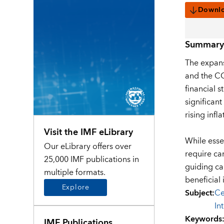
Downl
Summary
The expans
and the CO
financial s
significant
rising inf
Visit the IMF eLibrary
While essen
Our eLibrary offers over
require ca
25,000 IMF publications in
guiding ca
multiple formats.
beneficial 
Explore
Subject
:
Ce
In
Keywords
IMF Publications