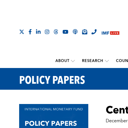
ABOUT
RESEARCH
COUN
POLICY PAPERS
Cent
December 