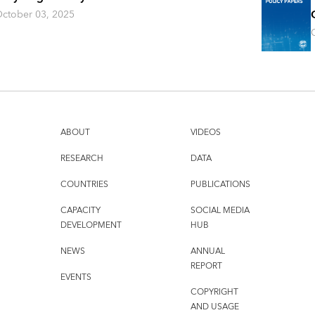
ctober 03, 2025
ABOUT
VIDEOS
RESEARCH
DATA
COUNTRIES
PUBLICATIONS
CAPACITY
SOCIAL MEDIA
DEVELOPMENT
HUB
NEWS
ANNUAL
REPORT
EVENTS
COPYRIGHT
AND USAGE