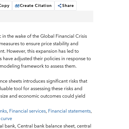
 Copy
Create Citation
Share
in the wake of the Global Financial Crisis
asures to ensure price stability and
cient. However, this expansion has led to
ks have adjusted their policies in response to
 a modeling framework to assess them.
nce sheets introduces significant risks that
ble tool for assessing these risks and
t size and economic outcomes could yield
anks
,
Financial services
,
Financial statements
,
 curve
al bank,
Central bank balance sheet,
central