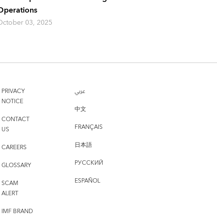
Operations
October 03, 2025
PRIVACY
عربي
NOTICE
中文
CONTACT
FRANÇAIS
US
日本語
CAREERS
РУССКИЙ
GLOSSARY
ESPAÑOL
SCAM
ALERT
IMF BRAND