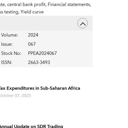
ate,
central bank profit,
Financial statements,
ss testing,
Yield curve
Volume
:
2024
Issue
:
067
Stock No
:
PPEA2024067
ISSN
:
2663-3493
Tax Expenditures in Sub-Saharan Africa
October 07, 2025
Annual Update on SDR Trading