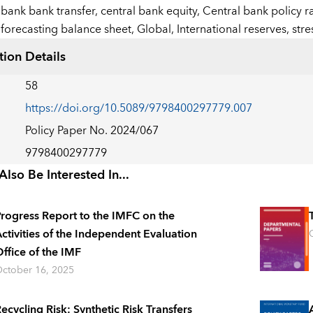
bank bank transfer,
central bank equity,
Central bank policy r
forecasting balance sheet,
Global,
International reserves,
stre
tion Details
58
https://doi.org/10.5089/9798400297779.007
Policy Paper No. 2024/067
9798400297779
lso Be Interested In...
rogress Report to the IMFC on the
ctivities of the Independent Evaluation
ffice of the IMF
ctober 16, 2025
ecycling Risk: Synthetic Risk Transfers