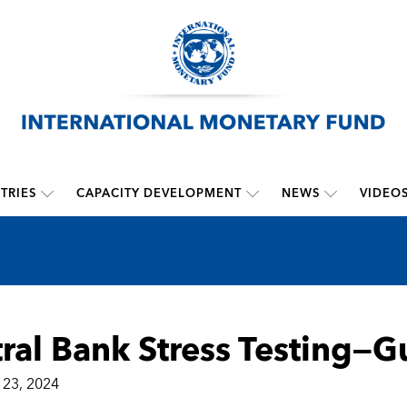
TRIES
CAPACITY DEVELOPMENT
NEWS
VIDEO
ral Bank Stress Testing—
23, 2024