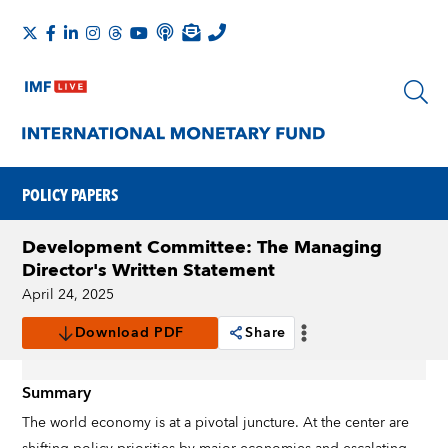
POLICY PAPERS
Development Committee: The Managing
Director's Written Statement
April 24, 2025
Download PDF
Share
Summary
The world economy is at a pivotal juncture. At the center are