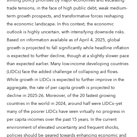
shifting policy priorities by major economies and escalating
trade tensions, in the face of high public debt, weak medium-
term growth prospects, and transformative forces reshaping
the economic landscape. In this context, the economic
outlook is highly uncertain, with intensifying downside risks.
Based on information available as of April 4, 2025, global
growth is projected to fall significantly while headline inflation
is expected to further decline, though at a slightly slower pace
than expected earlier. Many low-income developing countries
(LIDCs) face the added challenge of collapsing aid flows.
While growth in LIDCs is expected to further improve in the
aggregate, the rate of per capita growth is projected to
decline in 2025-26. Moreover, of the 20 fastest growing
countries in the world in 2024, around half were LIDCs—yet
many of the poorer LIDCs have seen virtually no progress in
per capita incomes over the past 15 years. In the current
environment of elevated uncertainty and frequent shocks,
policies should be geared towards enhancing economic and