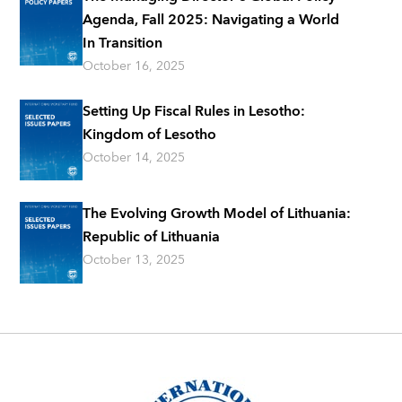
Agenda, Fall 2025: Navigating a World
In Transition
October 16, 2025
Setting Up Fiscal Rules in Lesotho:
Kingdom of Lesotho
October 14, 2025
The Evolving Growth Model of Lithuania:
Republic of Lithuania
October 13, 2025