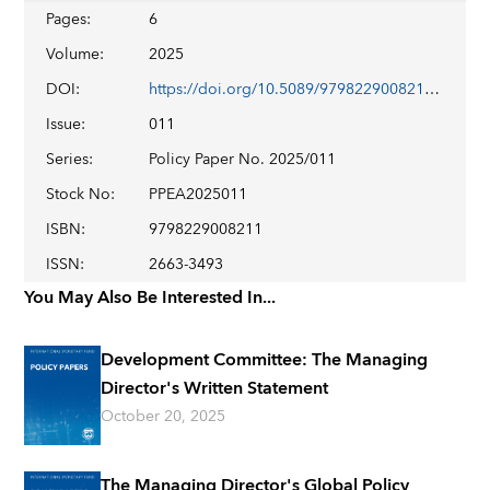
Pages
:
6
Volume
:
2025
DOI
:
https://doi.org/10.5089/9798229008211.007
Issue
:
011
Series
:
Policy Paper No. 2025/011
Stock No
:
PPEA2025011
ISBN
:
9798229008211
ISSN
:
2663-3493
You May Also Be Interested In...
Development Committee: The Managing
Director's Written Statement
October 20, 2025
The Managing Director's Global Policy