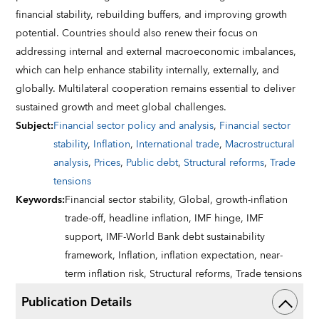
financial stability, rebuilding buffers, and improving growth
potential. Countries should also renew their focus on
addressing internal and external macroeconomic imbalances,
which can help enhance stability internally, externally, and
globally. Multilateral cooperation remains essential to deliver
sustained growth and meet global challenges.
Subject
:
Financial sector policy and analysis
,
Financial sector
stability
,
Inflation
,
International trade
,
Macrostructural
analysis
,
Prices
,
Public debt
,
Structural reforms
,
Trade
tensions
Keywords
:
Financial sector stability,
Global,
growth-inflation
trade-off,
headline inflation,
IMF hinge,
IMF
support,
IMF-World Bank debt sustainability
framework,
Inflation,
inflation expectation,
near-
term inflation risk,
Structural reforms,
Trade tensions
Publication Details