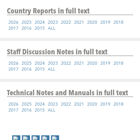
Country Reports
in full text
2026
2025
2024
2023
2022
2021
2020
2019
2018
2017
2016
2015
ALL
Staff Discussion Notes
in full text
2026
2025
2024
2023
2022
2021
2020
2019
2018
2017
2016
2015
ALL
Technical Notes and Manuals
in full text
2026
2025
2024
2023
2022
2021
2020
2019
2018
2017
2016
2015
ALL