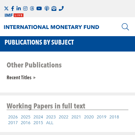
PUBLICATIONS BY SUBJECT
Other Publications
Recent Titles
Working Papers
in full text
2026
2025
2024
2023
2022
2021
2020
2019
2018
2017
2016
2015
ALL