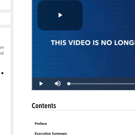
en
ed
Contents
Preface
Executive Summary