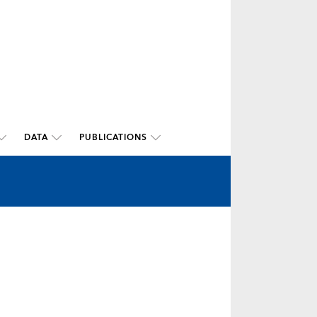
DATA
PUBLICATIONS