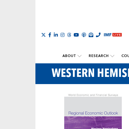
ABOUT
RESEARCH
COU
WESTERN HEMIS