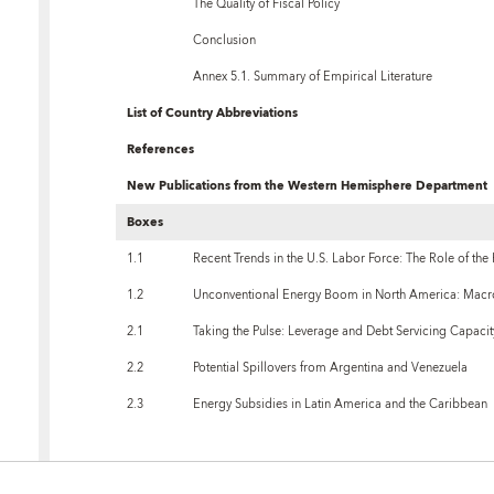
The Quality of Fiscal Policy
Conclusion
Annex 5.1. Summary of Empirical Literature
List of Country Abbreviations
References
New Publications from the Western Hemisphere Department
Boxes
1.1
Recent Trends in the U.S. Labor Force: The Role of the
1.2
Unconventional Energy Boom in North America: Macr
2.1
Taking the Pulse: Leverage and Debt Servicing Capaci
2.2
Potential Spillovers from Argentina and Venezuela
2.3
Energy Subsidies in Latin America and the Caribbean