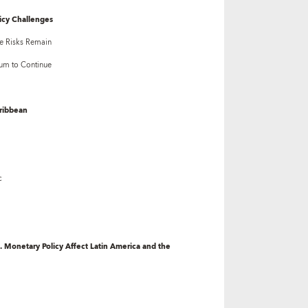
icy Challenges
e Risks Remain
um to Continue
aribbean
c
. Monetary Policy Affect Latin America and the