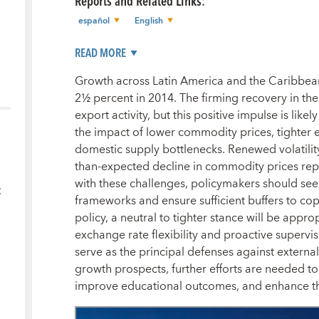
Reports and Related Links
:
español
English
READ MORE
Growth across Latin America and the Caribbea
2½ percent in 2014. The firming recovery in t
export activity, but this positive impulse is like
the impact of lower commodity prices, tighter e
domestic supply bottlenecks. Renewed volatility
than-expected decline in commodity prices repr
with these challenges, policymakers should see
c
frameworks and ensure sufficient buffers to cop
policy, a neutral to tighter stance will be appro
exchange rate flexibility and proactive supervis
serve as the principal defenses against externa
growth prospects, further efforts are needed to 
improve educational outcomes, and enhance th