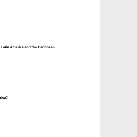
 Latin America and the Caribbean
rica?