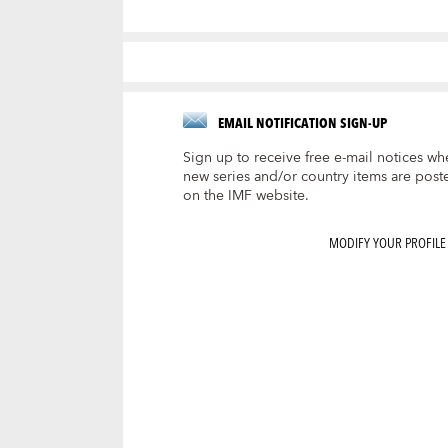
EMAIL NOTIFICATION SIGN-UP
Sign up to receive free e-mail notices wh
new series and/or country items are post
on the IMF website.
MODIFY YOUR PROFILE