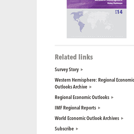
Related links
Survey Story
Western Hemisphere: Regional Economi
Outlooks Archive
Regional Economic Outlooks
IMF Regional Reports
World Economic Outlook Archives
Subscribe