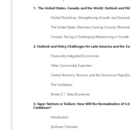
1. The United States, Canada, and the World: Outlook and Pol
Global Backdrop: Strengthening Growth, but Downsid
The United States: Recovery Gaining Ground, Moment
Canada: Facing a Challenging Rebalancing in Growth
2. Outlook and Policy Challenges for Latin America and the C
Financially Integrated Economies
Other Commodity Exporters
Central America, Panama, and the Dominican Republi
The Caribbean
Annex 2.1. Data Disclaimer
3. Taper Tantrum or Tedium: How Will the Normalization of U.S
Caribbean?
Introduction
Spillover Channels