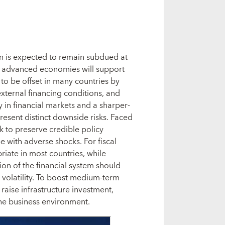
n is expected to remain subdued at
he advanced economies will support
ly to be offset in many countries by
xternal financing conditions, and
 in financial markets and a sharper-
esent distinct downside risks. Faced
k to preserve credible policy
e with adverse shocks. For fiscal
priate in most countries, while
ion of the financial system should
l volatility. To boost medium-term
raise infrastructure investment,
e business environment.