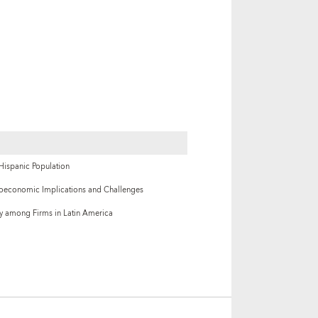
 Hispanic Population
oeconomic Implications and Challenges
ty among Firms in Latin America