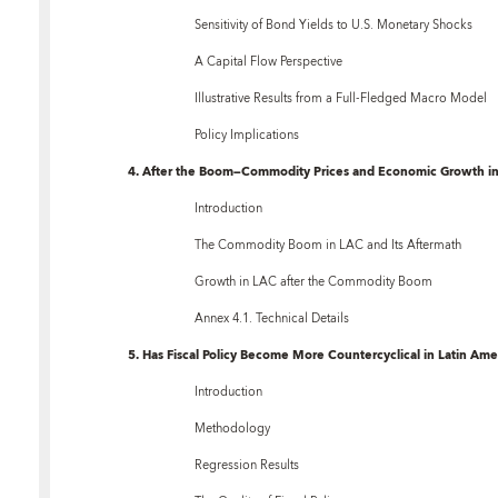
Sensitivity of Bond Yields to U.S. Monetary Shocks
A Capital Flow Perspective
Illustrative Results from a Full-Fledged Macro Model
Policy Implications
4. After the Boom—Commodity Prices and Economic Growth in
Introduction
The Commodity Boom in LAC and Its Aftermath
Growth in LAC after the Commodity Boom
Annex 4.1. Technical Details
5. Has Fiscal Policy Become More Countercyclical in Latin Ame
Introduction
Methodology
Regression Results