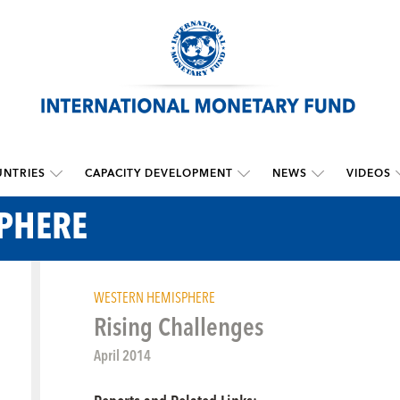
NTRIES
CAPACITY DEVELOPMENT
NEWS
VIDEOS
PHERE
WESTERN HEMISPHERE
Rising Challenges
April 2014