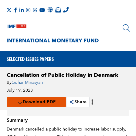
SELECTED ISSUES PAPERS
Cancellation of Public Holiday in Denmark
By
Gohar Minasyan
July 19, 2023
Download PDF
Share
Summary
Denmark cancelled a public holiday to increase labor supply,