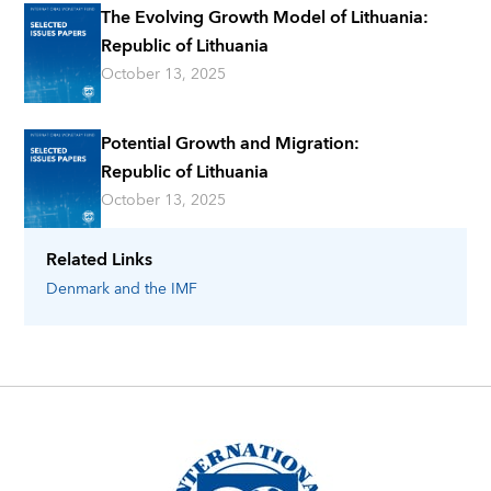
The Evolving Growth Model of Lithuania:
Republic of Lithuania
October 13, 2025
Potential Growth and Migration:
Republic of Lithuania
October 13, 2025
Related Links
Denmark
and the IMF