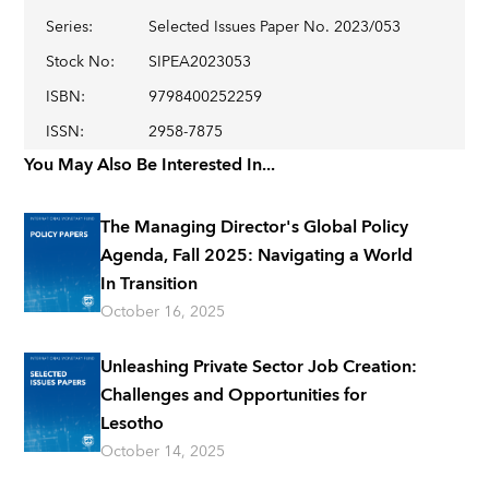
Series
:
Selected Issues Paper No. 2023/053
Stock No
:
SIPEA2023053
ISBN
:
9798400252259
ISSN
:
2958-7875
You May Also Be Interested In...
The Managing Director's Global Policy
Agenda, Fall 2025: Navigating a World
In Transition
October 16, 2025
Unleashing Private Sector Job Creation:
Challenges and Opportunities for
Lesotho
October 14, 2025