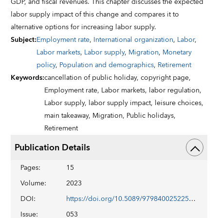
GDP, and fiscal revenues. This chapter discusses the expected
labor supply impact of this change and compares it to
alternative options for increasing labor supply.
Subject
:
Employment rate
,
International organization
,
Labor
,
Labor markets
,
Labor supply
,
Migration
,
Monetary
policy
,
Population and demographics
,
Retirement
Keywords
:
cancellation of public holiday,
copyright page,
Employment rate,
Labor markets,
labor regulation,
Labor supply,
labor supply impact,
leisure choices,
main takeaway,
Migration,
Public holidays,
Retirement
Publication Details
Pages
:
15
Volume
:
2023
DOI
:
https://doi.org/10.5089/9798400252259.018
Issue
:
053