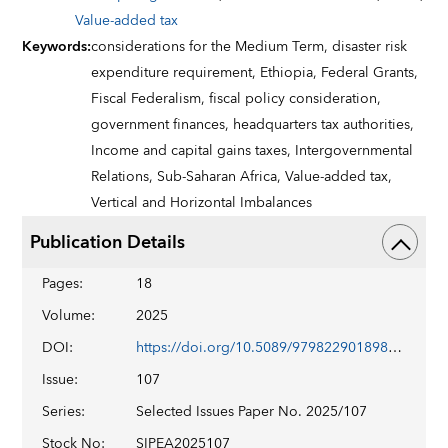
Value-added tax
Keywords
:
considerations for the Medium Term,
disaster risk
expenditure requirement,
Ethiopia,
Federal Grants,
Fiscal Federalism,
fiscal policy consideration,
government finances,
headquarters tax authorities,
Income and capital gains taxes,
Intergovernmental
Relations,
Sub-Saharan Africa,
Value-added tax,
Vertical and Horizontal Imbalances
Publication Details
Pages
:
18
Volume
:
2025
DOI
:
https://doi.org/10.5089/9798229018982.018
Issue
:
107
Series
:
Selected Issues Paper No. 2025/107
Stock No
:
SIPEA2025107