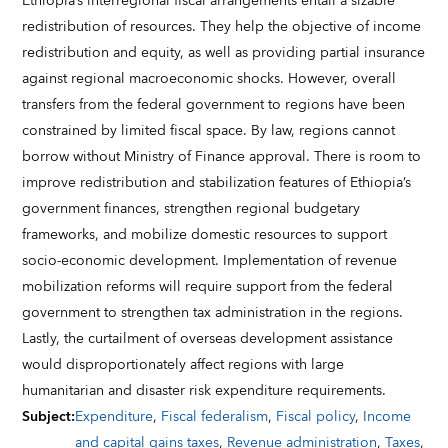
Ethiopia’s interregional fiscal arrangements entail a sizable
redistribution of resources. They help the objective of income
redistribution and equity, as well as providing partial insurance
against regional macroeconomic shocks. However, overall
transfers from the federal government to regions have been
constrained by limited fiscal space. By law, regions cannot
borrow without Ministry of Finance approval. There is room to
improve redistribution and stabilization features of Ethiopia’s
government finances, strengthen regional budgetary
frameworks, and mobilize domestic resources to support
socio-economic development. Implementation of revenue
mobilization reforms will require support from the federal
government to strengthen tax administration in the regions.
Lastly, the curtailment of overseas development assistance
would disproportionately affect regions with large
humanitarian and disaster risk expenditure requirements.
Subject
:
Expenditure
,
Fiscal federalism
,
Fiscal policy
,
Income
and capital gains taxes
,
Revenue administration
,
Taxes
,