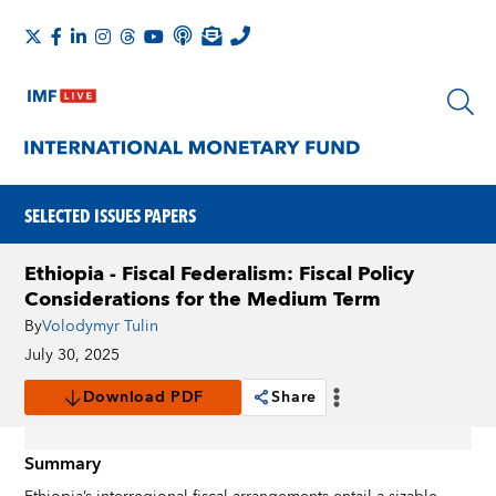
SELECTED ISSUES PAPERS
Ethiopia - Fiscal Federalism: Fiscal Policy
Considerations for the Medium Term
By
Volodymyr Tulin
July 30, 2025
Download PDF
Share
Summary