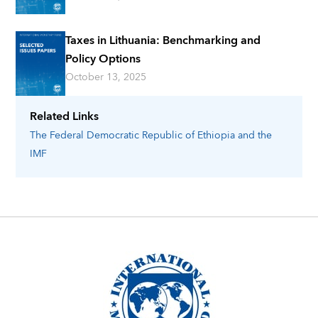
Taxes in Lithuania: Benchmarking and
Policy Options
October 13, 2025
Related Links
The Federal Democratic Republic of Ethiopia
and the
IMF