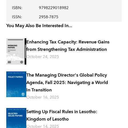
ISBN
:
9798229018982
ISSN
:
2958-7875
You May Also Be Interested In...
Enhancing Tax Capacity: Revenue Gains
from Strengthening Tax Administration
October 24, 2025
The Managing Director's Global Policy
Agenda, Fall 2025: Navigating a World
In Transition
October 16, 2025
Setting Up Fiscal Rules in Lesotho:
Kingdom of Lesotho
October 14, 2025