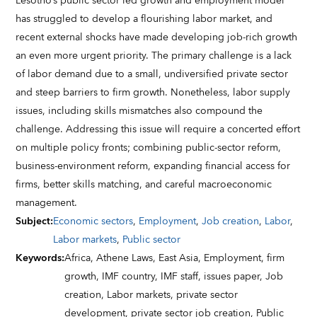
Lesotho’s public sector led growth and employment model
has struggled to develop a flourishing labor market, and
recent external shocks have made developing job-rich growth
an even more urgent priority. The primary challenge is a lack
of labor demand due to a small, undiversified private sector
and steep barriers to firm growth. Nonetheless, labor supply
issues, including skills mismatches also compound the
challenge. Addressing this issue will require a concerted effort
on multiple policy fronts; combining public-sector reform,
business-environment reform, expanding financial access for
firms, better skills matching, and careful macroeconomic
management.
Subject
:
Economic sectors
,
Employment
,
Job creation
,
Labor
,
Labor markets
,
Public sector
Keywords
:
Africa,
Athene Laws,
East Asia,
Employment,
firm
growth,
IMF country,
IMF staff,
issues paper,
Job
creation,
Labor markets,
private sector
development,
private sector job creation,
Public