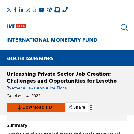
SELECTED ISSUES PAPERS
Unleashing Private Sector Job Creation:
Challenges and Opportunities for Lesotho
By
Athene Laws
,
Ann-Alice Ticha
October 14, 2025
Download PDF
Share
Summary