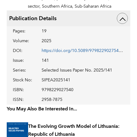
sector,
Southern Africa,
Sub-Saharan Africa
Publication Details
Pages
:
19
Volume
:
2025
DOI
:
https://doi.org/10.5089/9798229027540.018
Issue
:
141
Series
:
Selected Issues Paper No. 2025/141
Stock No
:
SIPEA2025141
ISBN
:
9798229027540
ISSN
:
2958-7875
You May Also Be Interested In...
The Evolving Growth Model of Lithuania:
Republic of Lithuania