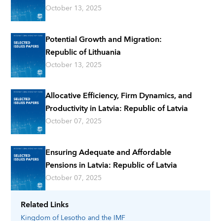
October 13, 2025
Potential Growth and Migration:
Republic of Lithuania
October 13, 2025
Allocative Efficiency, Firm Dynamics, and
Productivity in Latvia: Republic of Latvia
October 07, 2025
Ensuring Adequate and Affordable
Pensions in Latvia: Republic of Latvia
October 07, 2025
Related Links
Kingdom of Lesotho
and the IMF