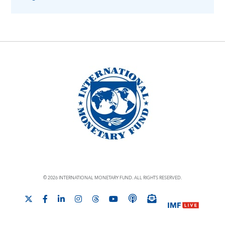
© 2026 INTERNATIONAL MONETARY FUND. ALL RIGHTS RESERVED.