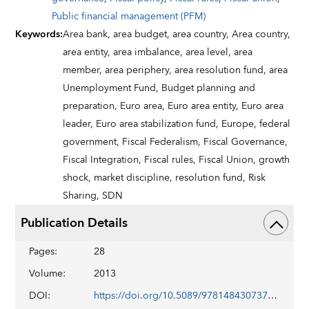
Public financial management (PFM)
Keywords
:
Area bank,
area budget,
area country,
Area country,
area entity,
area imbalance,
area level,
area
member,
area periphery,
area resolution fund,
area
Unemployment Fund,
Budget planning and
preparation,
Euro area,
Euro area entity,
Euro area
leader,
Euro area stabilization fund,
Europe,
federal
government,
Fiscal Federalism,
Fiscal Governance,
Fiscal Integration,
Fiscal rules,
Fiscal Union,
growth
shock,
market discipline,
resolution fund,
Risk
Sharing,
SDN
Publication Details
Pages
:
28
Volume
:
2013
DOI
:
https://doi.org/10.5089/9781484307373.006