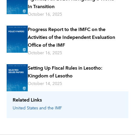
In Transition
October 16, 2025
Progress Report to the IMFC on the
Activities of the Independent Evaluation
Office of the IMF
October 16, 2025
Setting Up Fiscal Rules in Lesotho:
Kingdom of Lesotho
October 14, 2025
Related Links
United States
and the IMF