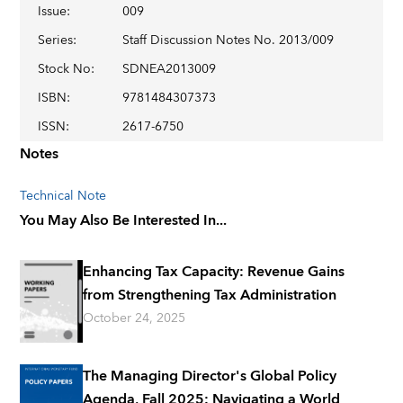
Issue
:
009
Series
:
Staff Discussion Notes No. 2013/009
Stock No
:
SDNEA2013009
ISBN
:
9781484307373
ISSN
:
2617-6750
Notes
Technical Note
You May Also Be Interested In...
Enhancing Tax Capacity: Revenue Gains
from Strengthening Tax Administration
October 24, 2025
The Managing Director's Global Policy
Agenda, Fall 2025: Navigating a World