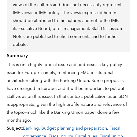
views of the authors and does not necessarily represent
IMF views or IMF policy. The views expressed herein
should be attributed to the authors and not to the IMF,
its Executive Board, or its management. Staff Discussion
Notes are published to elicit comments and to further
debate.
Summary
This is on a highly topical issue and addresses a key policy
issue for Europe—namely, reinforcing EMU institutional
architecture along with the Banking Union. Some proposals
have emerged in Europe, and it will be important to put out
staff views on this issue. In that context, publication as an SDN
is appropriate, given the high profile nature and relevance of
the topic—much like the Banking Union paper done a few
months ago.
Subject
:
Banking
,
Budget planning and preparation
,
Fiscal
governance
,
Fiscal policy
,
Fiscal rules
,
Fiscal union
,