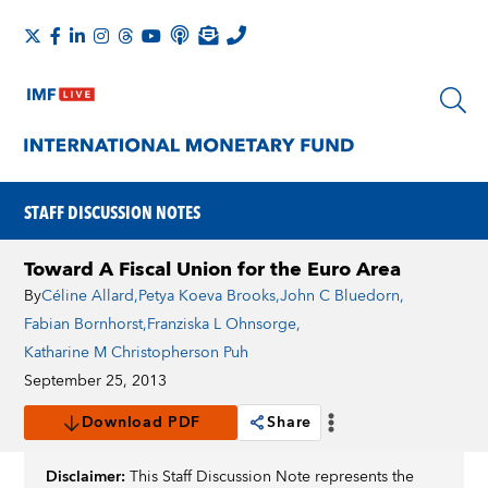
STAFF DISCUSSION NOTES
Toward A Fiscal Union for the Euro Area
By
Céline Allard
,
Petya Koeva Brooks
,
John C Bluedorn
,
Fabian Bornhorst
,
Franziska L Ohnsorge
,
Katharine M Christopherson Puh
September 25, 2013
Download PDF
Share
Disclaimer:
This Staff Discussion Note represents the