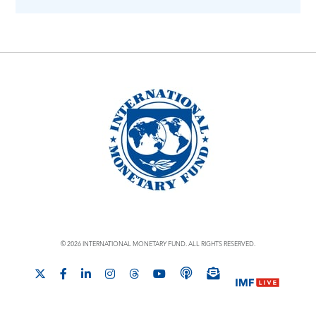
© 2026 INTERNATIONAL MONETARY FUND. ALL RIGHTS RESERVED.