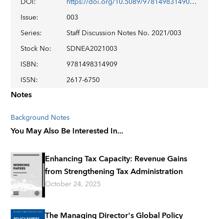
DOI
:
https://doi.org/10.5089/9781498314909.006
Issue
:
003
Series
:
Staff Discussion Notes No. 2021/003
Stock No
:
SDNEA2021003
ISBN
:
9781498314909
ISSN
:
2617-6750
Notes
Background Notes
You May Also Be Interested In...
Enhancing Tax Capacity: Revenue Gains
from Strengthening Tax Administration
October 24, 2025
The Managing Director's Global Policy