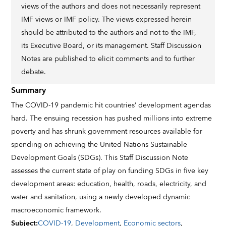
views of the authors and does not necessarily represent
IMF views or IMF policy. The views expressed herein
should be attributed to the authors and not to the IMF,
its Executive Board, or its management. Staff Discussion
Notes are published to elicit comments and to further
debate.
Summary
The COVID-19 pandemic hit countries’ development agendas
hard. The ensuing recession has pushed millions into extreme
poverty and has shrunk government resources available for
spending on achieving the United Nations Sustainable
Development Goals (SDGs). This Staff Discussion Note
assesses the current state of play on funding SDGs in five key
development areas: education, health, roads, electricity, and
water and sanitation, using a newly developed dynamic
macroeconomic framework.
Subject
:
COVID-19
,
Development
,
Economic sectors
,