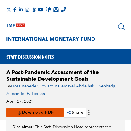
STAFF DISCUSSION NOTES
A Post-Pandemic Assessment of the
Sustainable Development Goals
By
Dora Benedek
,
Edward R Gemayel
,
Abdelhak S Senhadji
,
Alexander F. Tieman
April 27, 2021
Download PDF
Share
Disclaimer:
This Staff Discussion Note represents the