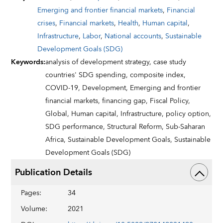
Emerging and frontier financial markets
,
Financial
crises
,
Financial markets
,
Health
,
Human capital
,
Infrastructure
,
Labor
,
National accounts
,
Sustainable
Development Goals (SDG)
Keywords
:
analysis of development strategy,
case study
countries' SDG spending,
composite index,
COVID-19,
Development,
Emerging and frontier
financial markets,
financing gap,
Fiscal Policy,
Global,
Human capital,
Infrastructure,
policy option,
SDG performance,
Structural Reform,
Sub-Saharan
Africa,
Sustainable Development Goals,
Sustainable
Development Goals (SDG)
Publication Details
Pages
:
34
Volume
:
2021