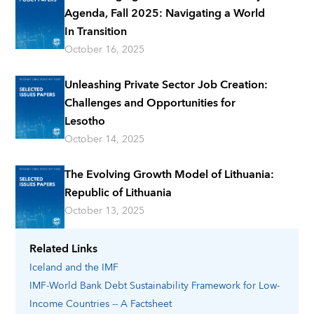
Agenda, Fall 2025: Navigating a World
In Transition
October 16, 2025
Unleashing Private Sector Job Creation:
Challenges and Opportunities for
Lesotho
October 14, 2025
The Evolving Growth Model of Lithuania:
Republic of Lithuania
October 13, 2025
Related Links
Iceland
and the IMF
IMF-World Bank Debt Sustainability Framework for Low-
Income Countries -- A Factsheet