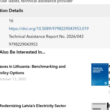
Use Tables,
technical assistance provider
tion Details
16
https://doi.org/10.5089/9798229043953.019
Technical Assistance Report No. 2026/043
9798229043953
lso Be Interested In...
axes in Lithuania: Benchmarking and
olicy Options
ctober 13, 2025
odernizing Latvia’s Electricity Sector