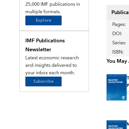
25,000 IMF publications in
multiple formats.
Publica
Explore
Pages
:
DOI
:
IMF Publications
Series
:
Newsletter
ISBN
:
Latest economic research
You May A
and insights delivered to
your inbox each month.
T
Subscribe
P
O
M