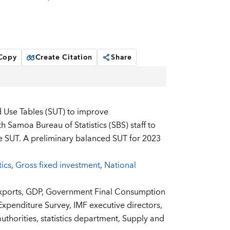
 Copy
Create Citation
Share
d Use Tables (SUT) to improve
Samoa Bureau of Statistics (SBS) staff to
he SUT. A preliminary balanced SUT for 2023
tics
,
Gross fixed investment
,
National
xports,
GDP,
Government Final Consumption
xpenditure Survey,
IMF executive directors,
uthorities,
statistics department,
Supply and