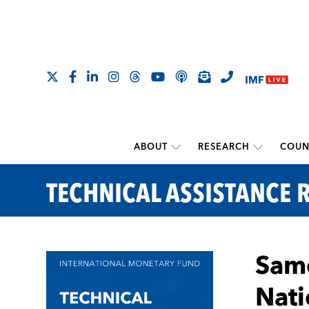
ABOUT
RESEARCH
COUN
TECHNICAL ASSISTANCE 
Samo
Nati