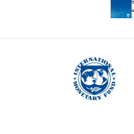
T
o
O