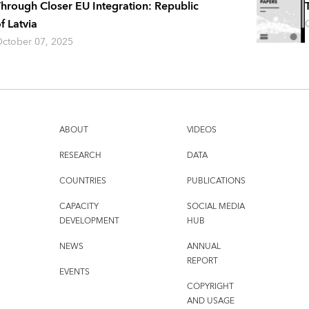
hrough Closer EU Integration: Republic
f Latvia
ctober 07, 2025
ABOUT
VIDEOS
RESEARCH
DATA
COUNTRIES
PUBLICATIONS
CAPACITY
SOCIAL MEDIA
DEVELOPMENT
HUB
NEWS
ANNUAL
REPORT
EVENTS
COPYRIGHT
AND USAGE