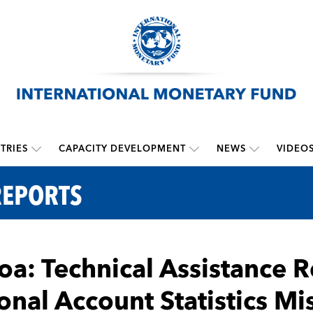
TRIES
CAPACITY DEVELOPMENT
NEWS
VIDEO
REPORTS
a: Technical Assistance R
onal Account Statistics Mi