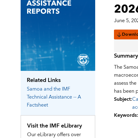
202
June 5, 20
Downl
Summary
The Samoan
macroecono
Related Links
assess the
Samoa
and the IMF
has been 
Technical Assistance -- A
Subject
:
Ca
Factsheet
ac
Keywords
Visit the IMF eLibrary
Our eLibrary offers over