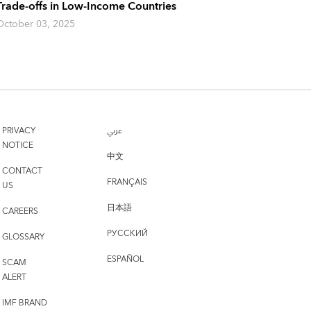
Trade-offs in Low-Income Countries
October 03, 2025
PRIVACY
عربي
NOTICE
中文
CONTACT
FRANÇAIS
US
日本語
CAREERS
РУССКИЙ
GLOSSARY
ESPAÑOL
SCAM
ALERT
IMF BRAND