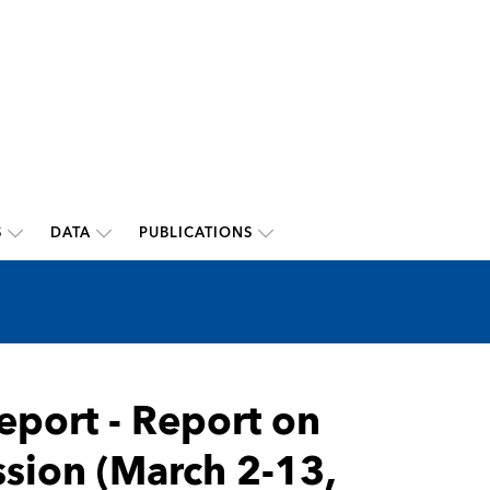
S
DATA
PUBLICATIONS
eport - Report on
ssion (March 2-13,