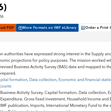
6)
26
oad PDF
More Formats on IMF eLibrary
Order a Print
 authorities have expressed strong interest in the Supply an
mic projections for policy purposes. The mission worked with 
 revised Business Activity Survey (BAS) data and mapped to t
prepared.
pital formation
,
Data collection
,
Economic and financial statis
counts
:
Business Activity Survey,
Capital formation,
Data collection,
E
Expenditure,
Gross fixed investment,
Household Income and E
IMF publication,
Imports,
International Monetary Fund to the a