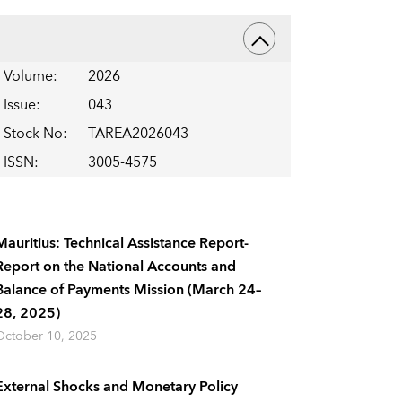
Volume
:
2026
Issue
:
043
Stock No
:
TAREA2026043
ISSN
:
3005-4575
Mauritius: Technical Assistance Report-
Report on the National Accounts and
Balance of Payments Mission (March 24–
28, 2025)
October 10, 2025
External Shocks and Monetary Policy