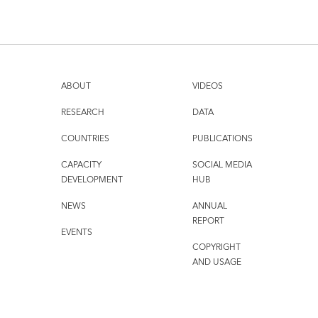
ABOUT
VIDEOS
RESEARCH
DATA
COUNTRIES
PUBLICATIONS
CAPACITY
SOCIAL MEDIA
DEVELOPMENT
HUB
NEWS
ANNUAL
REPORT
EVENTS
COPYRIGHT
AND USAGE