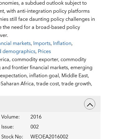
onomies, a subdued outlook subject to
nt, with anti-integration policy platforms
s still face daunting policy challenges in
 the need for a broad-based policy
ver.
ancial markets
,
Imports
,
Inflation
,
d demographics
,
Prices
rica,
commodity exporter,
commodity
and frontier financial markets,
emerging
n expectation,
inflation goal,
Middle East,
Saharan Africa,
trade cost,
trade growth,
Volume
:
2016
Issue
:
002
Stock No
:
WEOEA2016002