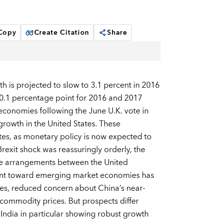
 Copy
Create Citation
Share
is projected to slow to 3.1 percent in 2016
 0.1 percentage point for 2016 and 2017
 economies following the June U.K. vote in
rowth in the United States. These
es, as monetary policy is now expected to
exit shock was reassuringly orderly, the
rade arrangements between the United
ment toward emerging market economies has
es, reduced concern about China’s near-
commodity prices. But prospects differ
India in particular showing robust growth