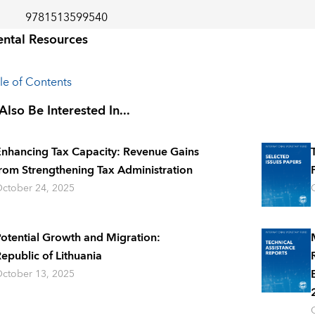
9781513599540
ntal Resources
ble of Contents
lso Be Interested In...
nhancing Tax Capacity: Revenue Gains
rom Strengthening Tax Administration
ctober 24, 2025
otential Growth and Migration:
epublic of Lithuania
ctober 13, 2025