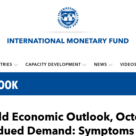
TRIES
CAPACITY DEVELOPMENT
NEWS
VIDEO
LOOK
d Economic Outlook, Oct
dued Demand: Symptoms 