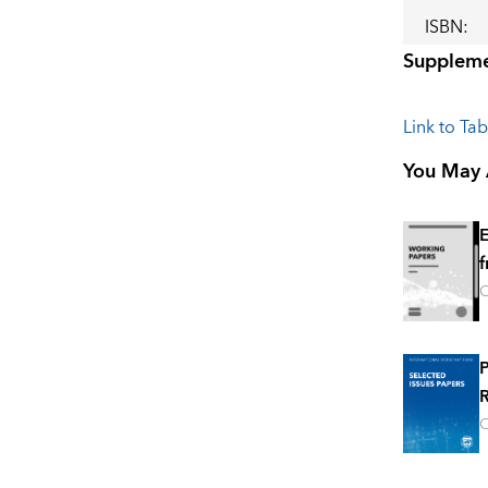
ISBN
:
Suppleme
Link to Ta
You May A
E
f
O
P
R
O