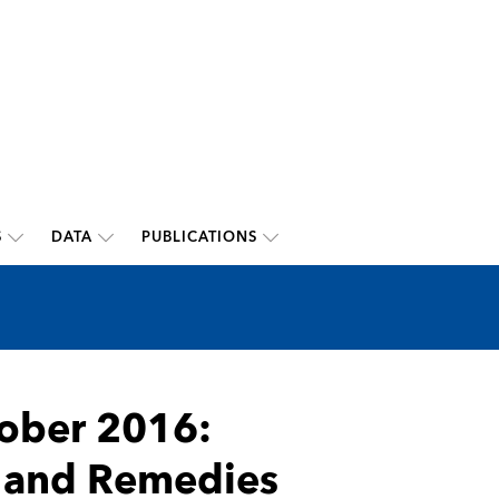
S
DATA
PUBLICATIONS
ober 2016:
and Remedies