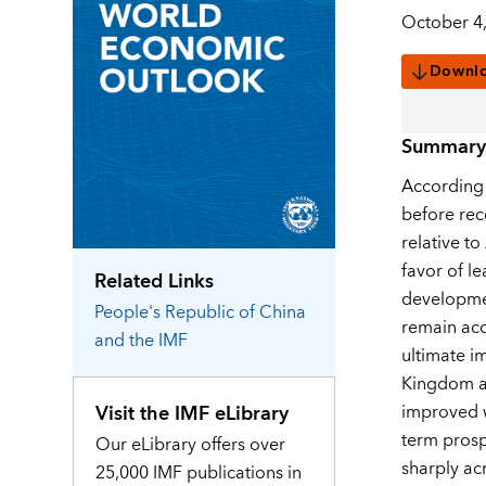
October 4
Downl
Summary
According 
before rec
relative t
favor of l
Related Links
developmen
People's Republic of China
remain acc
and the IMF
ultimate i
Kingdom an
Visit the IMF eLibrary
improved w
term prosp
Our eLibrary offers over
sharply ac
25,000 IMF publications in