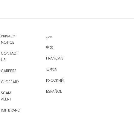
PRIVACY
عربي
NOTICE
中文
CONTACT
FRANÇAIS
US
日本語
CAREERS
РУССКИЙ
GLOSSARY
ESPAÑOL
SCAM
ALERT
IMF BRAND