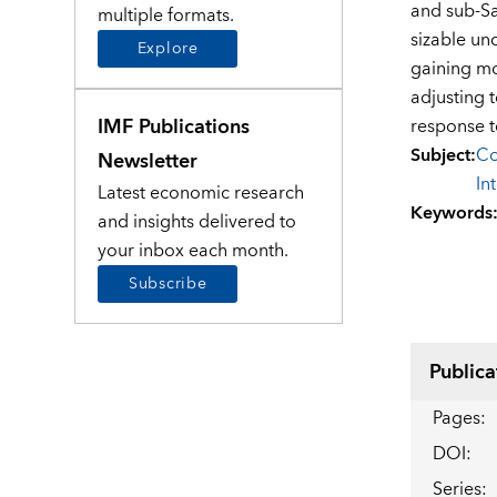
and sub-Sa
multiple formats.
sizable unc
Explore
gaining mo
adjusting 
IMF Publications
response t
Subject
:
Co
Newsletter
In
Latest economic research
Keywords
and insights delivered to
your inbox each month.
Subscribe
Publica
Pages
:
DOI
:
Series
: