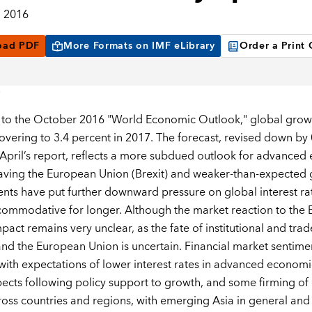
, 2016
oad PDF
More Formats on IMF eLibrary
Order a Print
to the October 2016 "World Economic Outlook," global growth 
overing to 3.4 percent in 2017. The forecast, revised down by
o April’s report, reflects a more subdued outlook for advanced
eaving the European Union (Brexit) and weaker-than-expected g
ts have put further downward pressure on global interest rat
ommodative for longer. Although the market reaction to the Br
mpact remains very unclear, as the fate of institutional and t
d the European Union is uncertain. Financial market senti
ith expectations of lower interest rates in advanced economi
ects following policy support to growth, and some firming of 
ross countries and regions, with emerging Asia in general and 