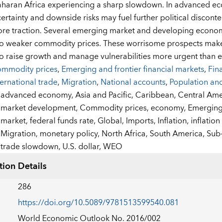
haran Africa experiencing a sharp slowdown. In advanced ec
ertainty and downside risks may fuel further political disconte
re traction. Several emerging market and developing economie
to weaker commodity prices. These worrisome prospects make
o raise growth and manage vulnerabilities more urgent than e
mmodity prices
,
Emerging and frontier financial markets
,
Fin
ternational trade
,
Migration
,
National accounts
,
Population an
:
advanced economy,
Asia and Pacific,
Caribbean,
Central Ame
market development,
Commodity prices,
economy,
Emerging 
market,
federal funds rate,
Global,
Imports,
Inflation,
inflatio
Migration,
monetary policy,
North Africa,
South America,
Sub-
trade slowdown,
U.S. dollar,
WEO
tion Details
286
https://doi.org/10.5089/9781513599540.081
World Economic Outlook No. 2016/002