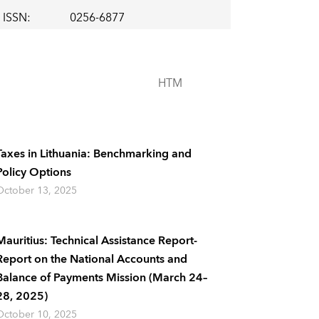
ISSN
:
0256-6877
HTM
Taxes in Lithuania: Benchmarking and
Policy Options
October 13, 2025
Mauritius: Technical Assistance Report-
Report on the National Accounts and
Balance of Payments Mission (March 24–
28, 2025)
October 10, 2025