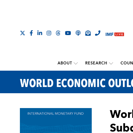
ABOUT
RESEARCH
COUN
WORLD ECONOMIC OUT
Worl
Sub