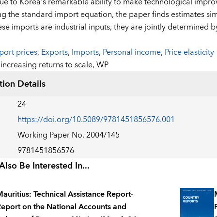
due to Korea's remarkable ability to make technological improv
ng the standard import equation, the paper finds estimates sim
ese imports are industrial inputs, they are jointly determined 
port prices
,
Exports
,
Imports
,
Personal income
,
Price elasticity
:
increasing returns to scale,
WP
tion Details
24
https://doi.org/10.5089/9781451856576.001
Working Paper No. 2004/145
9781451856576
lso Be Interested In...
auritius: Technical Assistance Report-
eport on the National Accounts and