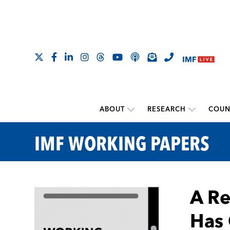
ABOUT
RESEARCH
COUN
IMF WORKING PAPERS
A Re
Has 