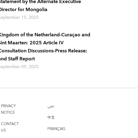
Statement by the Alternate Executive
Director for Mongolia
September 15, 2025
Kingdom of the Netherland-Curaçao and
Sint Maarten: 2025 Article IV
Consultation Discussions-Press Release;
and Staff Report
September 09, 2025
PRIVACY
عربي
NOTICE
中文
CONTACT
FRANÇAIS
US