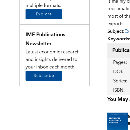
is mainly 
multiple formats.
reestimati
Explore
most of th
exports.
Subject
:
Ex
IMF Publications
Keywords
Newsletter
Publica
Latest economic research
and insights delivered to
Pages
:
your inbox each month.
DOI
:
Subscribe
Series
:
ISBN
:
You May A
M
R