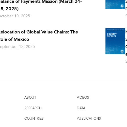
alance of Payments Mission (March 24–
8, 2025)
ctober 10, 2025
elocation of Global Value Chains: The
ole of Mexico
eptember 12, 2025
ABOUT
VIDEOS
RESEARCH
DATA
COUNTRIES
PUBLICATIONS