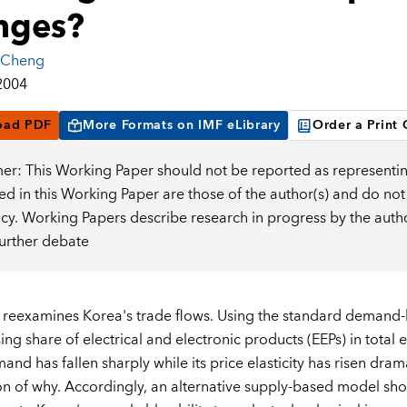
nges?
 Cheng
2004
oad PDF
More Formats on IMF eLibrary
Order a Print
mer: This Working Paper should not be reported as representin
d in this Working Paper are those of the author(s) and do not
icy. Working Papers describe research in progress by the auth
further debate
 reexamines Korea's trade flows. Using the standard demand-
ing share of electrical and electronic products (EEPs) in total 
nd has fallen sharply while its price elasticity has risen dramat
on of why. Accordingly, an alternative supply-based model show