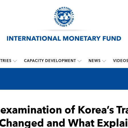
TRIES
CAPACITY DEVELOPMENT
NEWS
VIDEO
examination of Korea’s T
Changed and What Explai