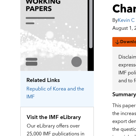
Cha
By
Kevin C
August 1, 
Downl
Disclai
expresse
IMF pol
Related Links
and to 
Republic of Korea
and the
Summary
IMF
This paper
the increas
Visit the IMF eLibrary
export dema
Our eLibrary offers over
the questi
25,000 IMF publications in