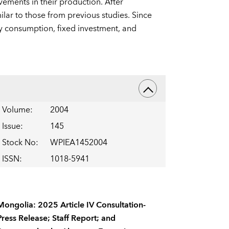
ements in their production. After
ilar to those from previous studies. Since
by consumption, fixed investment, and
Volume
:
2004
Issue
:
145
Stock No
:
WPIEA1452004
ISSN
:
1018-5941
Mongolia: 2025 Article IV Consultation-
Press Release; Staff Report; and