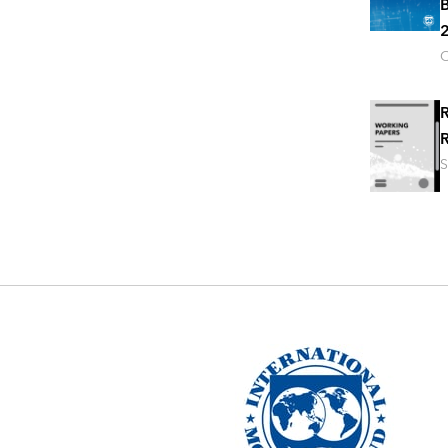
B
2
O
R
R
S