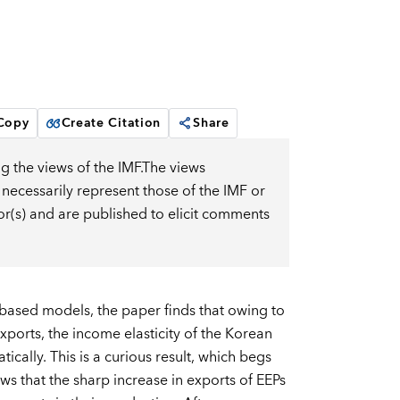
 Copy
Create Citation
Share
g the views of the IMF.The views
 necessarily represent those of the IMF or
or(s) and are published to elicit comments
based models, the paper finds that owing to
exports, the income elasticity of the Korean
ically. This is a curious result, which begs
s that the sharp increase in exports of EEPs