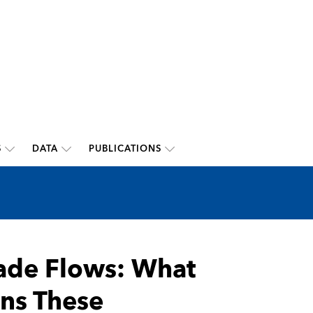
S
DATA
PUBLICATIONS
rade Flows: What
ns These