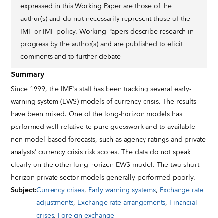
expressed in this Working Paper are those of the
author(s) and do not necessarily represent those of the
IMF or IMF policy. Working Papers describe research in
progress by the author(s) and are published to elicit
comments and to further debate
Summary
Since 1999, the IMF's staff has been tracking several early-
warning-system (EWS) models of currency crisis. The results
have been mixed. One of the long-horizon models has
performed well relative to pure guesswork and to available
non-model-based forecasts, such as agency ratings and private
analysts' currency crisis risk scores. The data do not speak
clearly on the other long-horizon EWS model. The two short-
horizon private sector models generally performed poorly.
Subject
:
Currency crises
,
Early warning systems
,
Exchange rate
adjustments
,
Exchange rate arrangements
,
Financial
crises
,
Foreign exchange