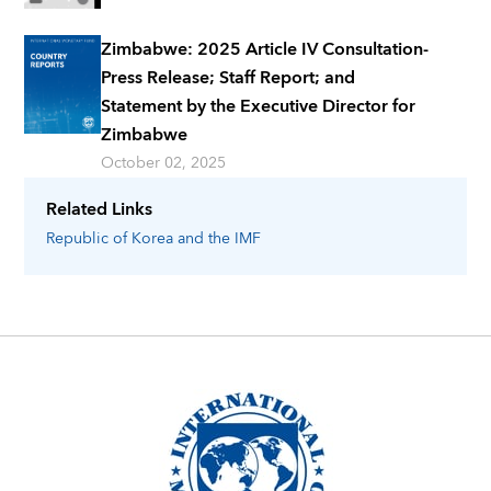
Zimbabwe: 2025 Article IV Consultation-
Press Release; Staff Report; and
Statement by the Executive Director for
Zimbabwe
October 02, 2025
Related Links
Republic of Korea
and the IMF