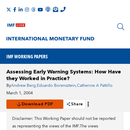
IMF WORKING PAPERS
Assessing Early Warning Systems: How Have
they Worked in Practice?
By
Andrew Berg
,
Eduardo Borensztein
,
Catherine A Pattillo
March 1, 2004
Download PDF
Share
Disclaimer: This Working Paper should not be reported
as representing the views of the IMF.The views