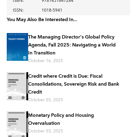
ISBN
:
9781451847284
ISSN
:
1018-5941
You May Also Be Interested In...
The Managing Director's Global Policy
Agenda, Fall 2025: Navigating a World
In Transition
October 16, 2025
Credit where Credit is Due: Fiscal
Consolidations, Sovereign Risk and Bank
Credit
October 03, 2025
Monetary Policy and Housing
Overvaluation
October 03, 2025