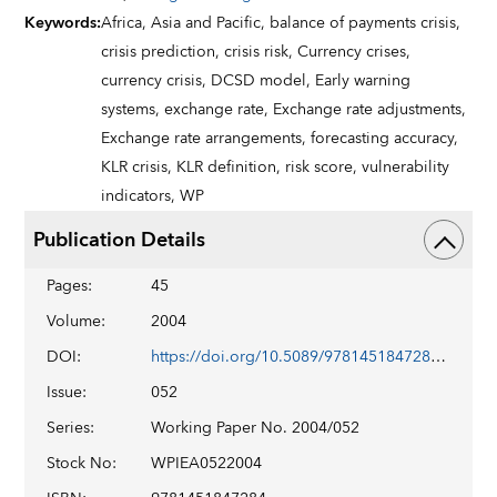
Keywords
:
Africa,
Asia and Pacific,
balance of payments crisis,
crisis prediction,
crisis risk,
Currency crises,
currency crisis,
DCSD model,
Early warning
systems,
exchange rate,
Exchange rate adjustments,
Exchange rate arrangements,
forecasting accuracy,
KLR crisis,
KLR definition,
risk score,
vulnerability
indicators,
WP
Publication Details
Pages
:
45
Volume
:
2004
DOI
:
https://doi.org/10.5089/9781451847284.001
Issue
:
052
Series
:
Working Paper No. 2004/052
Stock No
:
WPIEA0522004