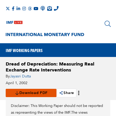
IMF WORKING PAPERS
Dread of Depreciation: Measuring Real
Exchange Rate Interventions
By
Jayasri Dutta
April 1, 2002
Download PDF
Share
Disclaimer: This Working Paper should not be reported
as representing the views of the IMF.The views