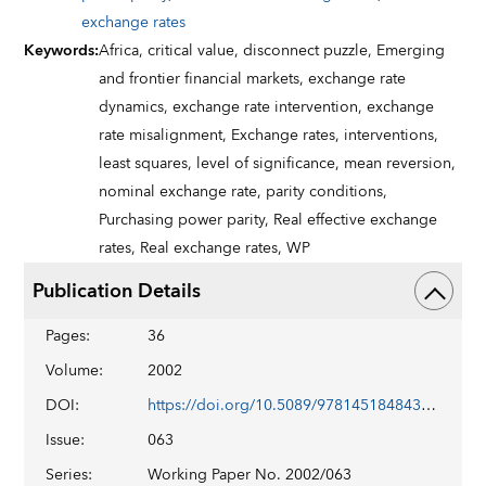
exchange rates
Keywords
:
Africa,
critical value,
disconnect puzzle,
Emerging
and frontier financial markets,
exchange rate
dynamics,
exchange rate intervention,
exchange
rate misalignment,
Exchange rates,
interventions,
least squares,
level of significance,
mean reversion,
nominal exchange rate,
parity conditions,
Purchasing power parity,
Real effective exchange
rates,
Real exchange rates,
WP
Publication Details
Pages
:
36
Volume
:
2002
DOI
:
https://doi.org/10.5089/9781451848434.001
Issue
:
063
Series
:
Working Paper No. 2002/063