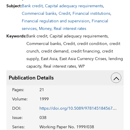
Subject
:
Bank credit
,
Capital adequacy requirements
,
Commercial banks
,
Credit
,
Financial institutions
,
Financial regulation and supervision
,
Financial
services
,
Money
,
Real interest rates
Keywords
:
Bank credit,
Capital adequacy requirements,
Commercial banks,
Credit,
credit condition,
credit
crunch,
credit demand,
credit financing,
credit
supply,
East Asia,
East Asia Currency Crises,
lending
capacity,
Real interest rates,
WP
Publication Details
Pages
:
21
Volume
:
1999
DOI
:
https://doi.org/10.5089/9781451845679.001
Issue
:
038
Series
:
Working Paper No. 1999/038