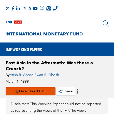
IMF WORKING PAPERS
East Asia in the Aftermath: Was there a
Crunch?
By
Atish R. Ghosh
,
Swart R. Ghosh
March 1, 1999
Download PDF
Share
Disclaimer: This Working Paper should not be reported
as representing the views of the IMF.The views