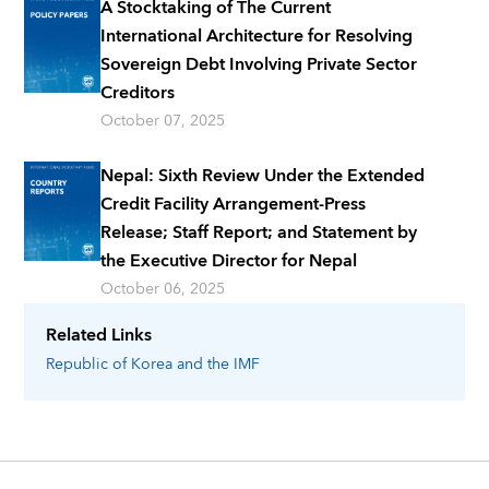
A Stocktaking of The Current
International Architecture for Resolving
Sovereign Debt Involving Private Sector
Creditors
October 07, 2025
Nepal: Sixth Review Under the Extended
Credit Facility Arrangement-Press
Release; Staff Report; and Statement by
the Executive Director for Nepal
October 06, 2025
Related Links
Republic of Korea
and the IMF