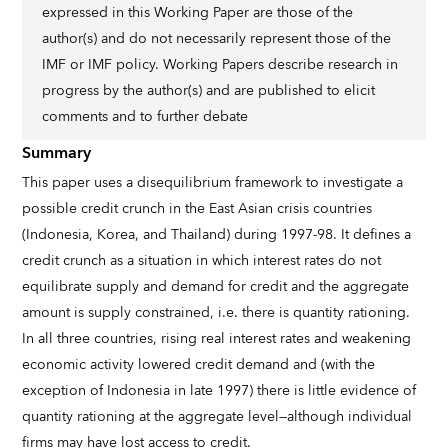
expressed in this Working Paper are those of the
author(s) and do not necessarily represent those of the
IMF or IMF policy. Working Papers describe research in
progress by the author(s) and are published to elicit
comments and to further debate
Summary
This paper uses a disequilibrium framework to investigate a
possible credit crunch in the East Asian crisis countries
(Indonesia, Korea, and Thailand) during 1997-98. It defines a
credit crunch as a situation in which interest rates do not
equilibrate supply and demand for credit and the aggregate
amount is supply constrained, i.e. there is quantity rationing.
In all three countries, rising real interest rates and weakening
economic activity lowered credit demand and (with the
exception of Indonesia in late 1997) there is little evidence of
quantity rationing at the aggregate level—although individual
firms may have lost access to credit.