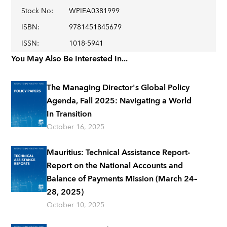
Stock No
:
WPIEA0381999
ISBN
:
9781451845679
ISSN
:
1018-5941
You May Also Be Interested In...
The Managing Director's Global Policy
Agenda, Fall 2025: Navigating a World
In Transition
October 16, 2025
Mauritius: Technical Assistance Report-
Report on the National Accounts and
Balance of Payments Mission (March 24–
28, 2025)
October 10, 2025