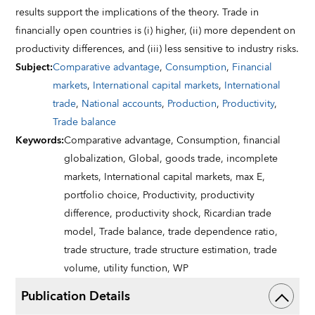
results support the implications of the theory. Trade in
financially open countries is (i) higher, (ii) more dependent on
productivity differences, and (iii) less sensitive to industry risks.
Subject
:
Comparative advantage
,
Consumption
,
Financial
markets
,
International capital markets
,
International
trade
,
National accounts
,
Production
,
Productivity
,
Trade balance
Keywords
:
Comparative advantage,
Consumption,
financial
globalization,
Global,
goods trade,
incomplete
markets,
International capital markets,
max E,
portfolio choice,
Productivity,
productivity
difference,
productivity shock,
Ricardian trade
model,
Trade balance,
trade dependence ratio,
trade structure,
trade structure estimation,
trade
volume,
utility function,
WP
Publication Details