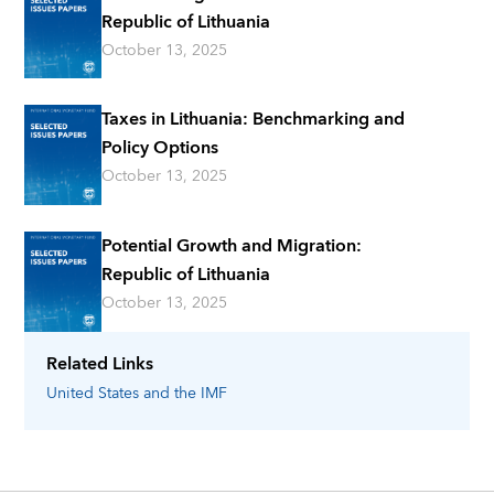
Republic of Lithuania
October 13, 2025
Taxes in Lithuania: Benchmarking and
Policy Options
October 13, 2025
Potential Growth and Migration:
Republic of Lithuania
October 13, 2025
Related Links
United States
and the IMF