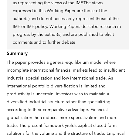
as representing the views of the IMF.The views
expressed in this Working Paper are those of the
author(s) and do not necessarily represent those of the
IMF or IMF policy. Working Papers describe research in
progress by the author(s) and are published to elicit
comments and to further debate
Summary
The paper provides a general-equilibrium model where
incomplete international financial markets lead to insufficient
industrial specialization and low international trade. As
international portfolio diversification is limited and
productivity is uncertain, investors wish to maintain a
diversified industrial structure rather than specializing
according to their comparative advantage. Financial
globalization then induces more specialization and more
trade. The present framework yields explicit closed-form
solutions for the volume and the structure of trade. Empirical