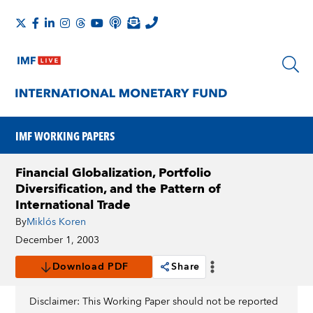
IMF WORKING PAPERS
Financial Globalization, Portfolio
Diversification, and the Pattern of
International Trade
By
Miklós Koren
December 1, 2003
Download PDF
Share
Disclaimer: This Working Paper should not be reported