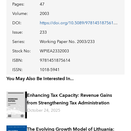
Pages
:
47
Volume
:
2003
DOI
:
https://doi.org/10.5089/9781451875614.001
Issue
:
233
Series
:
Working Paper No. 2003/233
Stock No
:
WPIEA2332003
ISBN
:
9781451875614
ISSN
:
1018-5941
You May Also Be Interested In...
Enhancing Tax Capacity: Revenue Gains
from Strengthening Tax Administration
October 24, 2025
The Evolving Growth Model of Lithuania: