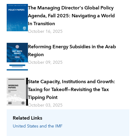
The Managing Director's Global Policy
Agenda, Fall 2025: Navigating a World
In Transition
October 16, 2025
Reforming Energy Subsidies in the Arab
Region
October 09, 2025
State Capacity, Institutions and Growth:
Taxing for Takeoff—Revisiting the Tax
Tipping Point
October 03, 2025
Related Links
United States
and the IMF