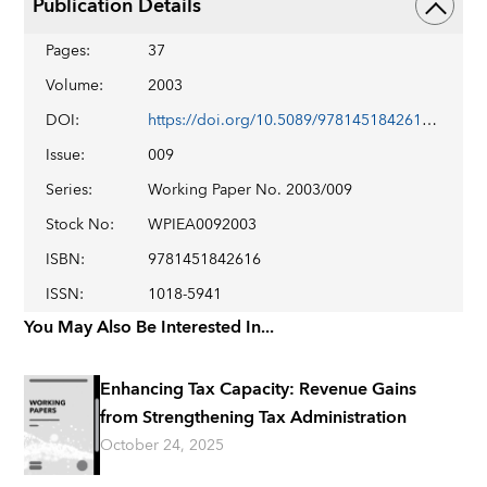
Publication Details
Pages
:
37
Volume
:
2003
DOI
:
https://doi.org/10.5089/9781451842616.001
Issue
:
009
Series
:
Working Paper No. 2003/009
Stock No
:
WPIEA0092003
ISBN
:
9781451842616
ISSN
:
1018-5941
You May Also Be Interested In...
Enhancing Tax Capacity: Revenue Gains
from Strengthening Tax Administration
October 24, 2025