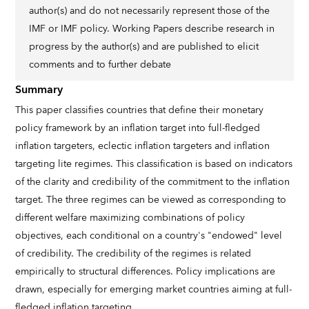
author(s) and do not necessarily represent those of the
IMF or IMF policy. Working Papers describe research in
progress by the author(s) and are published to elicit
comments and to further debate
Summary
This paper classifies countries that define their monetary
policy framework by an inflation target into full-fledged
inflation targeters, eclectic inflation targeters and inflation
targeting lite regimes. This classification is based on indicators
of the clarity and credibility of the commitment to the inflation
target. The three regimes can be viewed as corresponding to
different welfare maximizing combinations of policy
objectives, each conditional on a country's "endowed" level
of credibility. The credibility of the regimes is related
empirically to structural differences. Policy implications are
drawn, especially for emerging market countries aiming at full-
fledged inflation targeting.