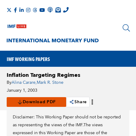
IMF WORKING PAPERS
Inflation Targeting Regimes
By
Alina Carare
,
Mark R. Stone
January 1, 2003
Download PDF
Share
Disclaimer: This Working Paper should not be reported
as representing the views of the IMF.The views
expressed in this Working Paper are those of the