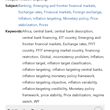
Subject
:
Banking
,
Emerging and frontier financial markets
,
Exchange rates
,
Financial markets
,
Foreign exchange
,
Inflation
,
Inflation targeting
,
Monetary policy
,
Price
stabilization
,
Prices
Keywords
:
Africa,
central bank,
central bank description,
central bank financing,
EIT country,
Emerging and
frontier financial markets,
Exchange rates,
FFIT
country,
FFIT emerging market country,
financing
restriction,
Global,
inconsistency problem,
Inflation,
inflation target,
inflation target classification,
inflation targeting,
inflation targeting central banks,
inflation targeting monetary policy framework,
inflation targeting objective,
inflation variability,
inflation-targeting credibility,
Monetary policy
framework,
price stability,
Price stabilization,
regime
switch,
WP