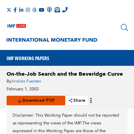
IMF WORKING PAPERS
On-the-Job Search and the Beveridge Curve
By
Andrés Fuentes
February 1, 2002
Download PDF
Share
Disclaimer: This Working Paper should not be reported
as representing the views of the IMF.The views
expressed in this Working Paper are those of the