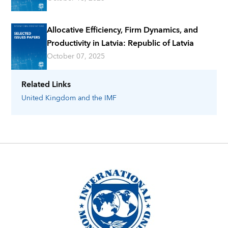
Allocative Efficiency, Firm Dynamics, and
Productivity in Latvia: Republic of Latvia
October 07, 2025
Related Links
United Kingdom
and the IMF