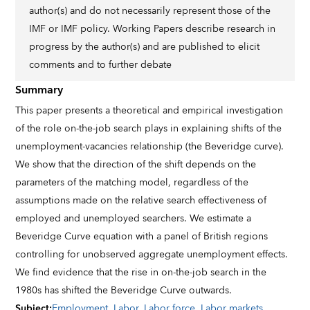
author(s) and do not necessarily represent those of the
IMF or IMF policy. Working Papers describe research in
progress by the author(s) and are published to elicit
comments and to further debate
Summary
This paper presents a theoretical and empirical investigation
of the role on-the-job search plays in explaining shifts of the
unemployment-vacancies relationship (the Beveridge curve).
We show that the direction of the shift depends on the
parameters of the matching model, regardless of the
assumptions made on the relative search effectiveness of
employed and unemployed searchers. We estimate a
Beveridge Curve equation with a panel of British regions
controlling for unobserved aggregate unemployment effects.
We find evidence that the rise in on-the-job search in the
1980s has shifted the Beveridge Curve outwards.
Subject
:
Employment
,
Labor
,
Labor force
,
Labor markets
,