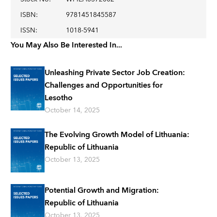
ISBN
:
9781451845587
ISSN
:
1018-5941
You May Also Be Interested In...
Unleashing Private Sector Job Creation:
Challenges and Opportunities for
Lesotho
October 14, 2025
The Evolving Growth Model of Lithuania:
Republic of Lithuania
October 13, 2025
Potential Growth and Migration:
Republic of Lithuania
October 13, 2025