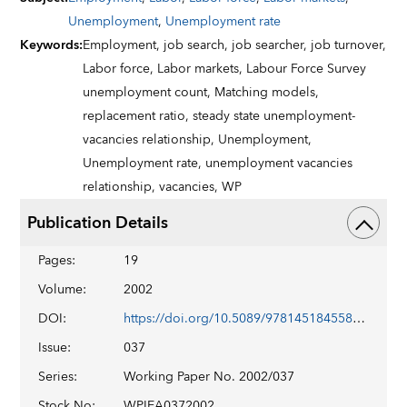
Unemployment
,
Unemployment rate
Keywords
:
Employment,
job search,
job searcher,
job turnover,
Labor force,
Labor markets,
Labour Force Survey
unemployment count,
Matching models,
replacement ratio,
steady state unemployment-
vacancies relationship,
Unemployment,
Unemployment rate,
unemployment vacancies
relationship,
vacancies,
WP
Publication Details
Pages
:
19
Volume
:
2002
DOI
:
https://doi.org/10.5089/9781451845587.001
Issue
:
037
Series
:
Working Paper No. 2002/037
Stock No
:
WPIEA0372002