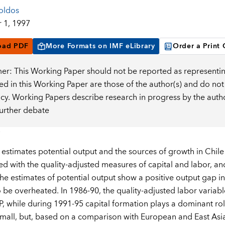
oldos
 1, 1997
oad PDF
More Formats on IMF eLibrary
Order a Print
mer: This Working Paper should not be reported as representin
d in this Working Paper are those of the author(s) and do not
icy. Working Papers describe research in progress by the auth
further debate
 estimates potential output and the sources of growth in Chile
ed with the quality-adjusted measures of capital and labor, an
The estimates of potential output show a positive output gap 
be overheated. In 1986-90, the quality-adjusted labor variabl
P, while during 1991-95 capital formation plays a dominant role
 small, but, based on a comparison with European and East Asian