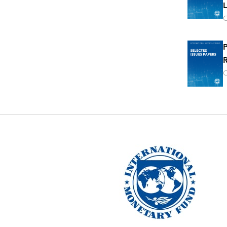
L
O
P
R
O