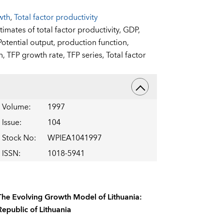
wth
,
Total factor productivity
timates of total factor productivity,
GDP,
Potential output,
production function,
h,
TFP growth rate,
TFP series,
Total factor
Volume
:
1997
Issue
:
104
Stock No
:
WPIEA1041997
ISSN
:
1018-5941
The Evolving Growth Model of Lithuania:
Republic of Lithuania