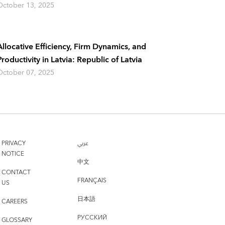
October 13, 2025
Allocative Efficiency, Firm Dynamics, and
Productivity in Latvia: Republic of Latvia
October 07, 2025
PRIVACY
عربي
NOTICE
中文
CONTACT
FRANÇAIS
US
日本語
CAREERS
РУССКИЙ
GLOSSARY