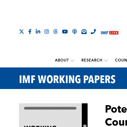
ABOUT
RESEARCH
COUN
IMF WORKING PAPERS
Pote
Coun