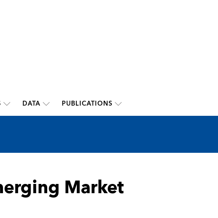
S
DATA
PUBLICATIONS
merging Market