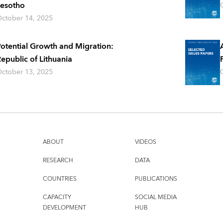
esotho
ctober 14, 2025
otential Growth and Migration:
epublic of Lithuania
ctober 13, 2025
ABOUT
VIDEOS
RESEARCH
DATA
COUNTRIES
PUBLICATIONS
CAPACITY
SOCIAL MEDIA
DEVELOPMENT
HUB