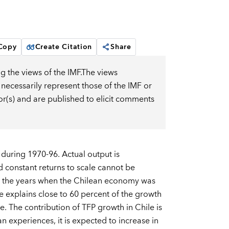
 Copy
Create Citation
Share
g the views of the IMF.The views
 necessarily represent those of the IMF or
or(s) and are published to elicit comments
 during 1970-96. Actual output is
d constant returns to scale cannot be
in the years when the Chilean economy was
e explains close to 60 percent of the growth
. The contribution of TFP growth in Chile is
 experiences, it is expected to increase in