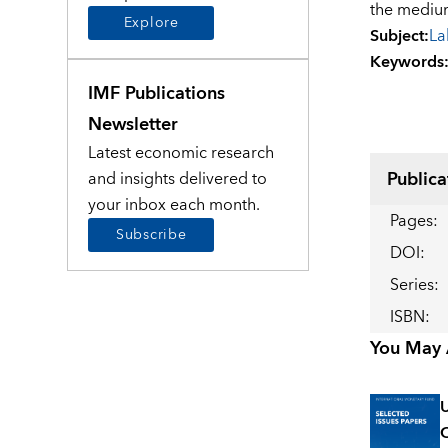
the mediu
Explore
Subject
:
La
Keywords
IMF Publications
Newsletter
Latest economic research
Publica
and insights delivered to
your inbox each month.
Pages
:
Subscribe
DOI
:
Series
:
ISBN
:
You May A
U
C