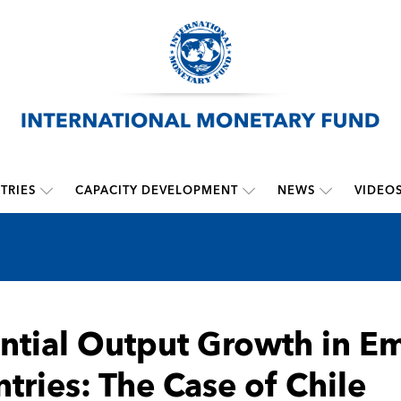
TRIES
CAPACITY DEVELOPMENT
NEWS
VIDEO
ntial Output Growth in E
tries: The Case of Chile