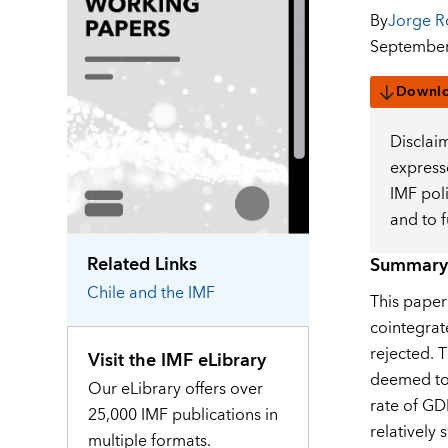
By
Jorge R
September
Downl
Disclai
expresse
IMF pol
and to 
Related Links
Summary
Chile
and the IMF
This paper
cointegrat
rejected. 
Visit the IMF eLibrary
deemed to 
Our eLibrary offers over
rate of GD
25,000 IMF publications in
relatively
multiple formats.