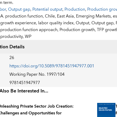
m term.
bor
,
Output gap
,
Potential output
,
Production
,
Production gro
:
A. production function,
Chile,
East Asia,
Emerging Markets,
es
growth experience,
labor quality index,
Output,
Output gap,
production function approach,
Production growth,
TFP growt
productivity,
WP
tion Details
26
https://doi.org/10.5089/9781451947977.001
Working Paper No. 1997/104
9781451947977
lso Be Interested In...
nleashing Private Sector Job Creation:
hallenges and Opportunities for