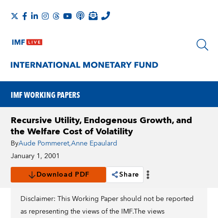
IMF WORKING PAPERS
Recursive Utility, Endogenous Growth, and
the Welfare Cost of Volatility
By
Aude Pommeret
,
Anne Epaulard
January 1, 2001
Download PDF
Share
Disclaimer: This Working Paper should not be reported
as representing the views of the IMF.The views