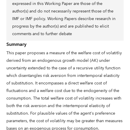
expressed in this Working Paper are those of the
author(s) and do not necessarily represent those of the
IMF or IMF policy. Working Papers describe research in
progress by the author(s) and are published to elicit
comments and to further debate
Summary
This paper proposes a measure of the welfare cost of volatitliy
derived from an endogenous growth model (AK) under
uncertainty extended to the case of a recursive utility function
which disentangles risk aversion from intertemporal elasticity
of substitution. It encompasses a direct welfare cost of
fluctuations and a welfare cost due to the endogeneity of the
consumption. The total welfare cost of volatility increases with
both the risk aversion and the intertemporal elasticity of
substitution. For plausible values of the agent's preference
parameters, the cost of volatility may be greater than measures
bases on an exogenous process for consumption.