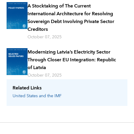
A Stocktaking of The Current
International Architecture for Resolving
Sovereign Debt Involving Private Sector
Creditors
October 07, 2025
Modernizing Latvia’s Electricity Sector
Through Closer EU Integration: Republic
of Latvia
October 07, 2025
Related Links
United States
and the IMF