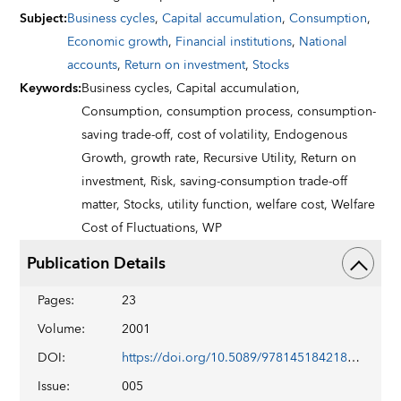
Subject
:
Business cycles
,
Capital accumulation
,
Consumption
,
Economic growth
,
Financial institutions
,
National
accounts
,
Return on investment
,
Stocks
Keywords
:
Business cycles,
Capital accumulation,
Consumption,
consumption process,
consumption-
saving trade-off,
cost of volatility,
Endogenous
Growth,
growth rate,
Recursive Utility,
Return on
investment,
Risk,
saving-consumption trade-off
matter,
Stocks,
utility function,
welfare cost,
Welfare
Cost of Fluctuations,
WP
Publication Details
Pages
:
23
Volume
:
2001
DOI
:
https://doi.org/10.5089/9781451842180.001
Issue
:
005