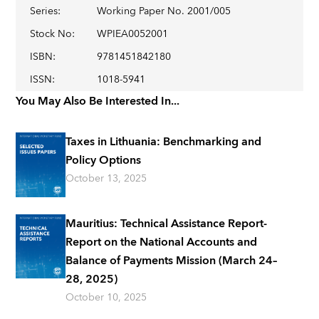
Series
:
Working Paper No. 2001/005
Stock No
:
WPIEA0052001
ISBN
:
9781451842180
ISSN
:
1018-5941
You May Also Be Interested In...
Taxes in Lithuania: Benchmarking and
Policy Options
October 13, 2025
Mauritius: Technical Assistance Report-
Report on the National Accounts and
Balance of Payments Mission (March 24–
28, 2025)
October 10, 2025