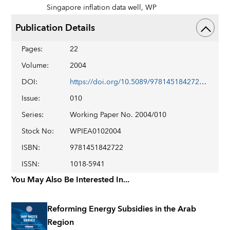
Singapore inflation data well,
WP
Publication Details
Pages
:
22
Volume
:
2004
DOI
:
https://doi.org/10.5089/9781451842722.001
Issue
:
010
Series
:
Working Paper No. 2004/010
Stock No
:
WPIEA0102004
ISBN
:
9781451842722
ISSN
:
1018-5941
You May Also Be Interested In...
Reforming Energy Subsidies in the Arab
Region