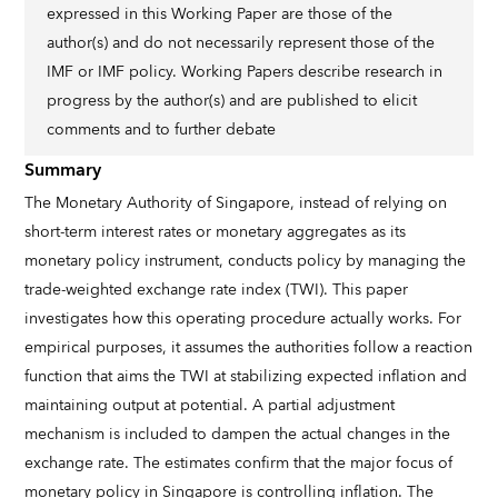
expressed in this Working Paper are those of the
author(s) and do not necessarily represent those of the
IMF or IMF policy. Working Papers describe research in
progress by the author(s) and are published to elicit
comments and to further debate
Summary
The Monetary Authority of Singapore, instead of relying on
short-term interest rates or monetary aggregates as its
monetary policy instrument, conducts policy by managing the
trade-weighted exchange rate index (TWI). This paper
investigates how this operating procedure actually works. For
empirical purposes, it assumes the authorities follow a reaction
function that aims the TWI at stabilizing expected inflation and
maintaining output at potential. A partial adjustment
mechanism is included to dampen the actual changes in the
exchange rate. The estimates confirm that the major focus of
monetary policy in Singapore is controlling inflation. The