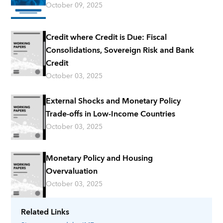
October 09, 2025
Credit where Credit is Due: Fiscal
Consolidations, Sovereign Risk and Bank
Credit
October 03, 2025
External Shocks and Monetary Policy
Trade-offs in Low-Income Countries
October 03, 2025
Monetary Policy and Housing
Overvaluation
October 03, 2025
Related Links