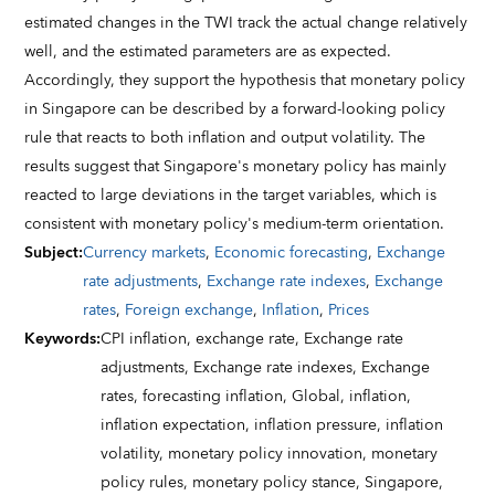
estimated changes in the TWI track the actual change relatively
well, and the estimated parameters are as expected.
Accordingly, they support the hypothesis that monetary policy
in Singapore can be described by a forward-looking policy
rule that reacts to both inflation and output volatility. The
results suggest that Singapore's monetary policy has mainly
reacted to large deviations in the target variables, which is
consistent with monetary policy's medium-term orientation.
Subject
:
Currency markets
,
Economic forecasting
,
Exchange
rate adjustments
,
Exchange rate indexes
,
Exchange
rates
,
Foreign exchange
,
Inflation
,
Prices
Keywords
:
CPI inflation,
exchange rate,
Exchange rate
adjustments,
Exchange rate indexes,
Exchange
rates,
forecasting inflation,
Global,
inflation,
inflation expectation,
inflation pressure,
inflation
volatility,
monetary policy innovation,
monetary
policy rules,
monetary policy stance,
Singapore,