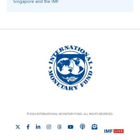
Singapore
and the IMF
© 2026 INTERNATIONAL MONETARY FUND. ALL RIGHTS RESERVED.