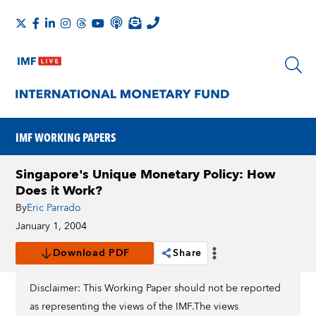
IMF WORKING PAPERS
Singapore's Unique Monetary Policy: How
Does it Work?
By
Eric Parrado
January 1, 2004
Download PDF
Share
Disclaimer: This Working Paper should not be reported
as representing the views of the IMF.The views