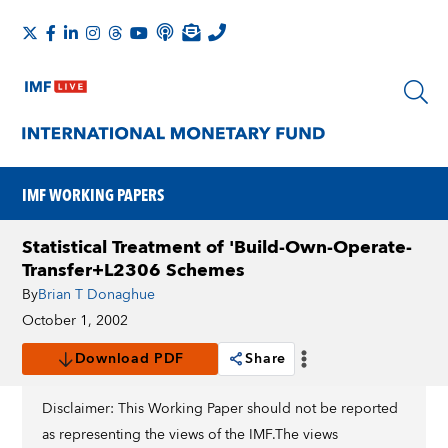
IMF WORKING PAPERS
Statistical Treatment of 'Build-Own-Operate-
Transfer+L2306 Schemes
By
Brian T Donaghue
October 1, 2002
Download PDF
Share
Disclaimer: This Working Paper should not be reported
as representing the views of the IMF.The views