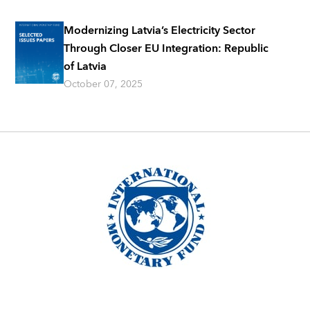
Modernizing Latvia’s Electricity Sector
Through Closer EU Integration: Republic
of Latvia
October 07, 2025