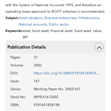
with the System of National Accounts 1993, and therefore an
operating lease approach to BOOT schemes is recommended.
Subject
:
Asset valuation
,
Business enterprises
,
Infrastructure
,
National accounts
,
Public sector
Keywords
:
asset,
boot asset,
financial asset,
fixed asset,
value,
WP
Publication Details
Pages
:
21
Volume
:
2002
DOI
:
https://doi.org/10.5089/9781451858198.001
Issue
:
167
Series
:
Working Paper No. 2002/167
Stock No
:
WPIEA1672002
ISBN
:
9781451858198