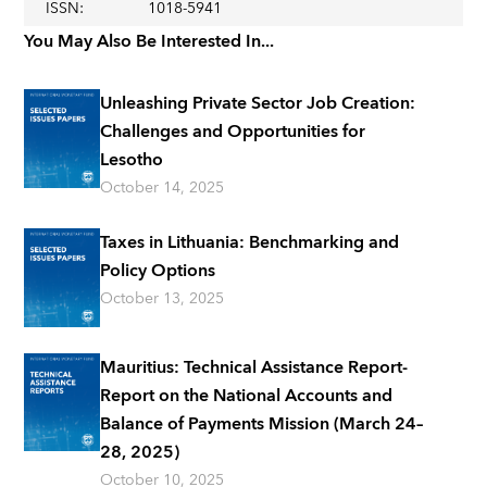
ISSN
:
1018-5941
You May Also Be Interested In...
Unleashing Private Sector Job Creation:
Challenges and Opportunities for
Lesotho
October 14, 2025
Taxes in Lithuania: Benchmarking and
Policy Options
October 13, 2025
Mauritius: Technical Assistance Report-
Report on the National Accounts and
Balance of Payments Mission (March 24–
28, 2025)
October 10, 2025