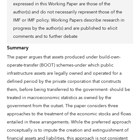
expressed in this Working Paper are those of the
author(s) and do not necessarily represent those of the
IMF or IMF policy. Working Papers describe research in
progress by the author(s) and are published to elicit
comments and to further debate
Summary
The paper argues that assets produced under build-own-
operate-transfer (BOOT) schemes-under which public
infrastructure assets are legally owned and operated for a
defined period by the private corporation that constructs
them, before being transferred to the government- should be
treated in macroeconomic statistics as owned by the
government from the outset. The paper considers three
approaches to the treatment of the economic stocks and flows
entailed in these arrangements. While the preferred approach
conceptually is to impute the creation and extinguishment of
financial assets and liabilities, this approach is not consistent