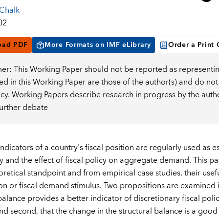
 Chalk
02
oad PDF
More Formats on IMF eLibrary
Order a Print
mer: This Working Paper should not be reported as representin
d in this Working Paper are those of the author(s) and do not
icy. Working Papers describe research in progress by the auth
further debate
indicators of a country's fiscal position are regularly used as 
cy and the effect of fiscal policy on aggregate demand. This p
oretical standpoint and from empirical case studies, their usef
on or fiscal demand stimulus. Two propositions are examined in 
balance provides a better indicator of discretionary fiscal pol
nd second, that the change in the structural balance is a good