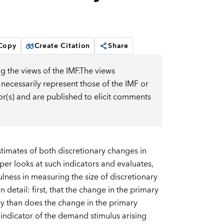
 Copy
Create Citation
Share
g the views of the IMF.The views
 necessarily represent those of the IMF or
or(s) and are published to elicit comments
estimates of both discretionary changes in
aper looks at such indicators and evaluates,
ulness in measuring the size of discretionary
detail: first, that the change in the primary
icy than does the change in the primary
 indicator of the demand stimulus arising