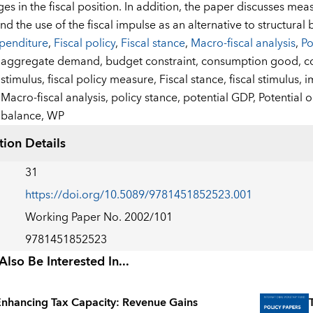
es in the fiscal position. In addition, the paper discusses mea
d the use of the fiscal impulse as an alternative to structural 
penditure
,
Fiscal policy
,
Fiscal stance
,
Macro-fiscal analysis
,
Po
:
aggregate demand,
budget constraint,
consumption good,
c
stimulus,
fiscal policy measure,
Fiscal stance,
fiscal stimulus,
i
Macro-fiscal analysis,
policy stance,
potential GDP,
Potential 
balance,
WP
tion Details
31
https://doi.org/10.5089/9781451852523.001
Working Paper No. 2002/101
9781451852523
lso Be Interested In...
nhancing Tax Capacity: Revenue Gains