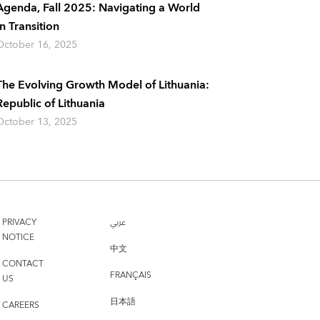
Agenda, Fall 2025: Navigating a World
In Transition
October 16, 2025
The Evolving Growth Model of Lithuania:
Republic of Lithuania
October 13, 2025
PRIVACY
عربي
NOTICE
中文
CONTACT
FRANÇAIS
US
日本語
CAREERS