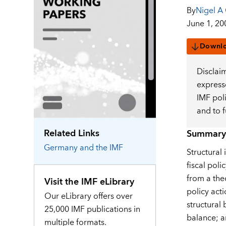
By
Nigel A
June 1, 20
Downl
Disclai
expresse
IMF pol
and to 
Related Links
Summary
Germany
and the IMF
Structural 
fiscal poli
from a the
Visit the IMF eLibrary
policy acti
Our eLibrary offers over
structural 
25,000 IMF publications in
balance; a
multiple formats.