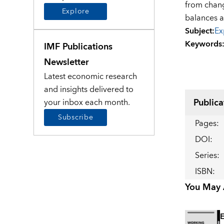
from chang
Explore
balances an
Subject
:
Ex
Keywords
IMF Publications
Newsletter
Latest economic research
and insights delivered to
Publica
your inbox each month.
Subscribe
Pages
:
DOI
:
Series
:
ISBN
:
You May A
E