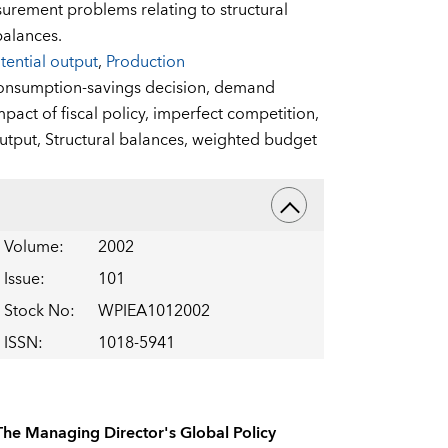
surement problems relating to structural
balances.
tential output
,
Production
onsumption-savings decision,
demand
mpact of fiscal policy,
imperfect competition,
output,
Structural balances,
weighted budget
Volume
:
2002
Issue
:
101
Stock No
:
WPIEA1012002
ISSN
:
1018-5941
The Managing Director's Global Policy