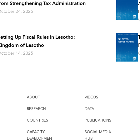
rom Strengthening Tax Administration
ctober 24, 2025
etting Up Fiscal Rules in Lesotho:
ingdom of Lesotho
ctober 14, 2025
ABOUT
VIDEOS
RESEARCH
DATA
COUNTRIES
PUBLICATIONS
CAPACITY
SOCIAL MEDIA
DEVELOPMENT
HUB