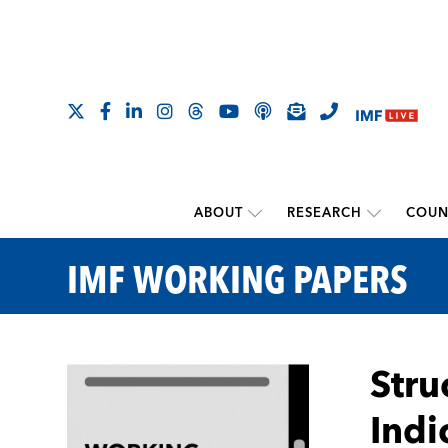
ABOUT
RESEARCH
COUN
IMF WORKING PAPERS
Stru
Indi