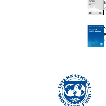
f
O
S
K
O