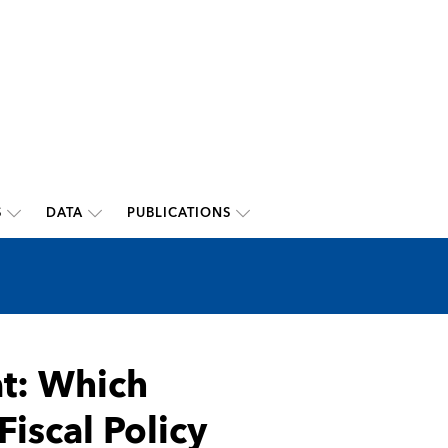
S
DATA
PUBLICATIONS
at: Which
Fiscal Policy