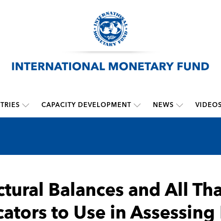
TRIES
CAPACITY DEVELOPMENT
NEWS
VIDEO
ctural Balances and All Th
cators to Use in Assessing 