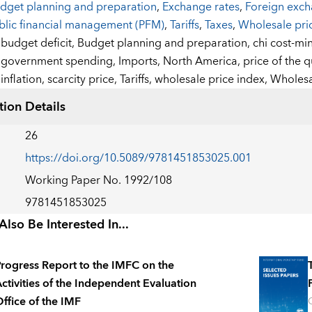
dget planning and preparation
,
Exchange rates
,
Foreign exc
blic financial management (PFM)
,
Tariffs
,
Taxes
,
Wholesale pri
:
budget deficit,
Budget planning and preparation,
chi cost-mi
government spending,
Imports,
North America,
price of the 
inflation,
scarcity price,
Tariffs,
wholesale price index,
Wholesa
tion Details
26
https://doi.org/10.5089/9781451853025.001
Working Paper No. 1992/108
9781451853025
lso Be Interested In...
rogress Report to the IMFC on the
ctivities of the Independent Evaluation
ffice of the IMF