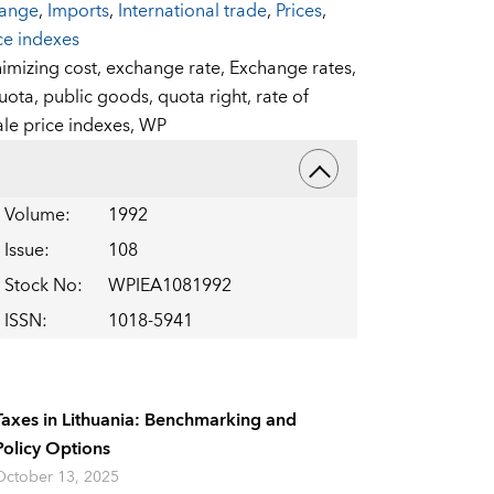
hange
,
Imports
,
International trade
,
Prices
,
ce indexes
nimizing cost,
exchange rate,
Exchange rates,
quota,
public goods,
quota right,
rate of
le price indexes,
WP
Volume
:
1992
Issue
:
108
Stock No
:
WPIEA1081992
ISSN
:
1018-5941
Taxes in Lithuania: Benchmarking and
Policy Options
October 13, 2025