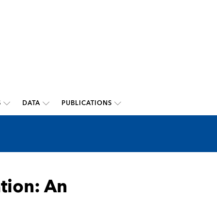
S
DATA
PUBLICATIONS
ation: An