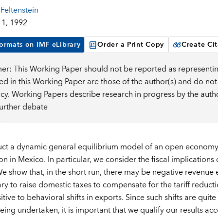
Feltenstein
1, 1992
ormats on IMF eLibrary
Order a Print Copy
Create Cit
mer: This Working Paper should not be reported as representin
d in this Working Paper are those of the author(s) and do not
icy. Working Papers describe research in progress by the auth
further debate
ct a dynamic general equilibrium model of an open economy a
ion in Mexico. In particular, we consider the fiscal implications 
 show that, in the short run, there may be negative revenue effe
ry to raise domestic taxes to compensate for the tariff reducti
itive to behavioral shifts in exports. Since such shifts are quit
eing undertaken, it is important that we qualify our results acc