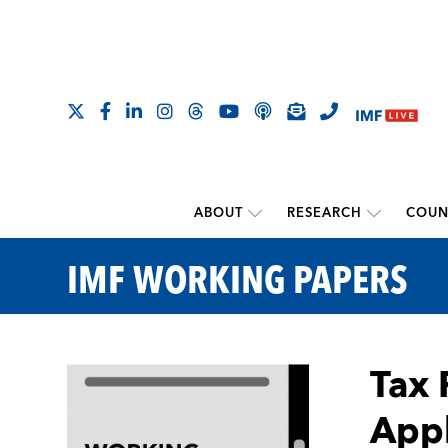
ABOUT
RESEARCH
COUN
IMF WORKING PAPERS
Tax 
Appl