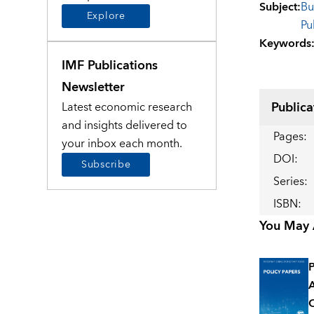
Subject
:
Bu
Explore
Pu
Keywords
IMF Publications
Newsletter
Publica
Latest economic research
and insights delivered to
Pages
:
your inbox each month.
DOI
:
Subscribe
Series
:
ISBN
:
You May A
P
A
O