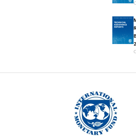
O
M
R
B
2
O