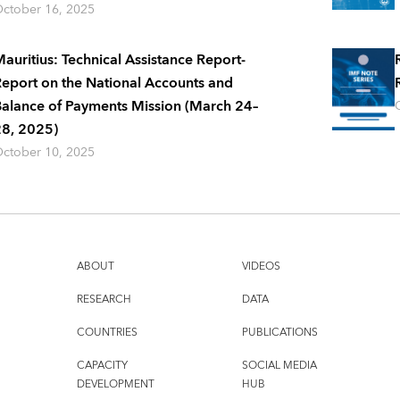
ctober 16, 2025
auritius: Technical Assistance Report-
eport on the National Accounts and
alance of Payments Mission (March 24–
8, 2025)
ctober 10, 2025
ABOUT
VIDEOS
RESEARCH
DATA
COUNTRIES
PUBLICATIONS
CAPACITY
SOCIAL MEDIA
DEVELOPMENT
HUB