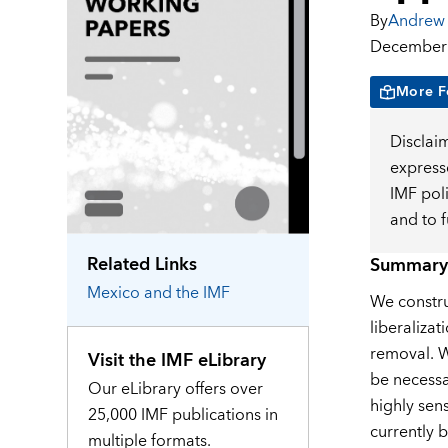
By
Andrew 
December 
More F
Disclai
expresse
IMF pol
and to 
Related Links
Summary
Mexico
and the IMF
We constru
liberalizat
removal. We
Visit the IMF eLibrary
be necessa
Our eLibrary offers over
highly sens
25,000 IMF publications in
currently b
multiple formats.