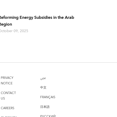
Reforming Energy Subsidies in the Arab
Region
October 09, 2025
PRIVACY
عربي
NOTICE
中文
CONTACT
FRANÇAIS
US
日本語
CAREERS
РУССКИЙ