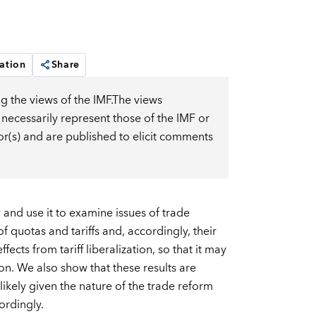
ation
Share
g the views of the IMF.The views
 necessarily represent those of the IMF or
or(s) and are published to elicit comments
nd use it to examine issues of trade
of quotas and tariffs and, accordingly, their
cts from tariff liberalization, so that it may
on. We also show that these results are
e likely given the nature of the trade reform
ordingly.