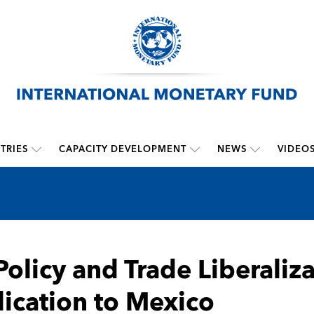
TRIES
CAPACITY DEVELOPMENT
NEWS
VIDEO
Policy and Trade Liberaliz
ication to Mexico