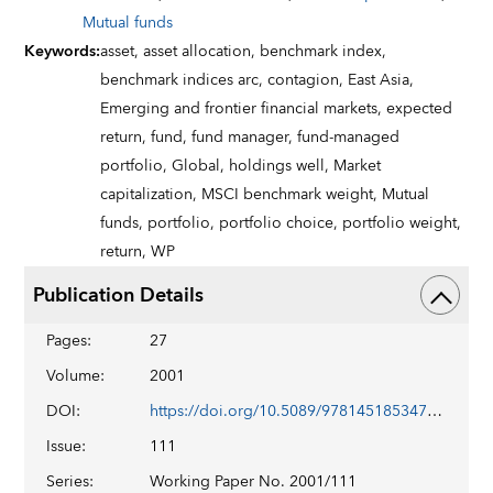
Mutual funds
Keywords
:
asset,
asset allocation,
benchmark index,
benchmark indices arc,
contagion,
East Asia,
Emerging and frontier financial markets,
expected
return,
fund,
fund manager,
fund-managed
portfolio,
Global,
holdings well,
Market
capitalization,
MSCI benchmark weight,
Mutual
funds,
portfolio,
portfolio choice,
portfolio weight,
return,
WP
Publication Details
Pages
:
27
Volume
:
2001
DOI
:
https://doi.org/10.5089/9781451853476.001
Issue
:
111
Series
:
Working Paper No. 2001/111