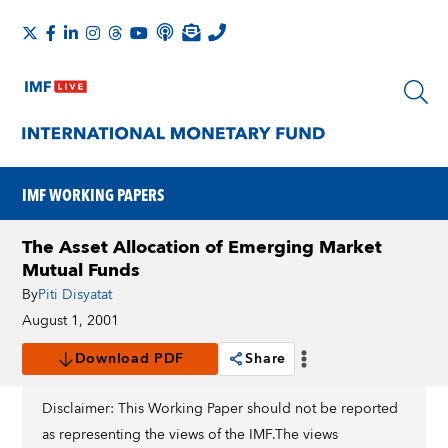
IMF WORKING PAPERS
The Asset Allocation of Emerging Market
Mutual Funds
By
Piti Disyatat
August 1, 2001
Download PDF
Share
Disclaimer: This Working Paper should not be reported
as representing the views of the IMF.The views