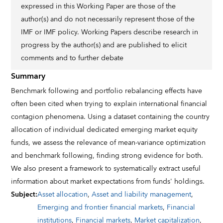
expressed in this Working Paper are those of the
author(s) and do not necessarily represent those of the
IMF or IMF policy. Working Papers describe research in
progress by the author(s) and are published to elicit
comments and to further debate
Summary
Benchmark following and portfolio rebalancing effects have
often been cited when trying to explain international financial
contagion phenomena. Using a dataset containing the country
allocation of individual dedicated emerging market equity
funds, we assess the relevance of mean-variance optimization
and benchmark following, finding strong evidence for both.
We also present a framework to systematically extract useful
information about market expectations from funds' holdings.
Subject
:
Asset allocation
,
Asset and liability management
,
Emerging and frontier financial markets
,
Financial
institutions
,
Financial markets
,
Market capitalization
,