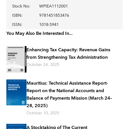
Stock No
:
WPIEA1112001
ISBN
:
9781451853476
ISSN
:
1018-5941
You May Also Be Interested In...
Enhancing Tax Capacity: Revenue Gains
from Strengthening Tax Administration
October 24, 2025
Mauritius: Technical Assistance Report-
Report on the National Accounts and
Balance of Payments Mission (March 24–
28, 2025)
October 10, 2025
A Stocktaking of The Current