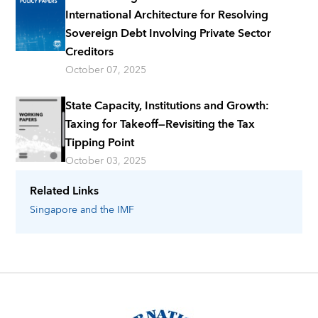
International Architecture for Resolving
Sovereign Debt Involving Private Sector
Creditors
October 07, 2025
State Capacity, Institutions and Growth:
Taxing for Takeoff—Revisiting the Tax
Tipping Point
October 03, 2025
Related Links
Singapore
and the IMF