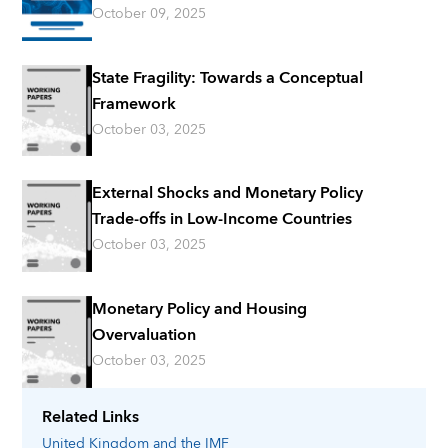
October 09, 2025
State Fragility: Towards a Conceptual
Framework
October 03, 2025
External Shocks and Monetary Policy
Trade-offs in Low-Income Countries
October 03, 2025
Monetary Policy and Housing
Overvaluation
October 03, 2025
Related Links
United Kingdom
and the IMF