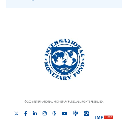
© 2026 INTERNATIONAL MONETARY FUND. ALL RIGHTS RESERVED.