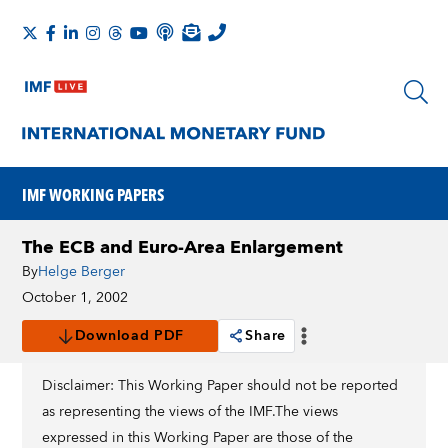
IMF WORKING PAPERS
The ECB and Euro-Area Enlargement
By
Helge Berger
October 1, 2002
Download PDF
Share
Disclaimer: This Working Paper should not be reported
as representing the views of the IMF.The views
expressed in this Working Paper are those of the