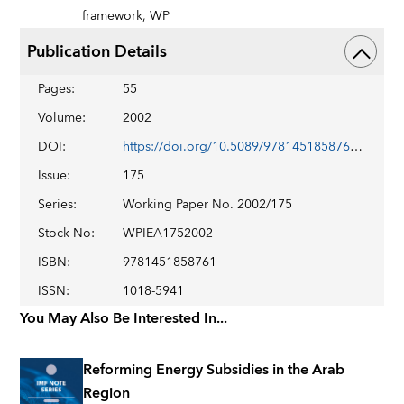
framework,
WP
Publication Details
Pages
:
55
Volume
:
2002
DOI
:
https://doi.org/10.5089/9781451858761.001
Issue
:
175
Series
:
Working Paper No. 2002/175
Stock No
:
WPIEA1752002
ISBN
:
9781451858761
ISSN
:
1018-5941
You May Also Be Interested In...
Reforming Energy Subsidies in the Arab
Region