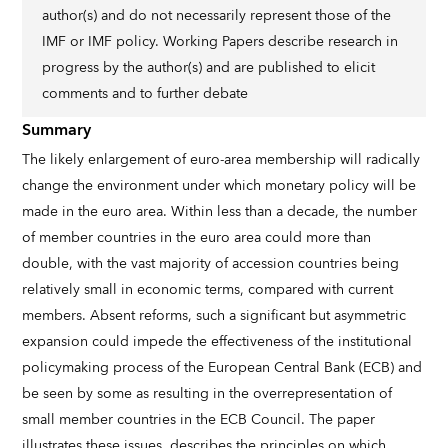
author(s) and do not necessarily represent those of the
IMF or IMF policy. Working Papers describe research in
progress by the author(s) and are published to elicit
comments and to further debate
Summary
The likely enlargement of euro-area membership will radically
change the environment under which monetary policy will be
made in the euro area. Within less than a decade, the number
of member countries in the euro area could more than
double, with the vast majority of accession countries being
relatively small in economic terms, compared with current
members. Absent reforms, such a significant but asymmetric
expansion could impede the effectiveness of the institutional
policymaking process of the European Central Bank (ECB) and
be seen by some as resulting in the overrepresentation of
small member countries in the ECB Council. The paper
illustrates these issues, describes the principles on which