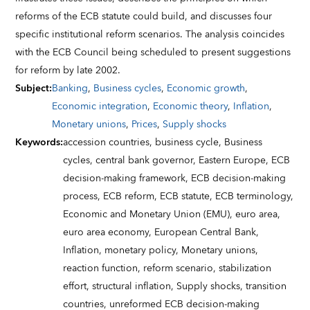
reforms of the ECB statute could build, and discusses four
specific institutional reform scenarios. The analysis coincides
with the ECB Council being scheduled to present suggestions
for reform by late 2002.
Subject
:
Banking
,
Business cycles
,
Economic growth
,
Economic integration
,
Economic theory
,
Inflation
,
Monetary unions
,
Prices
,
Supply shocks
Keywords
:
accession countries,
business cycle,
Business
cycles,
central bank governor,
Eastern Europe,
ECB
decision-making framework,
ECB decision-making
process,
ECB reform,
ECB statute,
ECB terminology,
Economic and Monetary Union (EMU),
euro area,
euro area economy,
European Central Bank,
Inflation,
monetary policy,
Monetary unions,
reaction function,
reform scenario,
stabilization
effort,
structural inflation,
Supply shocks,
transition
countries,
unreformed ECB decision-making