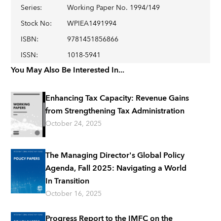
Series
:
Working Paper No. 1994/149
Stock No
:
WPIEA1491994
ISBN
:
9781451856866
ISSN
:
1018-5941
You May Also Be Interested In...
Enhancing Tax Capacity: Revenue Gains
from Strengthening Tax Administration
October 24, 2025
The Managing Director's Global Policy
Agenda, Fall 2025: Navigating a World
In Transition
October 16, 2025
Progress Report to the IMFC on the