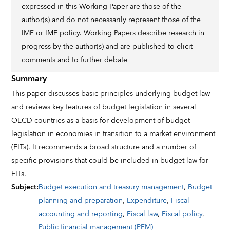
expressed in this Working Paper are those of the
author(s) and do not necessarily represent those of the
IMF or IMF policy. Working Papers describe research in
progress by the author(s) and are published to elicit
comments and to further debate
Summary
This paper discusses basic principles underlying budget law
and reviews key features of budget legislation in several
OECD countries as a basis for development of budget
legislation in economies in transition to a market environment
(EITs). It recommends a broad structure and a number of
specific provisions that could be included in budget law for
EITs.
Subject
:
Budget execution and treasury management
,
Budget
planning and preparation
,
Expenditure
,
Fiscal
accounting and reporting
,
Fiscal law
,
Fiscal policy
,
Public financial management (PFM)