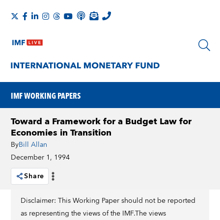
IMF WORKING PAPERS
Toward a Framework for a Budget Law for
Economies in Transition
By
Bill Allan
December 1, 1994
Share
Disclaimer: This Working Paper should not be reported
as representing the views of the IMF.The views