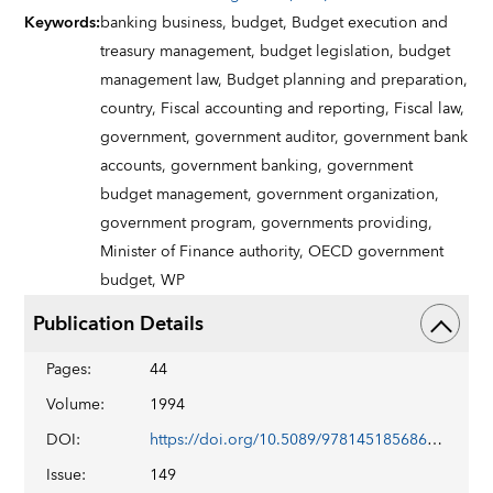
Keywords
:
banking business,
budget,
Budget execution and
treasury management,
budget legislation,
budget
management law,
Budget planning and preparation,
country,
Fiscal accounting and reporting,
Fiscal law,
government,
government auditor,
government bank
accounts,
government banking,
government
budget management,
government organization,
government program,
governments providing,
Minister of Finance authority,
OECD government
budget,
WP
Publication Details
Pages
:
44
Volume
:
1994
DOI
:
https://doi.org/10.5089/9781451856866.001
Issue
:
149