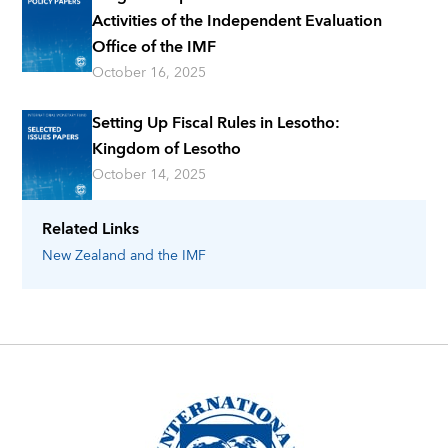
Activities of the Independent Evaluation
Office of the IMF
October 16, 2025
Setting Up Fiscal Rules in Lesotho:
Kingdom of Lesotho
October 14, 2025
Related Links
New Zealand
and the IMF