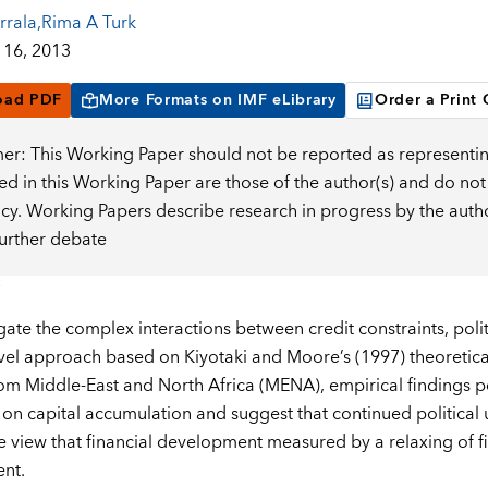
rrala
,
Rima A Turk
16, 2013
oad PDF
More Formats on IMF eLibrary
Order a Print
mer: This Working Paper should not be reported as representin
d in this Working Paper are those of the author(s) and do not
icy. Working Papers describe research in progress by the auth
further debate
ate the complex interactions between credit constraints, politi
vel approach based on Kiyotaki and Moore’s (1997) theoretica
om Middle-East and North Africa (MENA), empirical findings poin
 on capital accumulation and suggest that continued political u
e view that financial development measured by a relaxing of f
nt.