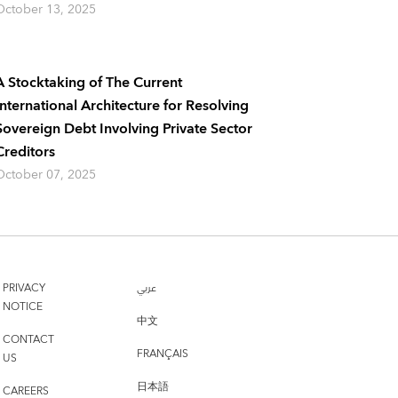
October 13, 2025
A Stocktaking of The Current
International Architecture for Resolving
Sovereign Debt Involving Private Sector
Creditors
October 07, 2025
PRIVACY
عربي
NOTICE
中文
CONTACT
FRANÇAIS
US
日本語
CAREERS