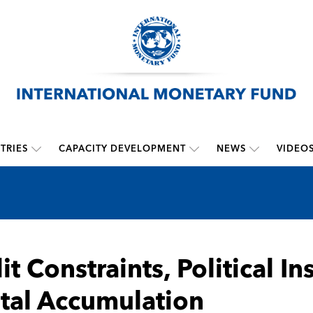
TRIES
CAPACITY DEVELOPMENT
NEWS
VIDEO
it Constraints, Political In
tal Accumulation