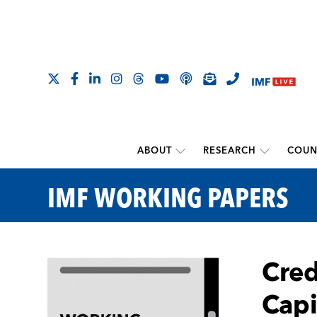
ABOUT
RESEARCH
COUN
IMF WORKING PAPERS
Cred
Capi