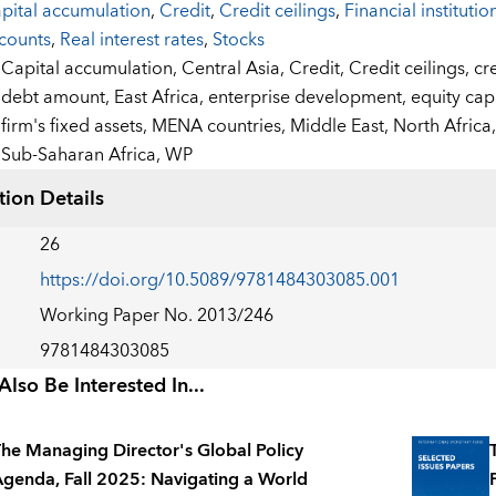
pital accumulation
,
Credit
,
Credit ceilings
,
Financial institutio
counts
,
Real interest rates
,
Stocks
:
Capital accumulation,
Central Asia,
Credit,
Credit ceilings,
cr
debt amount,
East Africa,
enterprise development,
equity cap
firm's fixed assets,
MENA countries,
Middle East,
North Africa
Sub-Saharan Africa,
WP
tion Details
26
https://doi.org/10.5089/9781484303085.001
Working Paper No. 2013/246
9781484303085
lso Be Interested In...
he Managing Director's Global Policy
genda, Fall 2025: Navigating a World