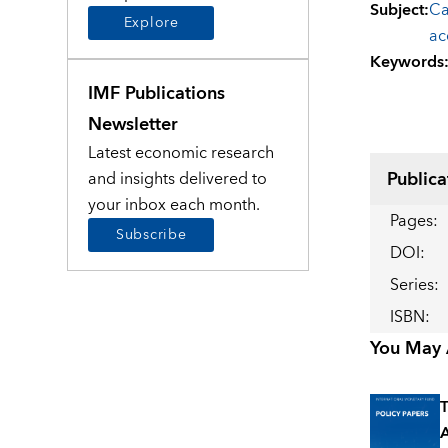
Subject
:
Ca
Explore
ac
Keywords
IMF Publications
Newsletter
Latest economic research
Publica
and insights delivered to
your inbox each month.
Pages
:
Subscribe
DOI
:
Series
:
ISBN
:
You May A
T
A