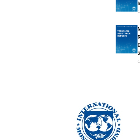
I
O
M
R
B
2
O