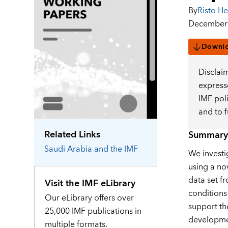
By
Risto He
December 
Downl
Disclai
expresse
IMF pol
and to 
Related Links
Summary
Saudi Arabia
and the IMF
We investig
using a no
data set fr
Visit the IMF eLibrary
conditions
Our eLibrary offers over
support th
25,000 IMF publications in
developme
multiple formats.