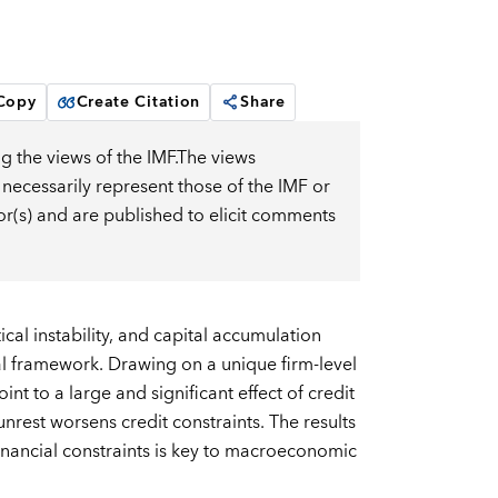
 Copy
Create Citation
Share
g the views of the IMF.The views
 necessarily represent those of the IMF or
or(s) and are published to elicit comments
cal instability, and capital accumulation
l framework. Drawing on a unique firm-level
t to a large and significant effect of credit
nrest worsens credit constraints. The results
inancial constraints is key to macroeconomic