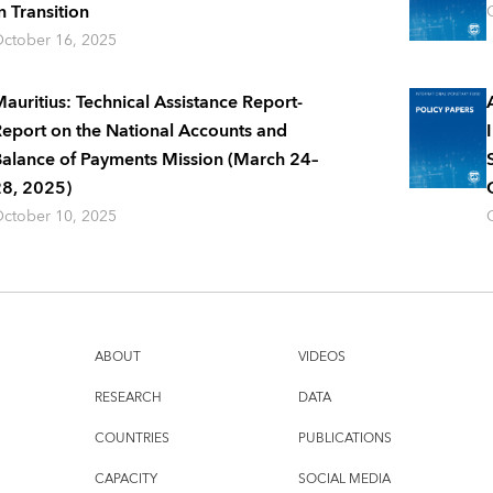
n Transition
ctober 16, 2025
auritius: Technical Assistance Report-
eport on the National Accounts and
alance of Payments Mission (March 24–
8, 2025)
ctober 10, 2025
ABOUT
VIDEOS
RESEARCH
DATA
COUNTRIES
PUBLICATIONS
CAPACITY
SOCIAL MEDIA