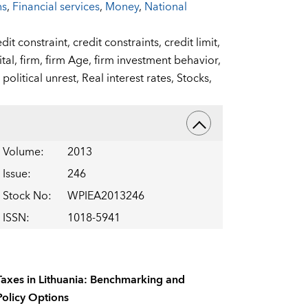
ns
,
Financial services
,
Money
,
National
edit constraint,
credit constraints,
credit limit,
ital,
firm,
firm Age,
firm investment behavior,
,
political unrest,
Real interest rates,
Stocks,
Volume
:
2013
Issue
:
246
Stock No
:
WPIEA2013246
ISSN
:
1018-5941
Taxes in Lithuania: Benchmarking and
Policy Options