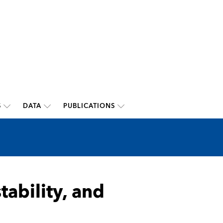
S
DATA
PUBLICATIONS
stability, and