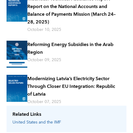
Report on the National Accounts and
Balance of Payments Mission (March 24–
28, 2025)
October 10, 2025
Reforming Energy Subsidies in the Arab
Region
October 09, 2025
Modernizing Latvia’s Electricity Sector
Through Closer EU Integration: Republic
of Latvia
October 07, 2025
Related Links
United States
and the IMF