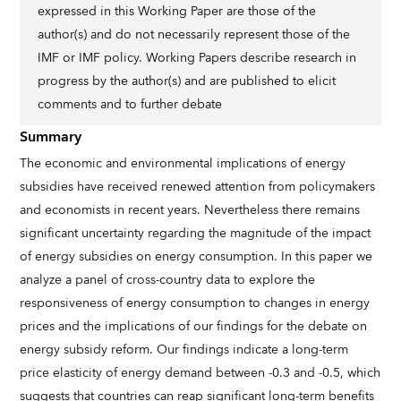
expressed in this Working Paper are those of the
author(s) and do not necessarily represent those of the
IMF or IMF policy. Working Papers describe research in
progress by the author(s) and are published to elicit
comments and to further debate
Summary
The economic and environmental implications of energy
subsidies have received renewed attention from policymakers
and economists in recent years. Nevertheless there remains
significant uncertainty regarding the magnitude of the impact
of energy subsidies on energy consumption. In this paper we
analyze a panel of cross-country data to explore the
responsiveness of energy consumption to changes in energy
prices and the implications of our findings for the debate on
energy subsidy reform. Our findings indicate a long-term
price elasticity of energy demand between -0.3 and -0.5, which
suggests that countries can reap significant long-term benefits