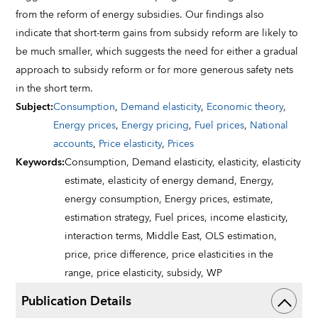
from the reform of energy subsidies. Our findings also
indicate that short-term gains from subsidy reform are likely to
be much smaller, which suggests the need for either a gradual
approach to subsidy reform or for more generous safety nets
in the short term.
Subject
:
Consumption
,
Demand elasticity
,
Economic theory
,
Energy prices
,
Energy pricing
,
Fuel prices
,
National
accounts
,
Price elasticity
,
Prices
Keywords
:
Consumption,
Demand elasticity,
elasticity,
elasticity
estimate,
elasticity of energy demand,
Energy,
energy consumption,
Energy prices,
estimate,
estimation strategy,
Fuel prices,
income elasticity,
interaction terms,
Middle East,
OLS estimation,
price,
price difference,
price elasticities in the
range,
price elasticity,
subsidy,
WP
Publication Details