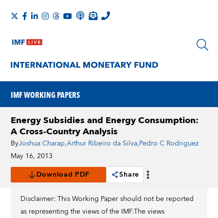
IMF WORKING PAPERS
Energy Subsidies and Energy Consumption:
A Cross-Country Analysis
By
Joshua Charap
,
Arthur Ribeiro da Silva
,
Pedro C Rodriguez
May 16, 2013
Download PDF
Share
Disclaimer: This Working Paper should not be reported
as representing the views of the IMF.The views