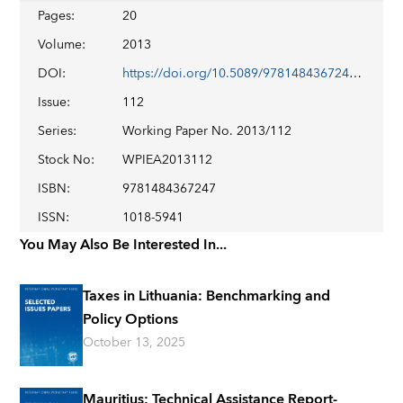
Pages
:
20
Volume
:
2013
DOI
:
https://doi.org/10.5089/9781484367247.001
Issue
:
112
Series
:
Working Paper No. 2013/112
Stock No
:
WPIEA2013112
ISBN
:
9781484367247
ISSN
:
1018-5941
You May Also Be Interested In...
Taxes in Lithuania: Benchmarking and
Policy Options
October 13, 2025
Mauritius: Technical Assistance Report-