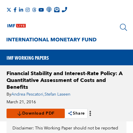
IMF WORKING PAPERS
Financial Stability and Interest-Rate Policy: A
Quantitative Assessment of Costs and
Benefits
By
Andrea Pescatori
,
Stefan Laseen
March 21, 2016
Download PDF
Share
Disclaimer: This Working Paper should not be reported