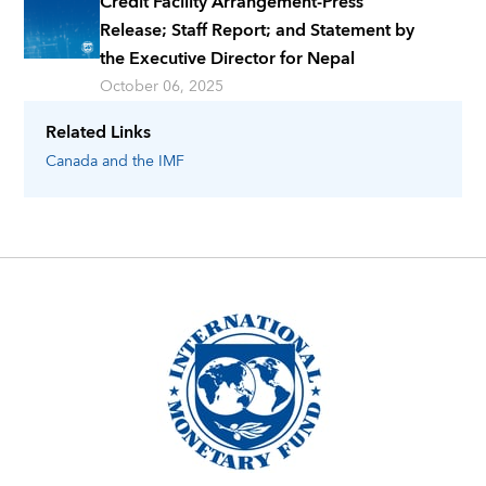
Credit Facility Arrangement-Press
Release; Staff Report; and Statement by
the Executive Director for Nepal
October 06, 2025
Related Links
Canada
and the IMF