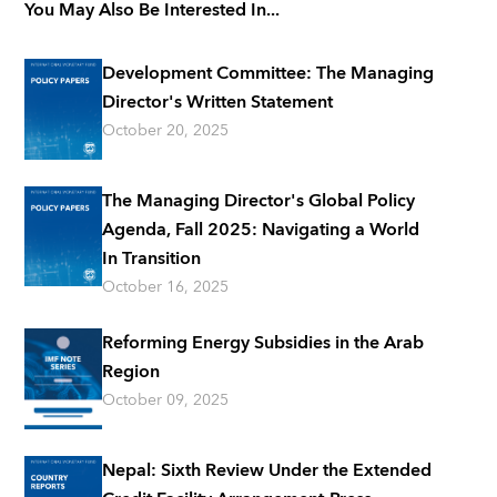
You May Also Be Interested In...
Development Committee: The Managing
Director's Written Statement
October 20, 2025
The Managing Director's Global Policy
Agenda, Fall 2025: Navigating a World
In Transition
October 16, 2025
Reforming Energy Subsidies in the Arab
Region
October 09, 2025
Nepal: Sixth Review Under the Extended