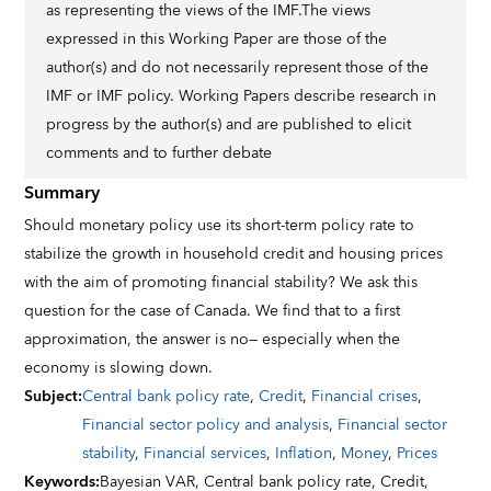
as representing the views of the IMF.The views
expressed in this Working Paper are those of the
author(s) and do not necessarily represent those of the
IMF or IMF policy. Working Papers describe research in
progress by the author(s) and are published to elicit
comments and to further debate
Summary
Should monetary policy use its short-term policy rate to
stabilize the growth in household credit and housing prices
with the aim of promoting financial stability? We ask this
question for the case of Canada. We find that to a first
approximation, the answer is no— especially when the
economy is slowing down.
Subject
:
Central bank policy rate
,
Credit
,
Financial crises
,
Financial sector policy and analysis
,
Financial sector
stability
,
Financial services
,
Inflation
,
Money
,
Prices
Keywords
:
Bayesian VAR,
Central bank policy rate,
Credit,