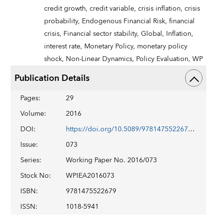
credit growth,
credit variable,
crisis inflation,
crisis
probability,
Endogenous Financial Risk,
financial
crisis,
Financial sector stability,
Global,
Inflation,
interest rate,
Monetary Policy,
monetary policy
shock,
Non-Linear Dynamics,
Policy Evaluation,
WP
Publication Details
Pages
:
29
Volume
:
2016
DOI
:
https://doi.org/10.5089/9781475522679.001
Issue
:
073
Series
:
Working Paper No. 2016/073
Stock No
:
WPIEA2016073
ISBN
:
9781475522679
ISSN
:
1018-5941