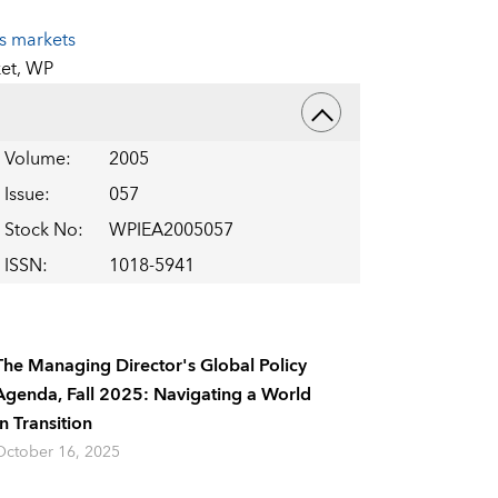
es markets
et,
WP
Volume
:
2005
Issue
:
057
Stock No
:
WPIEA2005057
ISSN
:
1018-5941
The Managing Director's Global Policy
Agenda, Fall 2025: Navigating a World
In Transition
October 16, 2025