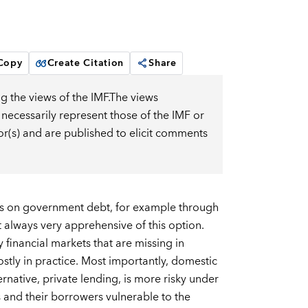
 Copy
Create Citation
Share
g the views of the IMF.The views
 necessarily represent those of the IMF or
or(s) and are published to elicit comments
turns on government debt, for example through
t always very apprehensive of this option.
financial markets that are missing in
stly in practice. Most importantly, domestic
ative, private lending, is more risky under
s and their borrowers vulnerable to the