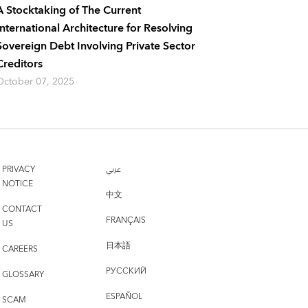
A Stocktaking of The Current
International Architecture for Resolving
Sovereign Debt Involving Private Sector
Creditors
October 07, 2025
PRIVACY
عربي
NOTICE
中文
CONTACT
FRANÇAIS
US
日本語
CAREERS
РУССКИЙ
GLOSSARY
ESPAÑOL
SCAM