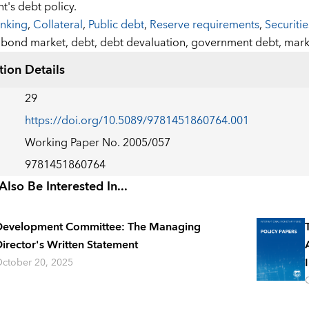
's debt policy.
nking
,
Collateral
,
Public debt
,
Reserve requirements
,
Securiti
:
bond market,
debt,
debt devaluation,
government debt,
mark
tion Details
29
https://doi.org/10.5089/9781451860764.001
Working Paper No. 2005/057
9781451860764
lso Be Interested In...
Development Committee: The Managing
irector's Written Statement
ctober 20, 2025