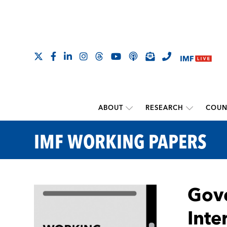
ABOUT
RESEARCH
COUN
IMF WORKING PAPERS
Gove
Inte