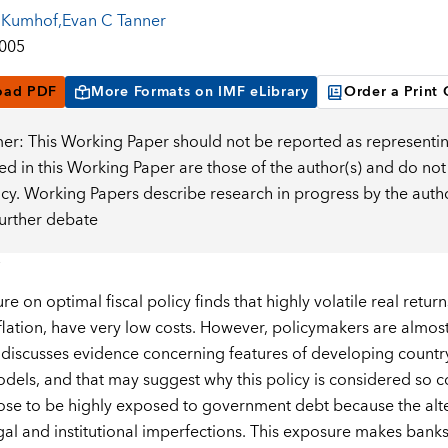
 Kumhof
,
Evan C Tanner
2005
oad PDF
More Formats on IMF eLibrary
Order a Print
mer: This Working Paper should not be reported as representin
d in this Working Paper are those of the author(s) and do not
icy. Working Papers describe research in progress by the auth
further debate
ure on optimal fiscal policy finds that highly volatile real re
nflation, have very low costs. However, policymakers are almos
discusses evidence concerning features of developing country 
odels, and that may suggest why this policy is considered so co
se to be highly exposed to government debt because the altern
egal and institutional imperfections. This exposure makes bank