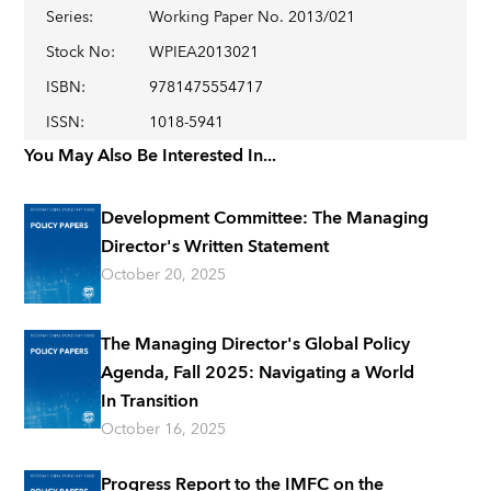
Series
:
Working Paper No. 2013/021
Stock No
:
WPIEA2013021
ISBN
:
9781475554717
ISSN
:
1018-5941
You May Also Be Interested In...
Development Committee: The Managing
Director's Written Statement
October 20, 2025
The Managing Director's Global Policy
Agenda, Fall 2025: Navigating a World
In Transition
October 16, 2025
Progress Report to the IMFC on the