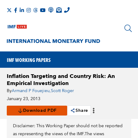
IMF WORKING PAPERS
Inflation Targeting and Country Risk: An
Empirical Investigation
By
Armand P Fouejieu
,
Scott Roger
January 23, 2013
Download PDF
Share
Disclaimer: This Working Paper should not be reported
as representing the views of the IMF.The views