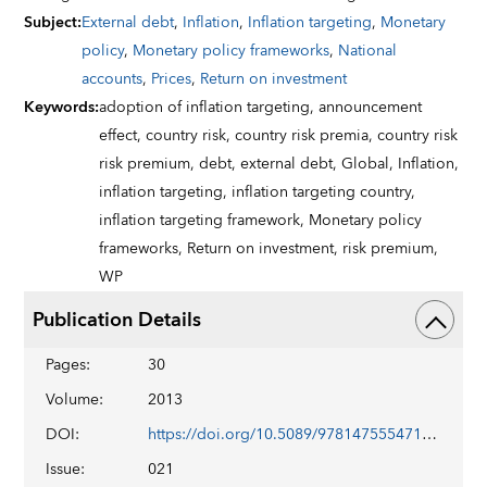
Subject
:
External debt
,
Inflation
,
Inflation targeting
,
Monetary
policy
,
Monetary policy frameworks
,
National
accounts
,
Prices
,
Return on investment
Keywords
:
adoption of inflation targeting,
announcement
effect,
country risk,
country risk premia,
country risk
risk premium,
debt,
external debt,
Global,
Inflation,
inflation targeting,
inflation targeting country,
inflation targeting framework,
Monetary policy
frameworks,
Return on investment,
risk premium,
WP
Publication Details
Pages
:
30
Volume
:
2013
DOI
:
https://doi.org/10.5089/9781475554717.001
Issue
:
021