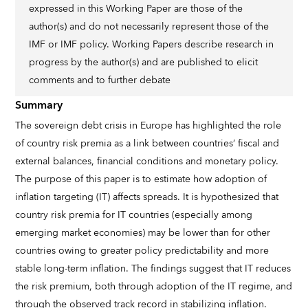
expressed in this Working Paper are those of the
author(s) and do not necessarily represent those of the
IMF or IMF policy. Working Papers describe research in
progress by the author(s) and are published to elicit
comments and to further debate
Summary
The sovereign debt crisis in Europe has highlighted the role
of country risk premia as a link between countries’ fiscal and
external balances, financial conditions and monetary policy.
The purpose of this paper is to estimate how adoption of
inflation targeting (IT) affects spreads. It is hypothesized that
country risk premia for IT countries (especially among
emerging market economies) may be lower than for other
countries owing to greater policy predictability and more
stable long-term inflation. The findings suggest that IT reduces
the risk premium, both through adoption of the IT regime, and
through the observed track record in stabilizing inflation.