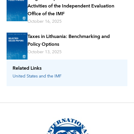
Activities of the Independent Evaluation
Office of the IMF
October 16, 2025
Taxes in Lithuania: Benchmarking and
Policy Options
October 13, 2025
Related Links
United States
and the IMF